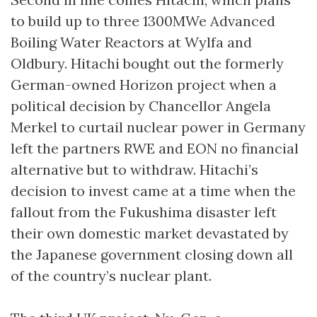
to build up to three 1300MWe Advanced
Boiling Water Reactors at Wylfa and
Oldbury. Hitachi bought out the formerly
German-owned Horizon project when a
political decision by Chancellor Angela
Merkel to curtail nuclear power in Germany
left the partners RWE and EON no financial
alternative but to withdraw. Hitachi’s
decision to invest came at a time when the
fallout from the Fukushima disaster left
their own domestic market devastated by
the Japanese government closing down all
of the country’s nuclear plant.