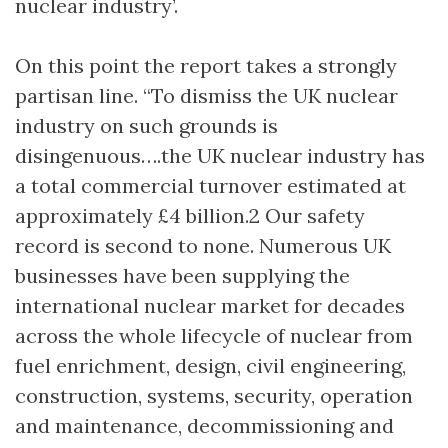
nuclear industry’.
On this point the report takes a strongly
partisan line. “To dismiss the UK nuclear
industry on such grounds is
disingenuous….the UK nuclear industry has
a total commercial turnover estimated at
approximately £4 billion.2 Our safety
record is second to none. Numerous UK
businesses have been supplying the
international nuclear market for decades
across the whole lifecycle of nuclear from
fuel enrichment, design, civil engineering,
construction, systems, security, operation
and maintenance, decommissioning and