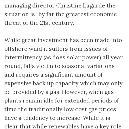
managing director Christine Lagarde the
situation is “by far the greatest economic
threat of the 21st century.
While great investment has been made into
offshore wind it suffers from issues of
intermittency (as does solar power) all year
round, falls victim to seasonal variations
and requires a significant amount of
expensive back up capacity which may only
be provided by a gas. However, when gas
plants remain idle for extended periods of
time the traditionally low cost gas prices
have a tendency to increase. While it is
clear that while renewables have a key role