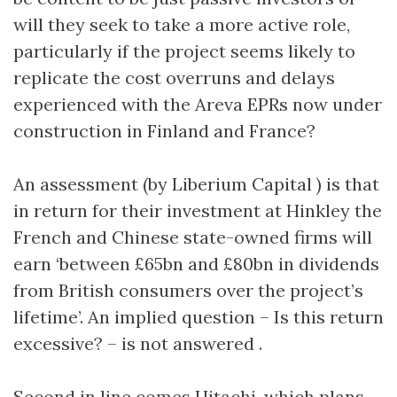
will they seek to take a more active role,
particularly if the project seems likely to
replicate the cost overruns and delays
experienced with the Areva EPRs now under
construction in Finland and France?
An assessment (by Liberium Capital ) is that
in return for their investment at Hinkley the
French and Chinese state-owned firms will
earn ‘between £65bn and £80bn in dividends
from British consumers over the project’s
lifetime’. An implied question – Is this return
excessive? – is not answered .
Second in line comes Hitachi, which plans