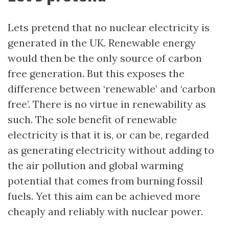
Lets pretend that no nuclear electricity is
generated in the UK. Renewable energy
would then be the only source of carbon
free generation. But this exposes the
difference between ‘renewable’ and ‘carbon
free’. There is no virtue in renewability as
such. The sole benefit of renewable
electricity is that it is, or can be, regarded
as generating electricity without adding to
the air pollution and global warming
potential that comes from burning fossil
fuels. Yet this aim can be achieved more
cheaply and reliably with nuclear power.