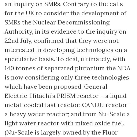
an inquiry on SMRs. Contrary to the calls
for the UK to consider the development of
SMRs the Nuclear Decommissioning
Authority, in its evidence to the inquiry on
22nd July, confirmed that they were not
interested in developing technologies on a
speculative basis. To deal, ultimately, with
140 tonnes of separated plutonium the NDA
is now considering only three technologies
which have been proposed: General
Electric-Hitachi’s PRISM reactor – a liquid
metal-cooled fast reactor; CANDU reactor –
a heavy water reactor; and from Nu-Scale a
light water reactor with mixed oxide fuel.
(Nu-Scale is largely owned by the Fluor