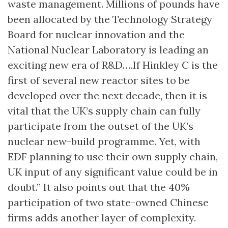
waste management. Millions of pounds have
been allocated by the Technology Strategy
Board for nuclear innovation and the
National Nuclear Laboratory is leading an
exciting new era of R&D….If Hinkley C is the
first of several new reactor sites to be
developed over the next decade, then it is
vital that the UK’s supply chain can fully
participate from the outset of the UK’s
nuclear new-build programme. Yet, with
EDF planning to use their own supply chain,
UK input of any significant value could be in
doubt.” It also points out that the 40%
participation of two state-owned Chinese
firms adds another layer of complexity.