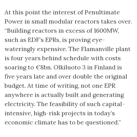
At this point the interest of Penultimate
Power in small modular reactors takes over.
“Building reactors in excess of 1600MW,
such as EDF’s EPRs, is proving eye-
wateringly expensive. The Flamanville plant
is four years behind schedule with costs
soaring to €8bn. Olkiluoto 3 in Finland is
five years late and over double the original
budget. At time of writing, not one EPR
anywhere is actually built and generating
electricity. The feasibility of such capital-
intensive, high-risk projects in today’s
economic climate has to be questioned.”