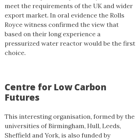
meet the requirements of the UK and wider
export market. In oral evidence the Rolls
Royce witness confirmed the view that
based on their long experience a
pressurized water reactor would be the first
choice.
Centre for Low Carbon
Futures
This interesting organisation, formed by the
universities of Birmingham, Hull, Leeds,
Sheffield and York, is also funded by