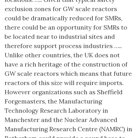
exclusion zones for GW scale reactors
could be dramatically reduced for SMRs,
there could be an opportunity for SMRs to
be located near to industrial sites and
therefore support process industries …..
Unlike other countries, the UK does not
have a rich heritage of the construction of
GW scale reactors which means that future
reactors of this size will require imports.
However organizations such as Sheffield
Forgemasters, the Manufacturing
Technology Research Laboratory in
Manchester and the Nuclear Advanced
Manufacturing Research Centre (NAMRC) in