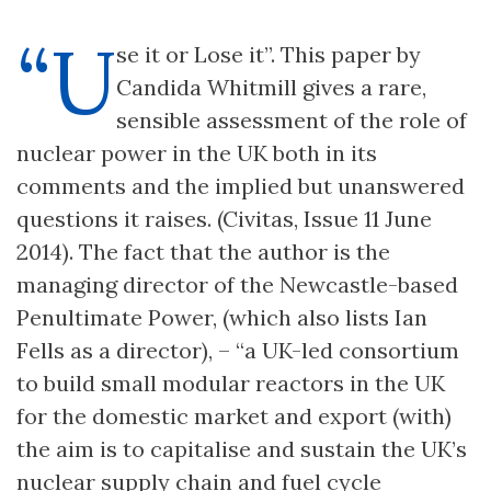
“U
se it or Lose it”. This paper by
Candida Whitmill gives a rare,
sensible assessment of the role of
nuclear power in the UK both in its
comments and the implied but unanswered
questions it raises. (Civitas, Issue 11 June
2014). The fact that the author is the
managing director of the Newcastle-based
Penultimate Power, (which also lists Ian
Fells as a director), – “a UK-led consortium
to build small modular reactors in the UK
for the domestic market and export (with)
the aim is to capitalise and sustain the UK’s
nuclear supply chain and fuel cycle