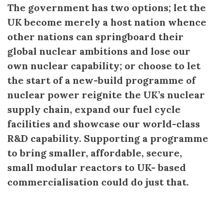
The government has two options; let the
UK become merely a host nation whence
other nations can springboard their
global nuclear ambitions and lose our
own nuclear capability; or choose to let
the start of a new-build programme of
nuclear power reignite the UK’s nuclear
supply chain, expand our fuel cycle
facilities and showcase our world-class
R&D capability. Supporting a programme
to bring smaller, affordable, secure,
small modular reactors to UK- based
commercialisation could do just that.