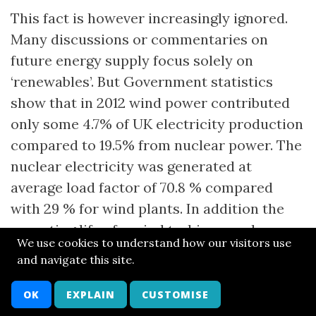
This fact is however increasingly ignored.
Many discussions or commentaries on
future energy supply focus solely on
‘renewables’. But Government statistics
show that in 2012 wind power contributed
only some 4.7% of UK electricity production
compared to 19.5% from nuclear power. The
nuclear electricity was generated at
average load factor of 70.8 % compared
with 29 % for wind plants. In addition the
operating life of a wind turbine may be no
We use cookies to understand how our visitors use
more than 20 years compared with up to 50
and navigate this site.
or more for a nuclear plant.
OK
EXPLAIN
CUSTOMISE
Clearly, if the intention is to generate