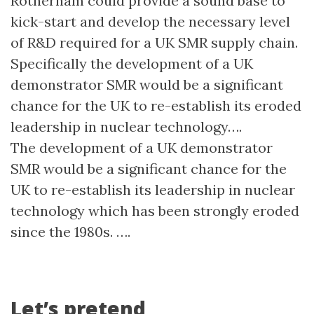
Rotherham could provide a sound base to
kick-start and develop the necessary level
of R&D required for a UK SMR supply chain.
Specifically the development of a UK
demonstrator SMR would be a significant
chance for the UK to re-establish its eroded
leadership in nuclear technology….
The development of a UK demonstrator
SMR would be a significant chance for the
UK to re-establish its leadership in nuclear
technology which has been strongly eroded
since the 1980s. ….
Let’s pretend