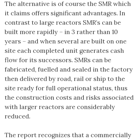
The alternative is of course the SMR which
it claims offers significant advantages. In
contrast to large reactors SMR’s can be
built more rapidly – in 3 rather than 10
years – and when several are built on one
site each completed unit generates cash
flow for its successors. SMRs can be
fabricated, fuelled and sealed in the factory
then delivered by road, rail or ship to the
site ready for full operational status, thus
the construction costs and risks associated
with larger reactors are considerably
reduced.
The report recognizes that a commercially