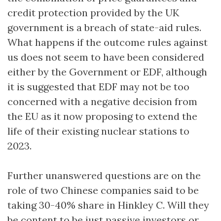
credit protection provided by the UK
government is a breach of state-aid rules.
What happens if the outcome rules against
us does not seem to have been considered
either by the Government or EDF, although
it is suggested that EDF may not be too
concerned with a negative decision from
the EU as it now proposing to extend the
life of their existing nuclear stations to
2023.
Further unanswered questions are on the
role of two Chinese companies said to be
taking 30-40% share in Hinkley C. Will they
be content to be just passive investors or