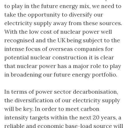
to play in the future energy mix, we need to
take the opportunity to diversify our
electricity supply away from these sources.
With the low cost of nuclear power well
recognised and the UK being subject to the
intense focus of overseas companies for
potential nuclear construction it is clear
that nuclear power has a major role to play
in broadening our future energy portfolio.
In terms of power sector decarbonisation,
the diversification of our electricity supply
will be key. In order to meet carbon
intensity targets within the next 20 years, a
reliable and economic base-load source will