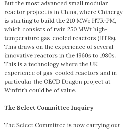
But the most advanced small modular
reactor project is in China, where Chinergy
is starting to build the 210 MWe HTR-PM,
which consists of twin 250 MWt high-
temperature gas-cooled reactors (HTRs).
This draws on the experience of several
innovative reactors in the 1960s to 1980s.
This is a technology where the UK
experience of gas-cooled reactors and in
particular the OECD Dragon project at
Winfrith could be of value.
The Select Committee Inquiry
The Select Committee is now carrying out