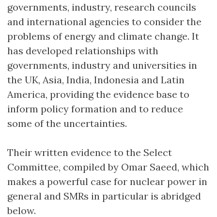
governments, industry, research councils
and international agencies to consider the
problems of energy and climate change. It
has developed relationships with
governments, industry and universities in
the UK, Asia, India, Indonesia and Latin
America, providing the evidence base to
inform policy formation and to reduce
some of the uncertainties.
Their written evidence to the Select
Committee, compiled by Omar Saeed, which
makes a powerful case for nuclear power in
general and SMRs in particular is abridged
below.