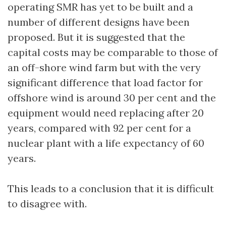
operating SMR has yet to be built and a
number of different designs have been
proposed. But it is suggested that the
capital costs may be comparable to those of
an off-shore wind farm but with the very
significant difference that load factor for
offshore wind is around 30 per cent and the
equipment would need replacing after 20
years, compared with 92 per cent for a
nuclear plant with a life expectancy of 60
years.
This leads to a conclusion that it is difficult
to disagree with.