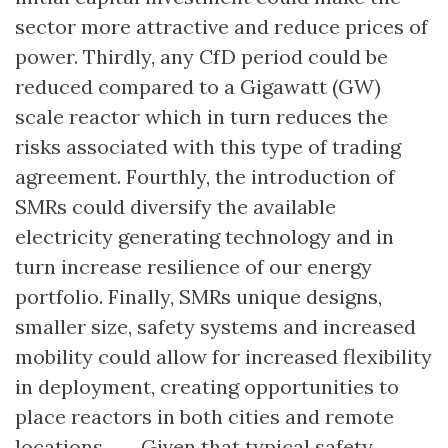
sector more attractive and reduce prices of
power. Thirdly, any CfD period could be
reduced compared to a Gigawatt (GW)
scale reactor which in turn reduces the
risks associated with this type of trading
agreement. Fourthly, the introduction of
SMRs could diversify the available
electricity generating technology and in
turn increase resilience of our energy
portfolio. Finally, SMRs unique designs,
smaller size, safety systems and increased
mobility could allow for increased flexibility
in deployment, creating opportunities to
place reactors in both cities and remote
locations. ….. Given that typical safety