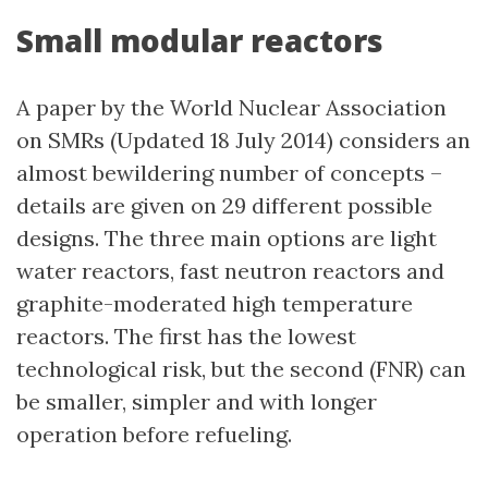
Small modular reactors
A paper by the World Nuclear Association
on SMRs (Updated 18 July 2014) considers an
almost bewildering number of concepts –
details are given on 29 different possible
designs. The three main options are light
water reactors, fast neutron reactors and
graphite-moderated high temperature
reactors. The first has the lowest
technological risk, but the second (FNR) can
be smaller, simpler and with longer
operation before refueling.