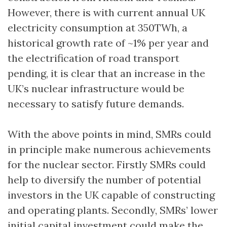
However, there is with current annual UK
electricity consumption at 350TWh, a
historical growth rate of ~1% per year and
the electrification of road transport
pending, it is clear that an increase in the
UK’s nuclear infrastructure would be
necessary to satisfy future demands.
With the above points in mind, SMRs could
in principle make numerous achievements
for the nuclear sector. Firstly SMRs could
help to diversify the number of potential
investors in the UK capable of constructing
and operating plants. Secondly, SMRs’ lower
initial capital investment could make the