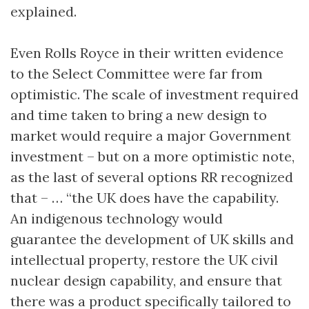
explained.
Even Rolls Royce in their written evidence
to the Select Committee were far from
optimistic. The scale of investment required
and time taken to bring a new design to
market would require a major Government
investment – but on a more optimistic note,
as the last of several options RR recognized
that – … “the UK does have the capability.
An indigenous technology would
guarantee the development of UK skills and
intellectual property, restore the UK civil
nuclear design capability, and ensure that
there was a product specifically tailored to