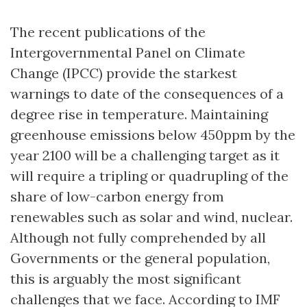
The recent publications of the
Intergovernmental Panel on Climate
Change (IPCC) provide the starkest
warnings to date of the consequences of a
degree rise in temperature. Maintaining
greenhouse emissions below 450ppm by the
year 2100 will be a challenging target as it
will require a tripling or quadrupling of the
share of low-carbon energy from
renewables such as solar and wind, nuclear.
Although not fully comprehended by all
Governments or the general population,
this is arguably the most significant
challenges that we face. According to IMF