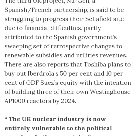
The third UK project, Nu-Gen, a
Spanish/French partnership, is said to be
struggling to progress their Sellafield site
due to financial difficulties, partly
attributed to the Spanish government’s
sweeping set of retrospective changes to
renewable subsidies and utilities revenues.
There are also reports that Toshiba plans to
buy out Iberdrola’s 50 per cent and 10 per
cent of GDF Suez’s equity with the intention
of building three of their own Westinghouse
AP1000 reactors by 2024.
“ The UK nuclear industry is now
entirely vulnerable to the political