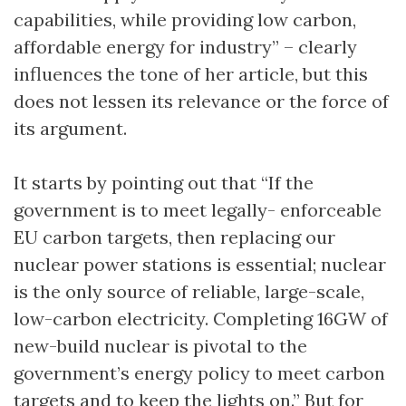
capabilities, while providing low carbon,
affordable energy for industry” – clearly
influences the tone of her article, but this
does not lessen its relevance or the force of
its argument.
It starts by pointing out that “If the
government is to meet legally- enforceable
EU carbon targets, then replacing our
nuclear power stations is essential; nuclear
is the only source of reliable, large-scale,
low-carbon electricity. Completing 16GW of
new-build nuclear is pivotal to the
government’s energy policy to meet carbon
targets and to keep the lights on.” But for