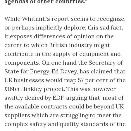
agendas of other countries.”
While Whitmill’s report seems to recognize,
or perhaps implicitly deplore, this sad fact,
it exposes differences of opinion on the
extent to which British industry might
contribute in the supply of equipment and
components. On one hand the Secretary of
State for Energy, Ed Davey, has claimed that
UK businesses would reap 57 per cent of the
£16bn Hinkley project. This was however
swiftly denied by EDF, arguing that ‘most of
the available contracts could be beyond UK
suppliers which are struggling to meet the
complex safety and quality standards of the