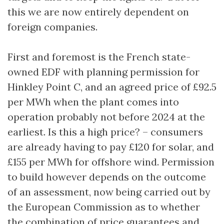
this we are now entirely dependent on
foreign companies.
First and foremost is the French state-
owned EDF with planning permission for
Hinkley Point C, and an agreed price of £92.5
per MWh when the plant comes into
operation probably not before 2024 at the
earliest. Is this a high price? – consumers
are already having to pay £120 for solar, and
£155 per MWh for offshore wind. Permission
to build however depends on the outcome
of an assessment, now being carried out by
the European Commission as to whether
the combination of price guarantees and