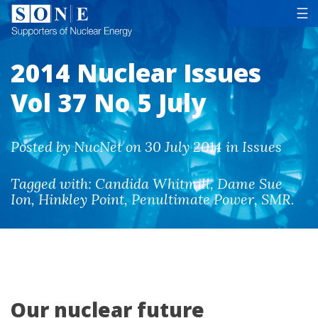
Tog
☰
2014 Nuclear Issues
Vol 37 No 5 July
Posted by NucNet on 30 July 2014 in Issues
Tagged with:
Candida Whitmill
,
Dame Sue
Ion
,
Hinkley Point
,
Penultimate Power
,
SMR
.
Our nuclear future