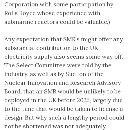
Corporation with some participation by
Rolls Royce whose experience with
submarine reactors could be valuable.)
Any expectation that SMR’s might offer any
substantial contribution to the UK
electricity supply also seems some way off.
The Select Committee were told by the
industry, as well as by Sue Ion of the
Nuclear Innovation and Research Advisory
Board, that an SMR would be unlikely to be
deployed in the UK before 2025, largely due
to the time that would be taken to license a
design. But why such a lengthy period could
not be shortened was not adequately