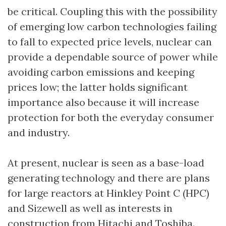
be critical. Coupling this with the possibility
of emerging low carbon technologies failing
to fall to expected price levels, nuclear can
provide a dependable source of power while
avoiding carbon emissions and keeping
prices low; the latter holds significant
importance also because it will increase
protection for both the everyday consumer
and industry.
At present, nuclear is seen as a base-load
generating technology and there are plans
for large reactors at Hinkley Point C (HPC)
and Sizewell as well as interests in
construction from Hitachi and Toshiba.