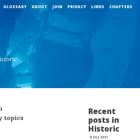
GLOSSARY
ABOUT
JOIN
PRIVACY
LINKS
CHAPTERS
storic
n
Recent
y topics
posts in
Historic
9 Oct 2017