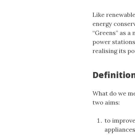
Like renewable
energy conserva
“Greens” as a 
power stations
realising its po
Definitio
What do we mea
two aims:
to improve
appliances