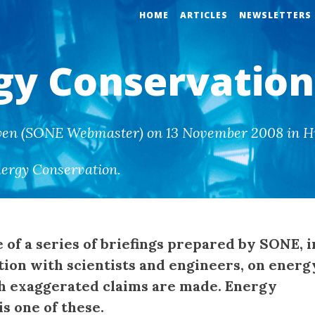
HOME
ARTICLES
NEWSLETTERS
gy Conservation
wen (SONE Webmaster) on 13 November 2008 in Hi
ergy Conservation
.
e of a series of briefings prepared by SONE, i
tion with scientists and engineers, on energ
h exaggerated claims are made. Energy
s one of these.