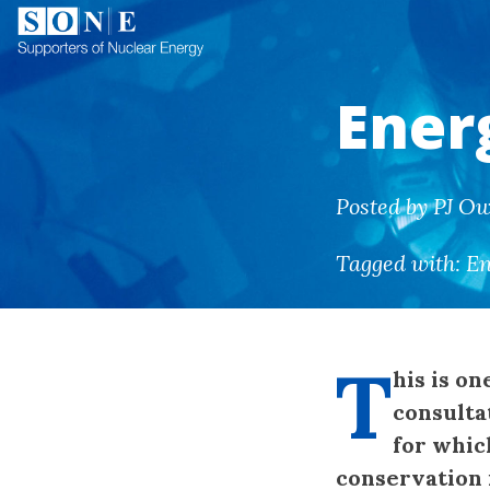
Ener
Posted by PJ O
Tagged with:
En
T
his is on
consulta
for whic
conservation i