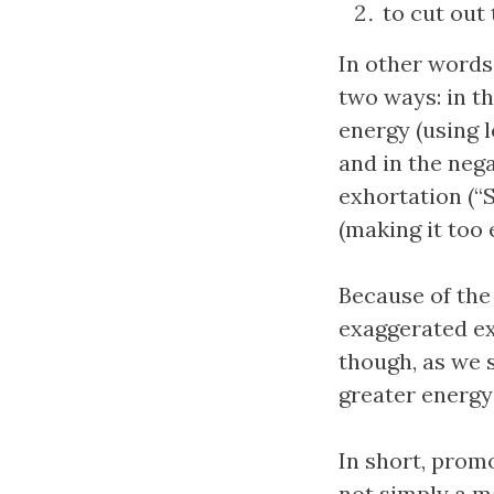
to cut out
In other words,
two ways: in th
energy (using l
and in the nega
exhortation (“S
(making it too 
Because of the
exaggerated ex
though, as we s
greater energy
In short, promo
not simply a m