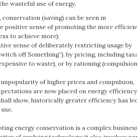
 the wasteful use of energy.
 conservation (saving) can be seen in
e positive sense of promoting the more efficien
ess to achieve more);
tive sense of deliberately restricting usage by
witch off Something”), by pricing, including tax
expensive to waste), or by rationing (compulsion
 unpopularity of higher prices and compulsion,
pectations are now placed on energy efficiency
hall show, historically greater efficiency has le
 use.
ting energy conservation is a complex business.
atter of applying technology; it also involves p