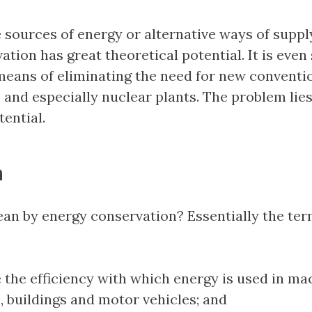
 sources of energy or alternative ways of supply
tion has great theoretical potential. It is even
means of eliminating the need for new conventi
 and especially nuclear plants. The problem lies
tential.
n
n by energy conservation? Essentially the ter
 the efficiency with which energy is used in ma
, buildings and motor vehicles; and