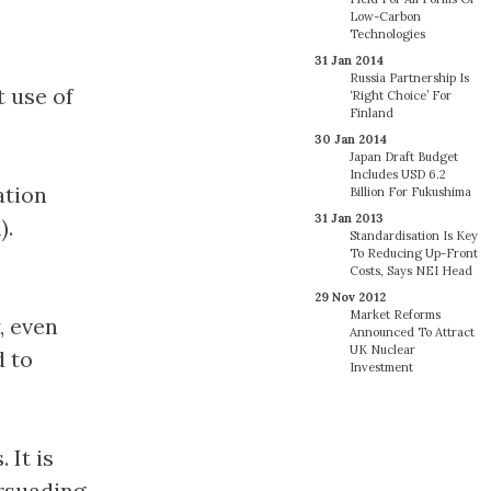
Low-Carbon
Technologies
31 Jan 2014
Russia Partnership Is
t use of
‘Right Choice’ For
Finland
30 Jan 2014
Japan Draft Budget
Includes USD 6.2
ation
Billion For Fukushima
31 Jan 2013
).
Standardisation Is Key
To Reducing Up-Front
Costs, Says NEI Head
29 Nov 2012
Market Reforms
, even
Announced To Attract
UK Nuclear
d to
Investment
 It is
ersuading