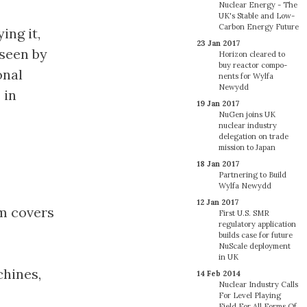
Nuclear Energy - The
UK's Stable and Low-
Carbon Energy Future
ing it,
23 Jan 2017
 seen by
Horizon cleared to
buy reactor com­po­
onal
nents for Wylfa
Newydd
 in
19 Jan 2017
NuGen joins UK
nuclear industry
delegation on trade
mission to Japan
18 Jan 2017
Partnering to Build
Wylfa Newydd
12 Jan 2017
m covers
First U.S. SMR
regulatory application
builds case for future
NuScale deployment
in UK
chines,
14 Feb 2014
Nuclear Industry Calls
For Level Playing
Field For All Forms Of