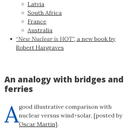
Latvia
South Africa
France
Australia
“
New Nuclear is HOT
”, a new book by
Robert Hargraves
An analogy with bridges and
ferries
A
good illustrative comparison with
nuclear versus wind+solar, [posted by
Oscar Martin
].