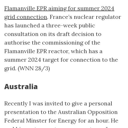
Flamanville EPR aiming for summer 2024
grid connection
. France’s nuclear regulator
has launched a three-week public
consultation on its draft decision to
authorise the commissioning of the
Flamanville EPR reactor, which has a
summer 2024 target for connection to the
grid. (WNN 28/3)
Australia
Recently I was invited to give a personal
presentation to the Australian Opposition
Federal Minster for Energy for an hour. He