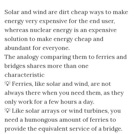
Solar and wind are dirt cheap ways to make
energy very expensive for the end user,
whereas nuclear energy is an expensive
solution to make energy cheap and
abundant for everyone.
The analogy comparing them to ferries and
bridges shares more than one
characteristic
💡 Ferries, like solar and wind, are not
always there when you need them, as they
only work for a few hours a day.
💡 Like solar arrays or wind turbines, you
need a humongous amount of ferries to
provide the equivalent service of a bridge.