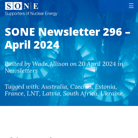
Tog
☰
SONE Newsletter 296 –
April 2024
Posted by Wade Allison on 20 April 2024 in
Newsletters
Tagged with:
Australia
,
Czechia
,
Estonia
,
France
,
LNT
,
Latvia
,
South Africa
,
Ukraine
.