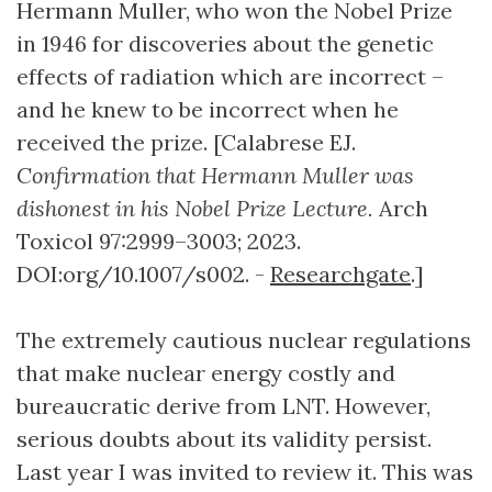
Hermann Muller, who won the Nobel Prize
in 1946 for discoveries about the genetic
effects of radiation which are incorrect –
and he knew to be incorrect when he
received the prize. [Calabrese EJ.
Confirmation that Hermann Muller was
dishonest in his Nobel Prize Lecture.
Arch
Toxicol 97:2999–3003; 2023.
DOI:org/10.1007/s002. -
Researchgate
.]
The extremely cautious nuclear regulations
that make nuclear energy costly and
bureaucratic derive from LNT. However,
serious doubts about its validity persist.
Last year I was invited to review it. This was