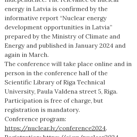
energy in Latvia is confirmed by the
informative report “Nuclear energy
development opportunities in Latvia”
prepared by the Ministry of Climate and
Energy and published in January 2024 and
again in March.
The conference will take place online and in
person in the conference hall of the
Scientific Library of Riga Technical
University, Paula Valdena street 5, Riga.
Participation is free of charge, but
registration is mandatory.
Conference program:
https://nuclear.lv/conference2024
.