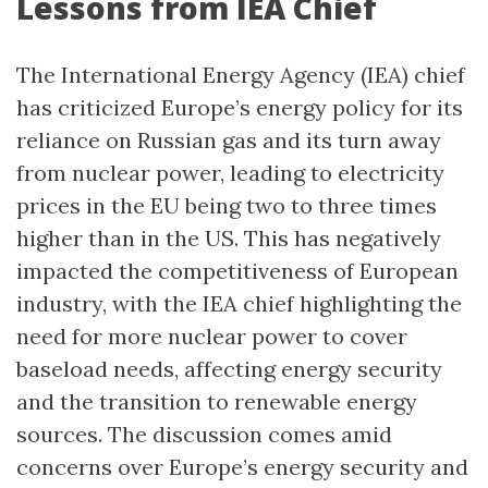
Lessons from IEA Chief
The International Energy Agency (IEA) chief
has criticized Europe’s energy policy for its
reliance on Russian gas and its turn away
from nuclear power, leading to electricity
prices in the EU being two to three times
higher than in the US. This has negatively
impacted the competitiveness of European
industry, with the IEA chief highlighting the
need for more nuclear power to cover
baseload needs, affecting energy security
and the transition to renewable energy
sources. The discussion comes amid
concerns over Europe’s energy security and