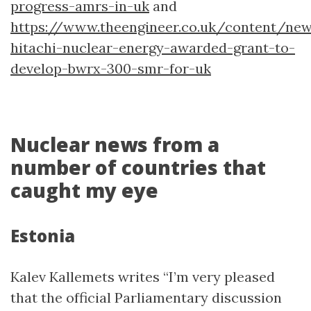
progress-amrs-in-uk
and
https://www.theengineer.co.uk/content/ne
hitachi-nuclear-energy-awarded-grant-to-
develop-bwrx-300-smr-for-uk
Nuclear news from a
number of countries that
caught my eye
Estonia
Kalev Kallemets writes “I’m very pleased
that the official Parliamentary discussion