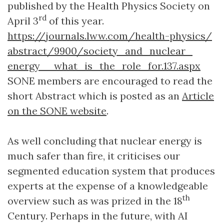
published by the Health Physics Society on
rd
April 3
of this year.
https://journals.lww.com/health-physics/
abstract/9900/
society_
and_
nuclear_
energy__
what_is_the_
role_for.137.aspx
SONE members are encouraged to read the
short Abstract which is posted as an
Article
on the SONE website
.
As well concluding that nuclear energy is
much safer than fire, it criticises our
segmented education system that produces
experts at the expense of a knowledgeable
th
overview such as was prized in the 18
Century. Perhaps in the future, with AI