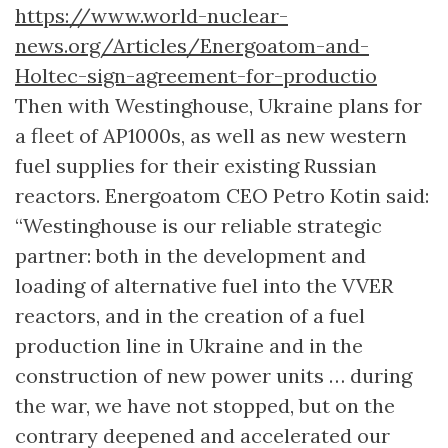
https://www.world-nuclear-
news.org/Articles/Energoatom-and-
Holtec-sign-agreement-for-productio
Then with Westinghouse, Ukraine plans for
a fleet of AP1000s, as well as new western
fuel supplies for their existing Russian
reactors. Energoatom CEO Petro Kotin said:
“Westinghouse is our reliable strategic
partner: both in the development and
loading of alternative fuel into the VVER
reactors, and in the creation of a fuel
production line in Ukraine and in the
construction of new power units … during
the war, we have not stopped, but on the
contrary deepened and accelerated our