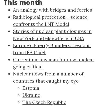
This month
An analogy with bridges and ferries
Radiological protection – science
confronts the LNT Model
Stories of nuclear plant closures in
New York and elsewhere in USA
Europe’s Energy Blunders: Lessons
from IEA Chief
Current enthusiasm for new nuclear
going critical
Nuclear news from a number of
countries that caught my eye
Estonia
Ukraine
The Czech Republic