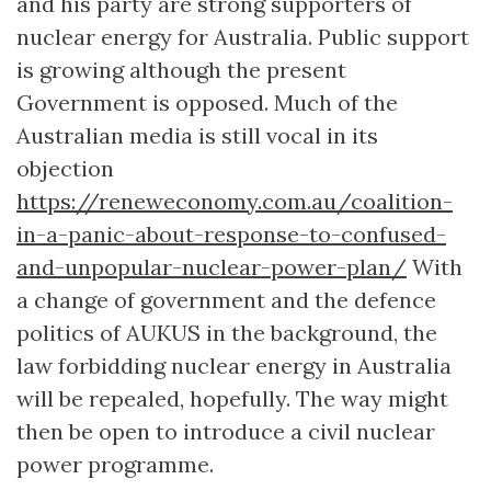
and his party are strong supporters of
nuclear energy for Australia. Public support
is growing although the present
Government is opposed. Much of the
Australian media is still vocal in its
objection
https://reneweconomy.com.au/coalition-
in-a-panic-about-response-to-confused-
and-unpopular-nuclear-power-plan/
With
a change of government and the defence
politics of AUKUS in the background, the
law forbidding nuclear energy in Australia
will be repealed, hopefully. The way might
then be open to introduce a civil nuclear
power programme.