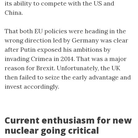
its ability to compete with the US and
China.
That both EU policies were heading in the
wrong direction led by Germany was clear
after Putin exposed his ambitions by
invading Crimea in 2014. That was a major
reason for Brexit. Unfortunately, the UK
then failed to seize the early advantage and
invest accordingly.
Current enthusiasm for new
nuclear going critical