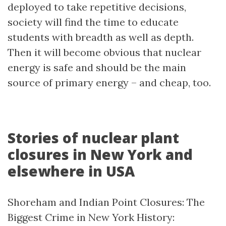
deployed to take repetitive decisions,
society will find the time to educate
students with breadth as well as depth.
Then it will become obvious that nuclear
energy is safe and should be the main
source of primary energy – and cheap, too.
Stories of nuclear plant
closures in New York and
elsewhere in USA
Shoreham and Indian Point Closures: The
Biggest Crime in New York History: