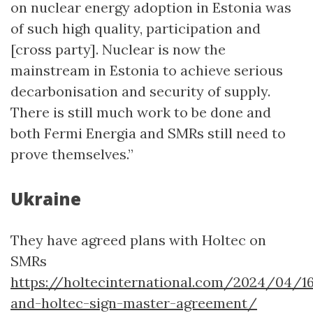
on nuclear energy adoption in Estonia was
of such high quality, participation and
[cross party]. Nuclear is now the
mainstream in Estonia to achieve serious
decarbonisation and security of supply.
There is still much work to be done and
both Fermi Energia and SMRs still need to
prove themselves.”
Ukraine
They have agreed plans with Holtec on
SMRs
https://holtecinternational.com/2024/04/
and-holtec-sign-master-agreement/