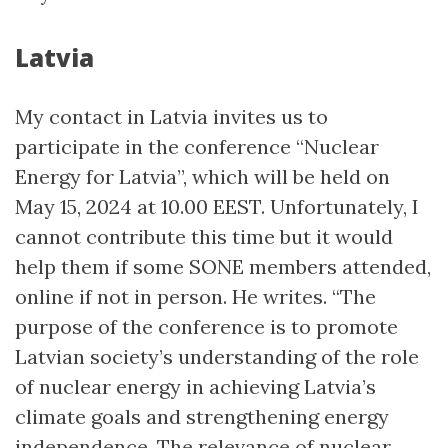
Latvia
My contact in Latvia invites us to
participate in the conference “Nuclear
Energy for Latvia”, which will be held on
May 15, 2024 at 10.00 EEST. Unfortunately, I
cannot contribute this time but it would
help them if some SONE members attended,
online if not in person. He writes. “The
purpose of the conference is to promote
Latvian society’s understanding of the role
of nuclear energy in achieving Latvia’s
climate goals and strengthening energy
independence. The relevance of nuclear