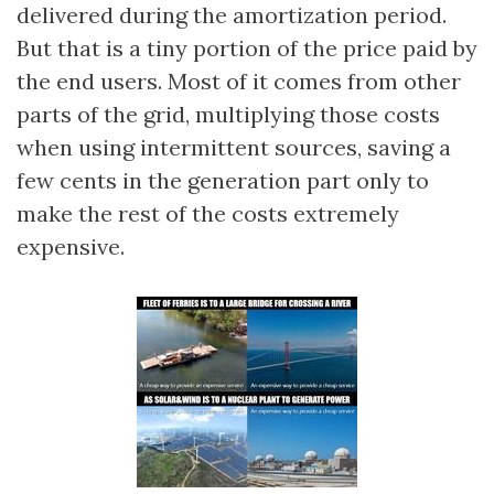
delivered during the amortization period.
But that is a tiny portion of the price paid by
the end users. Most of it comes from other
parts of the grid, multiplying those costs
when using intermittent sources, saving a
few cents in the generation part only to
make the rest of the costs extremely
expensive.