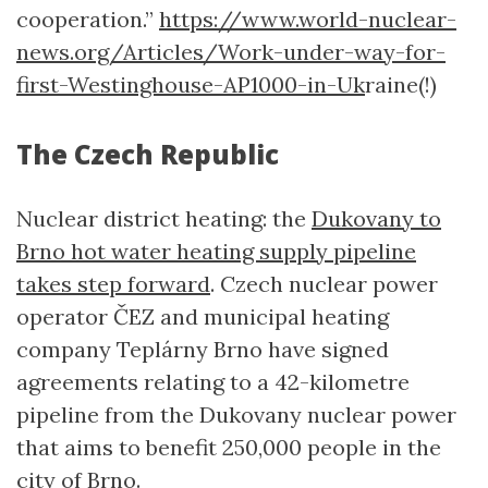
cooperation.”
https://www.world-nuclear-
news.org/Articles/Work-under-way-for-
first-Westinghouse-AP1000-in-Uk
raine(!)
The Czech Republic
Nuclear district heating: the
Dukovany to
Brno hot water heating supply pipeline
takes step forward
. Czech nuclear power
operator ČEZ and municipal heating
company Teplárny Brno have signed
agreements relating to a 42-kilometre
pipeline from the Dukovany nuclear power
that aims to benefit 250,000 people in the
city of Brno.