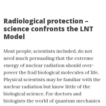
Radiological protection –
science confronts the LNT
Model
Most people, scientists included, do not
need much persuading that the extreme
energy of nuclear radiation should over-
power the frail biological molecules of life.
Physical scientists may be familiar with the
nuclear radiation but know little of the
biological science. For doctors and
biologists the world of quantum mechanics