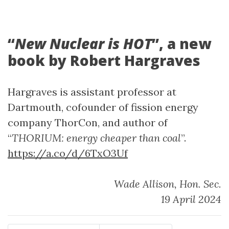
“
New Nuclear is HOT
”, a new
book by Robert Hargraves
Hargraves is assistant professor at
Dartmouth, cofounder of fission energy
company ThorCon, and author of
“
THORIUM: energy cheaper than coal
”.
https://a.co/d/6TxO3Uf
Wade Allison, Hon. Sec.
19 April 2024