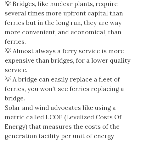
💡 Bridges, like nuclear plants, require
several times more upfront capital than
ferries but in the long run, they are way
more convenient, and economical, than
ferries.
💡 Almost always a ferry service is more
expensive than bridges, for a lower quality
service.
💡 A bridge can easily replace a fleet of
ferries, you won’t see ferries replacing a
bridge.
Solar and wind advocates like using a
metric called LCOE (Levelized Costs Of
Energy) that measures the costs of the
generation facility per unit of energy