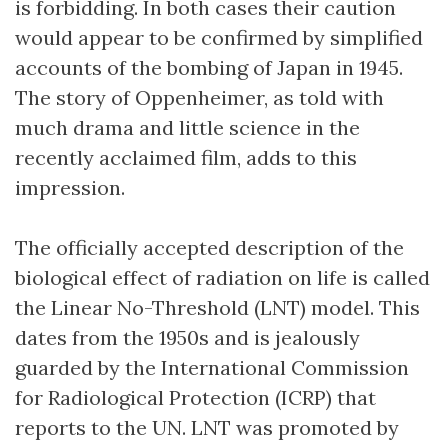
is forbidding. In both cases their caution
would appear to be confirmed by simplified
accounts of the bombing of Japan in 1945.
The story of Oppenheimer, as told with
much drama and little science in the
recently acclaimed film, adds to this
impression.
The officially accepted description of the
biological effect of radiation on life is called
the Linear No-Threshold (LNT) model. This
dates from the 1950s and is jealously
guarded by the International Commission
for Radiological Protection (ICRP) that
reports to the UN. LNT was promoted by