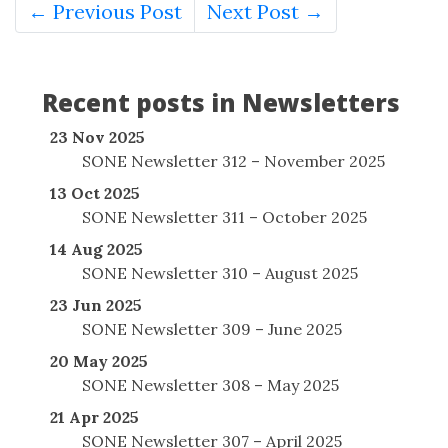
← Previous Post
Next Post →
Recent posts in Newsletters
23 Nov 2025
SONE Newsletter 312 – November 2025
13 Oct 2025
SONE Newsletter 311 – October 2025
14 Aug 2025
SONE Newsletter 310 – August 2025
23 Jun 2025
SONE Newsletter 309 – June 2025
20 May 2025
SONE Newsletter 308 – May 2025
21 Apr 2025
SONE Newsletter 307 – April 2025