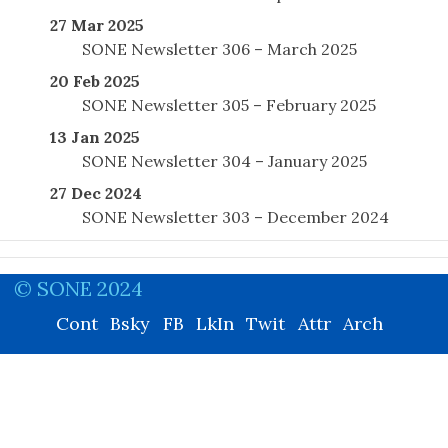
27 Mar 2025
SONE Newsletter 306 – March 2025
20 Feb 2025
SONE Newsletter 305 – February 2025
13 Jan 2025
SONE Newsletter 304 – January 2025
27 Dec 2024
SONE Newsletter 303 – December 2024
© SONE 2024
Cont
Bsky
FB
LkIn
Twit
Attr
Arch