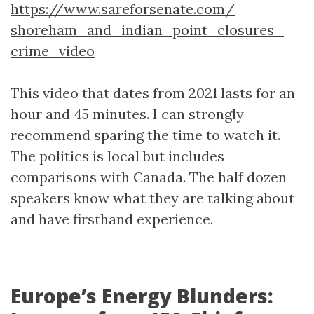
https://www.sareforsenate.com/
shoreham_and_
indian_
point_closures_
crime_video
This video that dates from 2021 lasts for an
hour and 45 minutes. I can strongly
recommend sparing the time to watch it.
The politics is local but includes
comparisons with Canada. The half dozen
speakers know what they are talking about
and have firsthand experience.
Europe’s Energy Blunders: