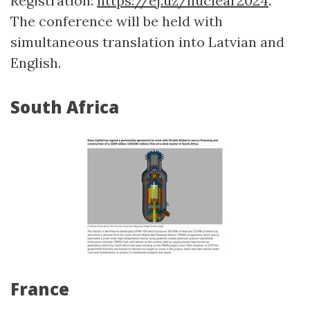
Registration:
https://ej.uz/nuclear2024
.
The conference will be held with
simultaneous translation into Latvian and
English.
South Africa
France