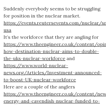
Suddenly everybody seems to be struggling
for position in the nuclear market.
https://events.reutersevents.com/nuclear/s
usa
It’s the workforce that they are angling for
https://www.theengineer.co.uk/content/op
how-destination-nuclear-aims-to-double-
the-uks-nuclear-workforce
and
https://www.world-nuclear-
news.org/Articles/Investment-announced-
to-boost-UK-nuclear-workforce
Here are a couple of the anglers
https://www.theengineer.co.uk/content/ne
energy-and-cavendish-nuclear-funded-to-