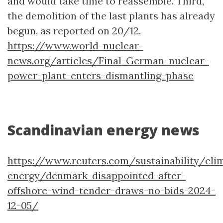
and would take time to reassemble. Third,
the demolition of the last plants has already
begun, as reported on 20/12.
https://www.world-nuclear-
news.org/articles/Final-German-nuclear-
power-plant-enters-dismantling-phase
Scandinavian energy news
https://www.reuters.com/sustainability/cli
energy/denmark-disappointed-after-
offshore-wind-tender-draws-no-bids-2024-
12-05/