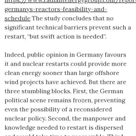
germanys-reactors-feasibility-and-
schedule
The study concludes that no
significant technical barriers prevent such a
restart, “but swift action is needed”.
Indeed, public opinion in Germany favours
it and nuclear restarts could provide more
clean energy sooner than large offshore
wind projects have achieved. But there are
three stumbling blocks. First, the German
political scene remains frozen, preventing
even the possibility of a reconsidered
nuclear policy. Second, the manpower and
knowledge needed to restart is dispersed