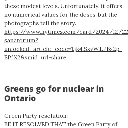
these modest levels. Unfortunately, it offers
no numerical values for the doses, but the
photographs tell the story.
https://www.nytimes.com/card/2024/12/22/
sanatorium?
unlocked_article_code=1.jk4.SxvW.LPBx2p-
EPfX2&smid=url-share
Greens go for nuclear in
Ontario
Green Party resolution:
BE IT RESOLVED THAT the Green Party of