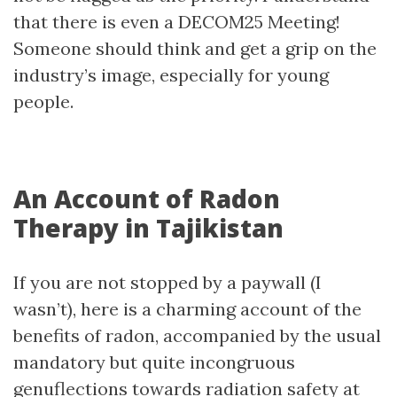
that there is even a DECOM25 Meeting!
Someone should think and get a grip on the
industry’s image, especially for young
people.
An Account of Radon
Therapy in Tajikistan
If you are not stopped by a paywall (I
wasn’t), here is a charming account of the
benefits of radon, accompanied by the usual
mandatory but quite incongruous
genuflections towards radiation safety at