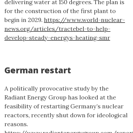
delivering water at 150 degrees. The plan is
for the construction of the first plant to
begin in 2029.
https://www.world-nuclear-
news.org/articles/tractebel-to-help-
develop-steady-energys-heating-smr
German restart
A politically provocative study by the
Radiant Energy Group has looked at the
feasibility of restarting Germany’s nuclear
reactors, recently shut down for ideological
reasons.
https://www.radiantenergygroup.com/report