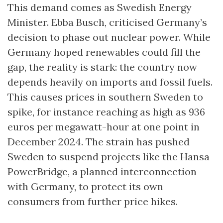
This demand comes as Swedish Energy
Minister. Ebba Busch, criticised Germany’s
decision to phase out nuclear power. While
Germany hoped renewables could fill the
gap, the reality is stark: the country now
depends heavily on imports and fossil fuels.
This causes prices in southern Sweden to
spike, for instance reaching as high as 936
euros per megawatt-hour at one point in
December 2024. The strain has pushed
Sweden to suspend projects like the Hansa
PowerBridge, a planned interconnection
with Germany, to protect its own
consumers from further price hikes.