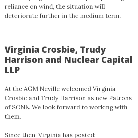
reliance on wind, the situation will
deteriorate further in the medium term.
Virginia Crosbie, Trudy
Harrison and Nuclear Capital
LLP
At the AGM Neville welcomed Virginia
Crosbie and Trudy Harrison as new Patrons
of SONE. We look forward to working with
them.
Since then, Virginia has posted: