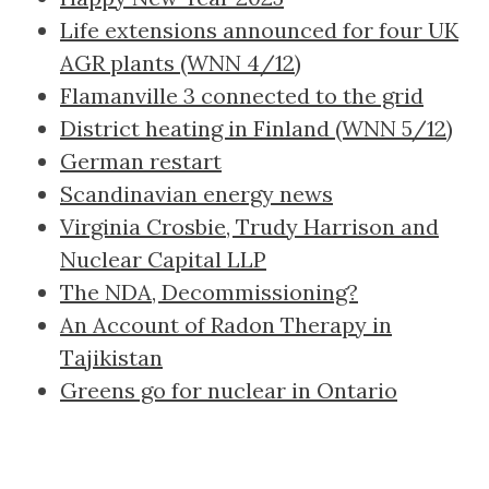
Life extensions announced for four UK
AGR plants (WNN 4/12)
Flamanville 3 connected to the grid
District heating in Finland (WNN 5/12)
German restart
Scandinavian energy news
Virginia Crosbie, Trudy Harrison and
Nuclear Capital LLP
The NDA, Decommissioning?
An Account of Radon Therapy in
Tajikistan
Greens go for nuclear in Ontario