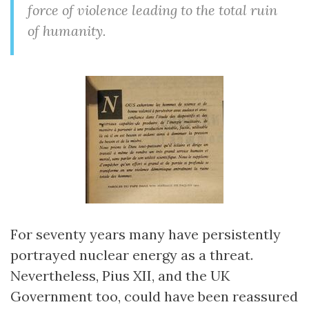
force of violence leading to the total ruin
of humanity.
For seventy years many have persistently
portrayed nuclear energy as a threat.
Nevertheless, Pius XII, and the UK
Government too, could have been reassured