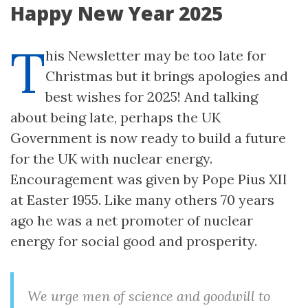
Happy New Year 2025
T
his Newsletter may be too late for
Christmas but it brings apologies and
best wishes for 2025! And talking
about being late, perhaps the UK
Government is now ready to build a future
for the UK with nuclear energy.
Encouragement was given by Pope Pius XII
at Easter 1955. Like many others 70 years
ago he was a net promoter of nuclear
energy for social good and prosperity.
We urge men of science and goodwill to