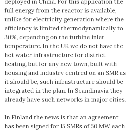
deployed in China. For this application the
full energy from the reactor is available,
unlike for electricity generation where the
efficiency is limited thermodynamically to
30%, depending on the turbine inlet
temperature. In the UK we do not have the
hot water infrastructure for district
heating, but for any new town, built with
housing and industry centred on an SMR as
it should be, such infrastructure should be
integrated in the plan. In Scandinavia they
already have such networks in major cities.
In Finland the news is that an agreement
has been signed for 15 SMRs of 50 MW each