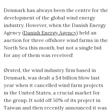
Denmark has always been the centre for the
development of the global wind energy
industry. However, when the Danish Energy
Agency (
Danish Energy Agency
) held an
auction for three offshore wind farms in the
North Sea this month, but not a single bid
for any of them was received!
Ørsted, the wind industry firm based in
Denmark, was dealt a $4 billion blow last
year when it cancelled wind farm projects
in the United States, a crucial market for
the group. It sold off 50% of its project in
Taiwan and then recently announced it was