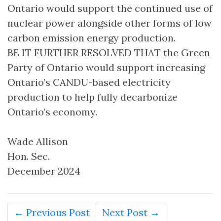
Ontario would support the continued use of
nuclear power alongside other forms of low
carbon emission energy production.
BE IT FURTHER RESOLVED THAT the Green
Party of Ontario would support increasing
Ontario’s CANDU-based electricity
production to help fully decarbonize
Ontario’s economy.
Wade Allison
Hon. Sec.
December 2024
← Previous Post
Next Post →