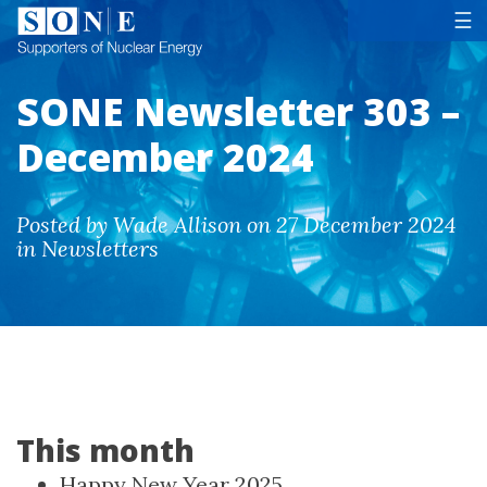
Tog
☰
SONE Newsletter 303 –
December 2024
Posted by Wade Allison on 27 December 2024
in Newsletters
This month
Happy New Year 2025