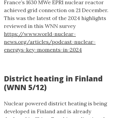
France’s 1630 MWe EPR1 nuclear reactor
achieved grid connection on 21 December.
This was the latest of the 2024 highlights
reviewed in this WNN survey
https://www.world-nuclear-
news.org/articles/podcast-nuclear-
energys-key-moments-in-2024
District heating in Finland
(WNN 5/12)
Nuclear powered district heating is being
developed in Finland and is already