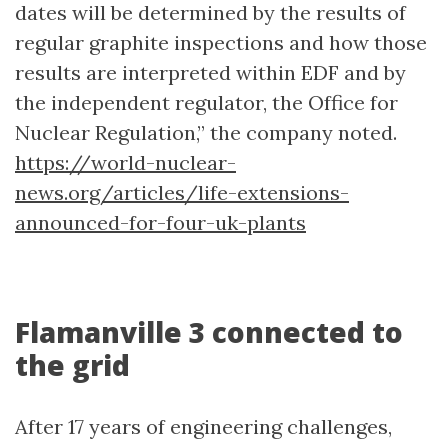
dates will be determined by the results of
regular graphite inspections and how those
results are interpreted within EDF and by
the independent regulator, the Office for
Nuclear Regulation,” the company noted.
https://world-nuclear-
news.org/articles/life-extensions-
announced-for-four-uk-plants
Flamanville 3 connected to
the grid
After 17 years of engineering challenges,