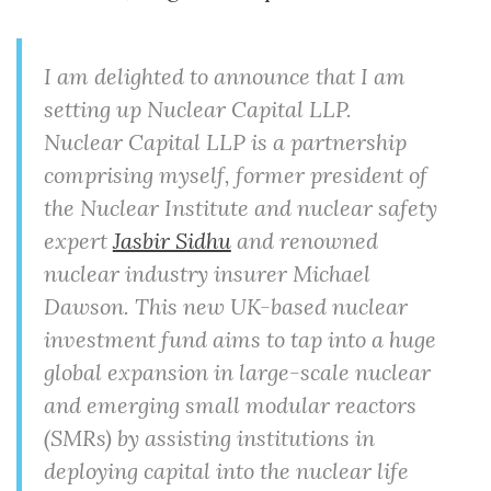
I am delighted to announce that I am
setting up Nuclear Capital LLP.
Nuclear Capital LLP is a partnership
comprising myself, former president of
the Nuclear Institute and nuclear safety
expert
Jasbir Sidhu
and renowned
nuclear industry insurer Michael
Dawson. This new UK-based nuclear
investment fund aims to tap into a huge
global expansion in large-scale nuclear
and emerging small modular reactors
(SMRs) by assisting institutions in
deploying capital into the nuclear life