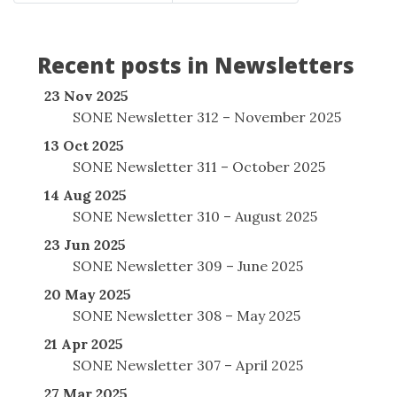
Recent posts in Newsletters
23 Nov 2025
SONE Newsletter 312 – November 2025
13 Oct 2025
SONE Newsletter 311 – October 2025
14 Aug 2025
SONE Newsletter 310 – August 2025
23 Jun 2025
SONE Newsletter 309 – June 2025
20 May 2025
SONE Newsletter 308 – May 2025
21 Apr 2025
SONE Newsletter 307 – April 2025
27 Mar 2025