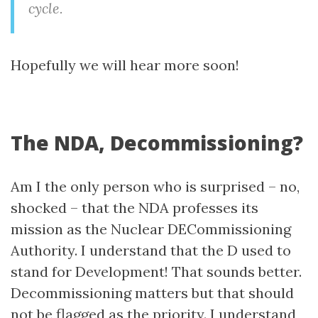
cycle.
Hopefully we will hear more soon!
The NDA, Decommissioning?
Am I the only person who is surprised – no,
shocked – that the NDA professes its
mission as the Nuclear DECommissioning
Authority. I understand that the D used to
stand for Development! That sounds better.
Decommissioning matters but that should
not be flagged as the priority. I understand