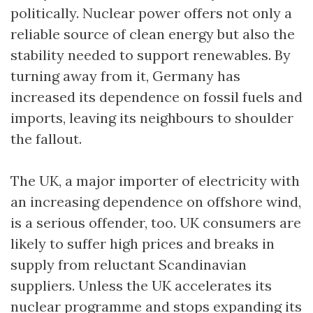
politically. Nuclear power offers not only a
reliable source of clean energy but also the
stability needed to support renewables. By
turning away from it, Germany has
increased its dependence on fossil fuels and
imports, leaving its neighbours to shoulder
the fallout.
The UK, a major importer of electricity with
an increasing dependence on offshore wind,
is a serious offender, too. UK consumers are
likely to suffer high prices and breaks in
supply from reluctant Scandinavian
suppliers. Unless the UK accelerates its
nuclear programme and stops expanding its