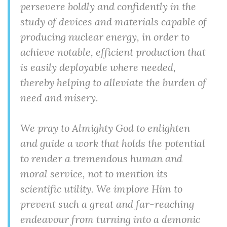
persevere boldly and confidently in the
study of devices and materials capable of
producing nuclear energy, in order to
achieve notable, efficient production that
is easily deployable where needed,
thereby helping to alleviate the burden of
need and misery.
We pray to Almighty God to enlighten
and guide a work that holds the potential
to render a tremendous human and
moral service, not to mention its
scientific utility. We implore Him to
prevent such a great and far-reaching
endeavour from turning into a demonic