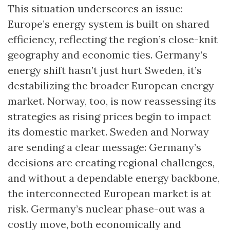
This situation underscores an issue:
Europe’s energy system is built on shared
efficiency, reflecting the region’s close-knit
geography and economic ties. Germany’s
energy shift hasn’t just hurt Sweden, it’s
destabilizing the broader European energy
market. Norway, too, is now reassessing its
strategies as rising prices begin to impact
its domestic market. Sweden and Norway
are sending a clear message: Germany’s
decisions are creating regional challenges,
and without a dependable energy backbone,
the interconnected European market is at
risk. Germany’s nuclear phase-out was a
costly move, both economically and