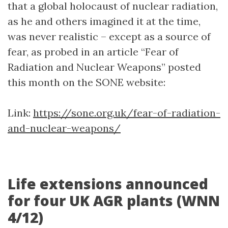
that a global holocaust of nuclear radiation,
as he and others imagined it at the time,
was never realistic – except as a source of
fear, as probed in an article “Fear of
Radiation and Nuclear Weapons” posted
this month on the SONE website:
Link:
https://sone.org.uk/fear-of-radiation-
and-nuclear-weapons/
Life extensions announced
for four UK AGR plants (WNN
4/12)