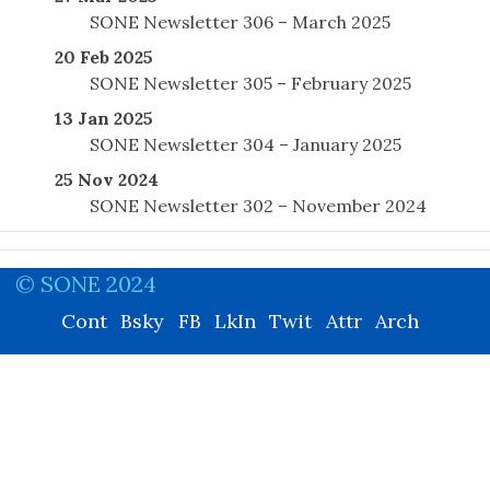
SONE Newsletter 306 – March 2025
20 Feb 2025
SONE Newsletter 305 – February 2025
13 Jan 2025
SONE Newsletter 304 – January 2025
25 Nov 2024
SONE Newsletter 302 – November 2024
© SONE 2024
Cont
Bsky
FB
LkIn
Twit
Attr
Arch