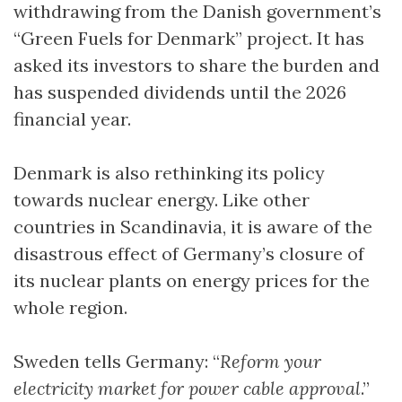
withdrawing from the Danish government’s
“Green Fuels for Denmark” project. It has
asked its investors to share the burden and
has suspended dividends until the 2026
financial year.
Denmark is also rethinking its policy
towards nuclear energy. Like other
countries in Scandinavia, it is aware of the
disastrous effect of Germany’s closure of
its nuclear plants on energy prices for the
whole region.
Sweden tells Germany: “
Reform your
electricity market for power cable approval
.”