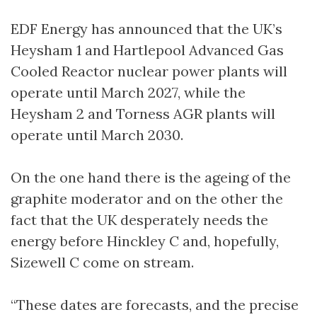
EDF Energy has announced that the UK’s
Heysham 1 and Hartlepool Advanced Gas
Cooled Reactor nuclear power plants will
operate until March 2027, while the
Heysham 2 and Torness AGR plants will
operate until March 2030.
On the one hand there is the ageing of the
graphite moderator and on the other the
fact that the UK desperately needs the
energy before Hinckley C and, hopefully,
Sizewell C come on stream.
“These dates are forecasts, and the precise