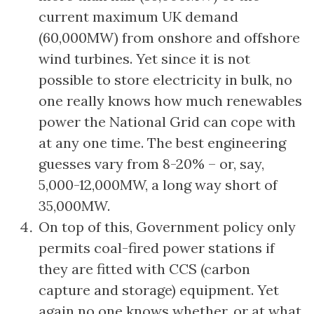
current maximum UK demand
(60,000MW) from onshore and offshore
wind turbines. Yet since it is not
possible to store electricity in bulk, no
one really knows how much renewables
power the National Grid can cope with
at any one time. The best engineering
guesses vary from 8-20% – or, say,
5,000-12,000MW, a long way short of
35,000MW.
On top of this, Government policy only
permits coal-fired power stations if
they are fitted with CCS (carbon
capture and storage) equipment. Yet
again no one knows whether, or at what