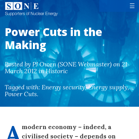
Tog
☰
Power Cuts in the
Making
Posted by PJ Owen (SONE Webmaster) on 21
March 2012 in Historic
Tagged with:
Energy security
,
Energy supply
,
Power Cuts
.
A
modern economy – indeed, a
civilised society – depends on