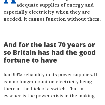
adequate supplies of energy and
especially electricity when they are
needed. It cannot function without them.
And for the last 70 years or
so Britain has had the good
fortune to have
had 99% reliability in its power supplies. It
can no longer count on electricity being
there at the flick of a switch. That in
essence is the power crisis in the making.