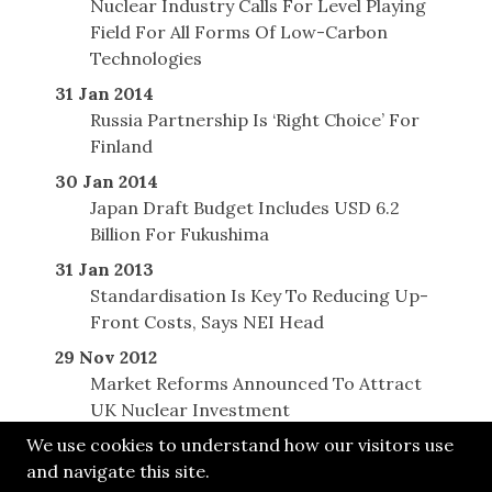
Nuclear Industry Calls For Level Playing
Field For All Forms Of Low-Carbon
Technologies
31 Jan 2014
Russia Partnership Is ‘Right Choice’ For
Finland
30 Jan 2014
Japan Draft Budget Includes USD 6.2
Billion For Fukushima
31 Jan 2013
Standardisation Is Key To Reducing Up-
Front Costs, Says NEI Head
29 Nov 2012
Market Reforms Announced To Attract
UK Nuclear Investment
We use cookies to understand how our visitors use
and navigate this site.
© SONE 2012