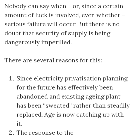
Nobody can say when – or, since a certain
amount of luck is involved, even whether –
serious failure will occur. But there is no
doubt that security of supply is being
dangerously imperilled.
There are several reasons for this:
Since electricity privatisation planning
for the future has effectively been
abandoned and existing ageing plant
has been “sweated” rather than steadily
replaced. Age is now catching up with
it.
The response to the