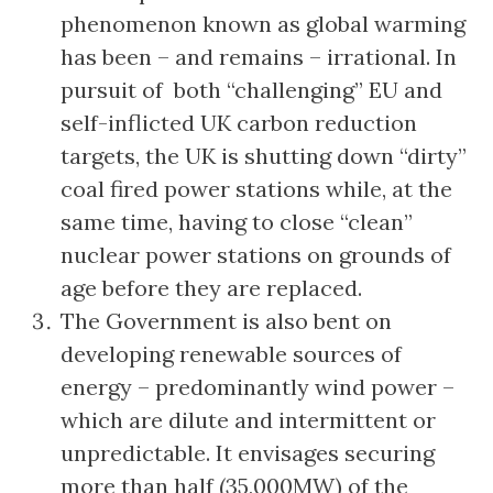
phenomenon known as global warming
has been – and remains – irrational. In
pursuit of both “challenging” EU and
self-inflicted UK carbon reduction
targets, the UK is shutting down “dirty”
coal fired power stations while, at the
same time, having to close “clean”
nuclear power stations on grounds of
age before they are replaced.
The Government is also bent on
developing renewable sources of
energy – predominantly wind power –
which are dilute and intermittent or
unpredictable. It envisages securing
more than half (35,000MW) of the