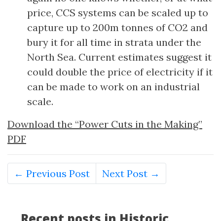
price, CCS systems can be scaled up to
capture up to 200m tonnes of CO2 and
bury it for all time in strata under the
North Sea. Current estimates suggest it
could double the price of electricity if it
can be made to work on an industrial
scale.
Download the “Power Cuts in the Making”
PDF
← Previous Post
Next Post →
Recent posts in Historic