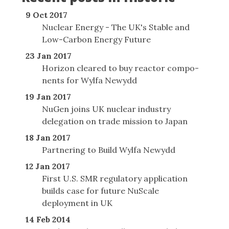
9 Oct 2017
Nuclear Energy - The UK's Stable and
Low-Carbon Energy Future
23 Jan 2017
Horizon cleared to buy reactor com­po­
nents for Wylfa Newydd
19 Jan 2017
NuGen joins UK nuclear industry
delegation on trade mission to Japan
18 Jan 2017
Partnering to Build Wylfa Newydd
12 Jan 2017
First U.S. SMR regulatory application
builds case for future NuScale
deployment in UK
14 Feb 2014