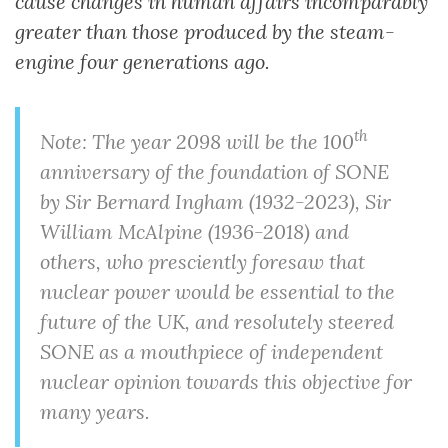
cause changes in human affairs incomparably
greater than those produced by the steam-
engine four generations ago.
th
Note: The year 2098 will be the 100
anniversary of the foundation of SONE
by Sir Bernard Ingham (1932-2023), Sir
William McAlpine (1936-2018) and
others, who presciently foresaw that
nuclear power would be essential to the
future of the UK, and resolutely steered
SONE as a mouthpiece of independent
nuclear opinion towards this objective for
many years.