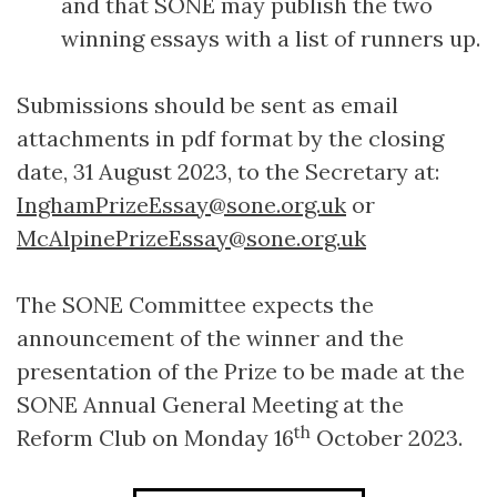
and that SONE may publish the two
winning essays with a list of runners up.
Submissions should be sent as email
attachments in pdf format by the closing
date, 31 August 2023, to the Secretary at:
InghamPrizeEssay@sone.org.uk
or
McAlpinePrizeEssay@sone.org.uk
The SONE Committee expects the
announcement of the winner and the
presentation of the Prize to be made at the
SONE Annual General Meeting at the
th
Reform Club on Monday 16
October 2023.