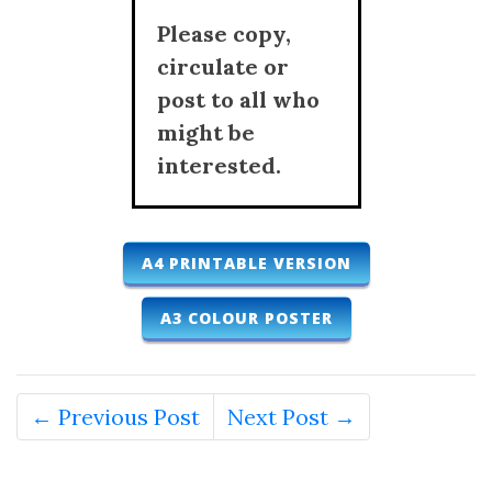
Please copy,
circulate or
post to all who
might be
interested.
A4 PRINTABLE VERSION
A3 COLOUR POSTER
← Previous Post
Next Post →