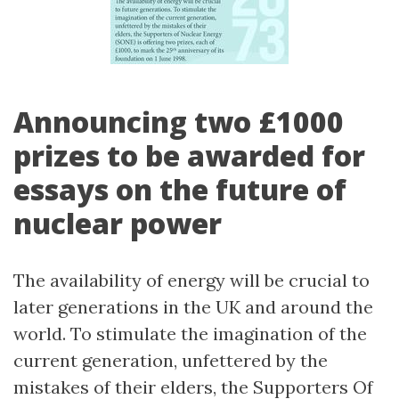
Announcing two £1000
prizes to be awarded for
essays on the future of
nuclear power
The availability of energy will be crucial to
later generations in the UK and around the
world. To stimulate the imagination of the
current generation, unfettered by the
mistakes of their elders, the Supporters Of