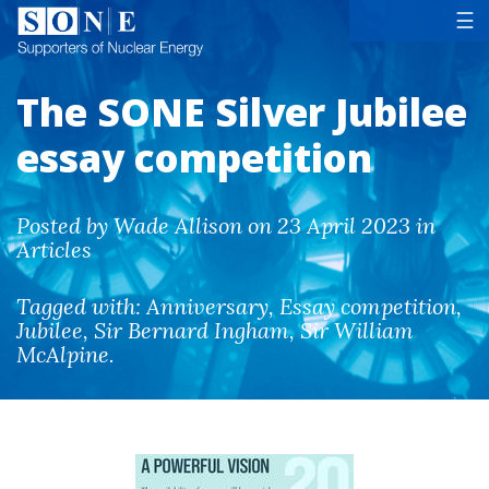
Tog
☰
The SONE Silver Jubilee
essay competition
Posted by Wade Allison on 23 April 2023 in
Articles
Tagged with:
Anniversary
,
Essay competition
,
Jubilee
,
Sir Bernard Ingham
,
Sir William
McAlpine
.