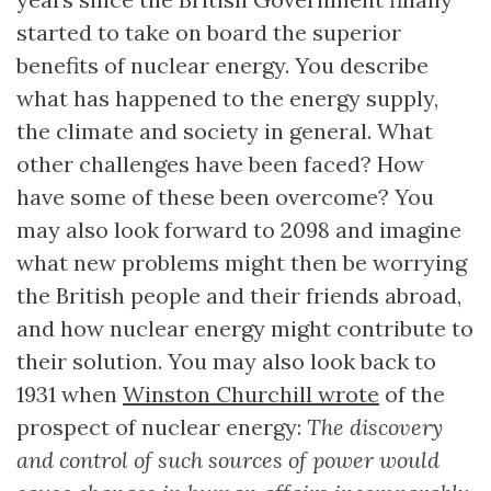
started to take on board the superior
benefits of nuclear energy. You describe
what has happened to the energy supply,
the climate and society in general. What
other challenges have been faced? How
have some of these been overcome? You
may also look forward to 2098 and imagine
what new problems might then be worrying
the British people and their friends abroad,
and how nuclear energy might contribute to
their solution. You may also look back to
1931 when
Winston Churchill wrote
of the
prospect of nuclear energy:
The discovery
and control of such sources of power would