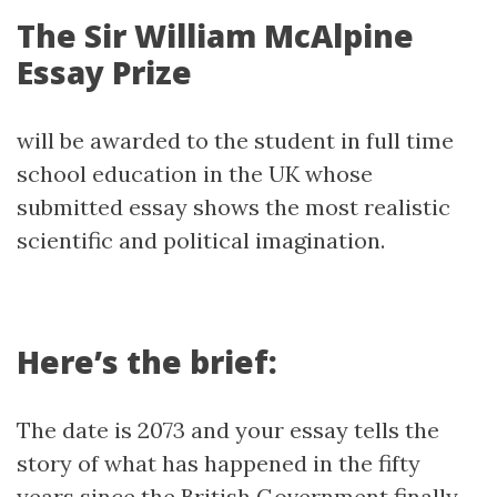
The Sir William McAlpine
Essay Prize
will be awarded to the student in full time
school education in the UK whose
submitted essay shows the most realistic
scientific and political imagination.
Here’s the brief:
The date is 2073 and your essay tells the
story of what has happened in the fifty
years since the British Government finally