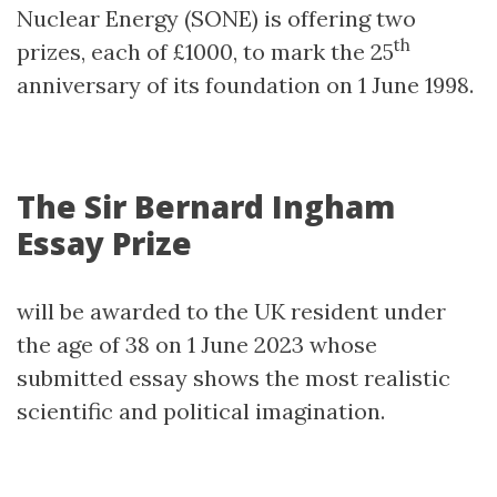
Nuclear Energy (SONE) is offering two
th
prizes, each of £1000, to mark the 25
anniversary of its foundation on 1 June 1998.
The Sir Bernard Ingham
Essay Prize
will be awarded to the UK resident under
the age of 38 on 1 June 2023 whose
submitted essay shows the most realistic
scientific and political imagination.