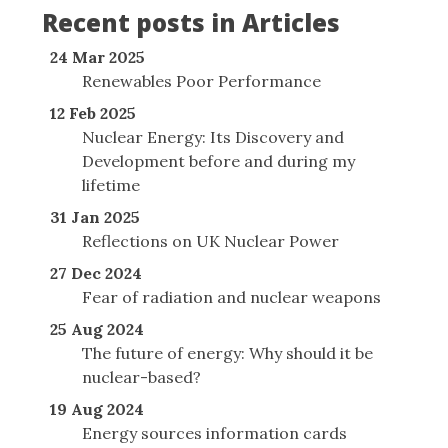
Recent posts in Articles
24 Mar 2025
Renewables Poor Performance
12 Feb 2025
Nuclear Energy: Its Discovery and
Development before and during my
lifetime
31 Jan 2025
Reflections on UK Nuclear Power
27 Dec 2024
Fear of radiation and nuclear weapons
25 Aug 2024
The future of energy: Why should it be
nuclear-based?
19 Aug 2024
Energy sources information cards