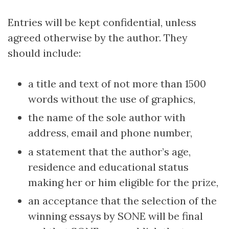
Entries will be kept confidential, unless
agreed otherwise by the author. They
should include:
a title and text of not more than 1500
words without the use of graphics,
the name of the sole author with
address, email and phone number,
a statement that the author’s age,
residence and educational status
making her or him eligible for the prize,
an acceptance that the selection of the
winning essays by SONE will be final