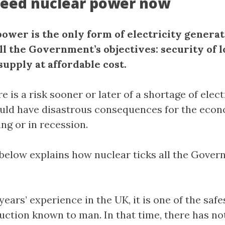
eed nuclear power now
power is the only form of electricity generat
ll the Government’s objectives: security of 
supply at affordable cost.
re is a risk sooner or later of a shortage of elect
uld have disastrous consequences for the econ
g or in recession.
below explains how nuclear ticks all the Gover
years’ experience in the UK, it is one of the saf
uction known to man. In that time, there has no