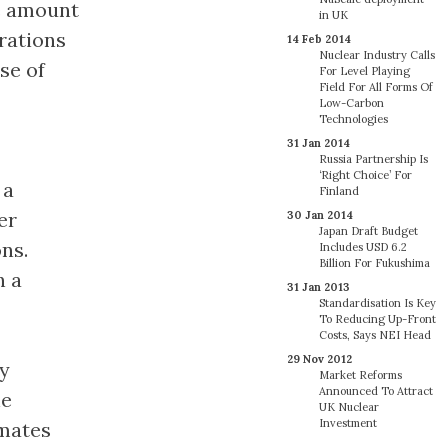
he amount
in UK
rations
14 Feb 2014
Nuclear Industry Calls
se of
For Level Playing
Field For All Forms Of
Low-Carbon
Technologies
31 Jan 2014
Russia Partnership Is
‘Right Choice’ For
 a
Finland
er
30 Jan 2014
Japan Draft Budget
ns.
Includes USD 6.2
Billion For Fukushima
n a
31 Jan 2013
Standardisation Is Key
To Reducing Up-Front
Costs, Says NEI Head
29 Nov 2012
ly
Market Reforms
Announced To Attract
he
UK Nuclear
Investment
imates