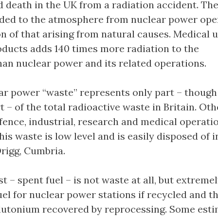
d death in the UK from a radiation accident. T
dded to the atmosphere from nuclear power ope
ion of that arising from natural causes. Medical u
oducts adds 140 times more radiation to the
an nuclear power and its related operations.
r power “waste” represents only part – though
t – of the total radioactive waste in Britain. Oth
fence, industrial, research and medical operatio
is waste is low level and is easily disposed of i
Drigg, Cumbria.
t – spent fuel – is not waste at all, but extreme
uel for nuclear power stations if recycled and t
lutonium recovered by reprocessing. Some est