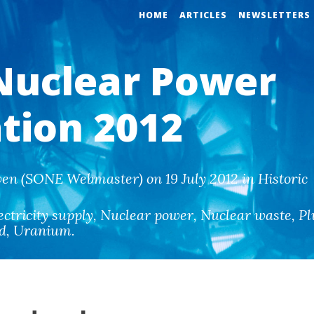
HOME
ARTICLES
NEWSLETTERS
Nuclear Power
ation 2012
en (SONE Webmaster) on 19 July 2012 in Historic
ectricity supply
,
Nuclear power
,
Nuclear waste
,
Pl
ld
,
Uranium
.