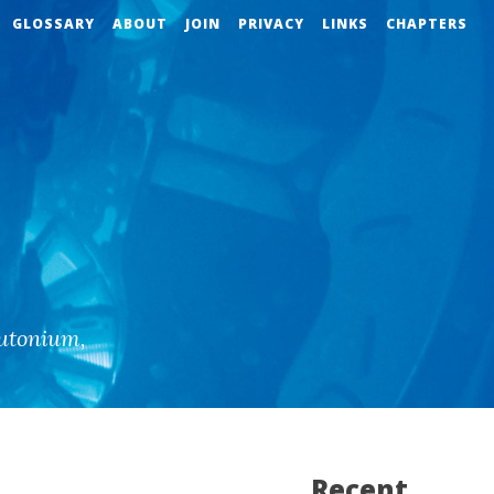
GLOSSARY
ABOUT
JOIN
PRIVACY
LINKS
CHAPTERS
utonium
,
Recent