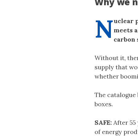
Why we n
N
uclear 
meets a
carbon 
Without it, the
supply that wo
whether boomin
The catalogue 
boxes.
SAFE:
After 55 
of energy prod