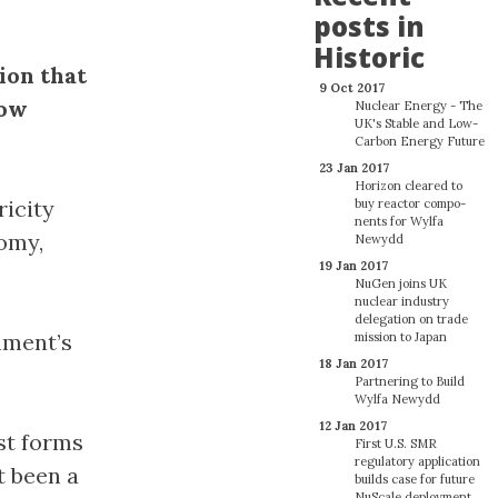
posts in
Historic
ion that
9 Oct 2017
low
Nuclear Energy - The
UK's Stable and Low-
Carbon Energy Future
23 Jan 2017
Horizon cleared to
ricity
buy reactor com­po­
nents for Wylfa
omy,
Newydd
19 Jan 2017
NuGen joins UK
nuclear industry
delegation on trade
nment’s
mission to Japan
18 Jan 2017
Partnering to Build
Wylfa Newydd
12 Jan 2017
est forms
First U.S. SMR
regulatory application
t been a
builds case for future
NuScale deployment