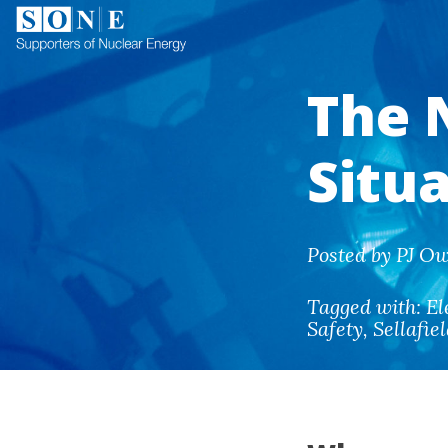
The 
Situ
Posted by PJ Ow
Tagged with:
El
Safety
,
Sellafie