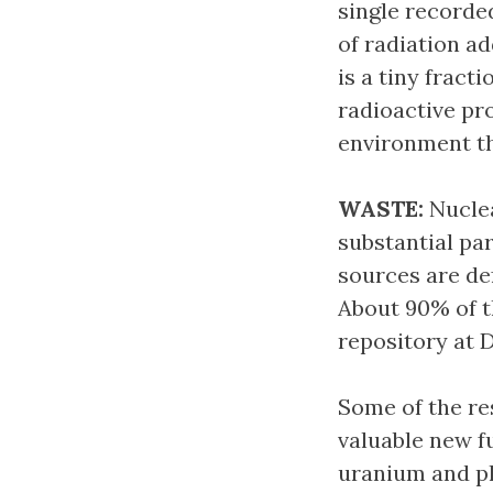
single recorde
of radiation a
is a tiny fract
radioactive pr
environment th
WASTE:
Nuclea
substantial par
sources are de
About 90% of th
repository at 
Some of the res
valuable new f
uranium and p