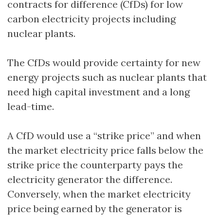
contracts for difference (CfDs) for low
carbon electricity projects including
nuclear plants.
The CfDs would provide certainty for new
energy projects such as nuclear plants that
need high capital investment and a long
lead-time.
A CfD would use a “strike price” and when
the market electricity price falls below the
strike price the counterparty pays the
electricity generator the difference.
Conversely, when the market electricity
price being earned by the generator is