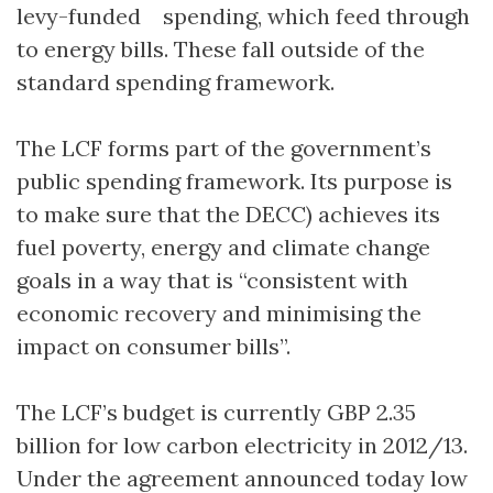
levy-funded spending, which feed through
to energy bills. These fall outside of the
standard spending framework.
The LCF forms part of the government’s
public spending framework. Its purpose is
to make sure that the DECC) achieves its
fuel poverty, energy and climate change
goals in a way that is “consistent with
economic recovery and minimising the
impact on consumer bills”.
The LCF’s budget is currently GBP 2.35
billion for low carbon electricity in 2012/13.
Under the agreement announced today low