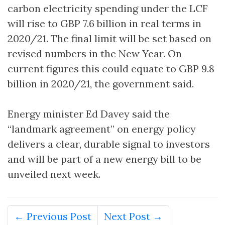
carbon electricity spending under the LCF
will rise to GBP 7.6 billion in real terms in
2020/21. The final limit will be set based on
revised numbers in the New Year. On
current figures this could equate to GBP 9.8
billion in 2020/21, the government said.
Energy minister Ed Davey said the
“landmark agreement” on energy policy
delivers a clear, durable signal to investors
and will be part of a new energy bill to be
unveiled next week.
← Previous Post
Next Post →