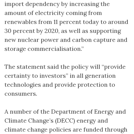
import dependency by increasing the
amount of electricity coming from
renewables from 11 percent today to around
30 percent by 2020, as well as supporting
new nuclear power and carbon capture and
storage commercialisation.”
The statement said the policy will “provide
certainty to investors” in all generation
technologies and provide protection to
consumers.
A number of the Department of Energy and
Climate Change’s (DECC) energy and
climate change policies are funded through