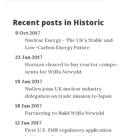
Recent posts in Historic
9 Oct 2017
Nuclear Energy - The UK's Stable and
Low-Carbon Energy Future
23 Jan 2017
Horizon cleared to buy reactor com­po­
nents for Wylfa Newydd
19 Jan 2017
NuGen joins UK nuclear industry
delegation on trade mission to Japan
18 Jan 2017
Partnering to Build Wylfa Newydd
12 Jan 2017
First U.S. SMR regulatory application