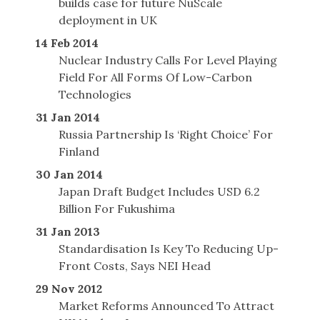
builds case for future NuScale
deployment in UK
14 Feb 2014
Nuclear Industry Calls For Level Playing
Field For All Forms Of Low-Carbon
Technologies
31 Jan 2014
Russia Partnership Is ‘Right Choice’ For
Finland
30 Jan 2014
Japan Draft Budget Includes USD 6.2
Billion For Fukushima
31 Jan 2013
Standardisation Is Key To Reducing Up-
Front Costs, Says NEI Head
29 Nov 2012
Market Reforms Announced To Attract