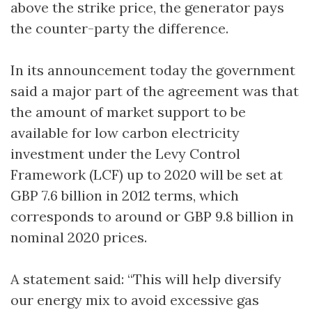
above the strike price, the generator pays
the counter-party the difference.
In its announcement today the government
said a major part of the agreement was that
the amount of market support to be
available for low carbon electricity
investment under the Levy Control
Framework (LCF) up to 2020 will be set at
GBP 7.6 billion in 2012 terms, which
corresponds to around or GBP 9.8 billion in
nominal 2020 prices.
A statement said: “This will help diversify
our energy mix to avoid excessive gas