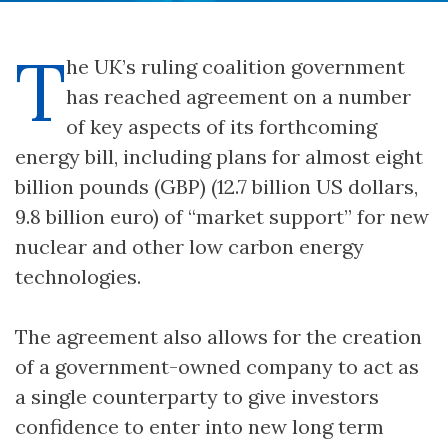
T
he UK’s ruling coalition government
has reached agreement on a number
of key aspects of its forthcoming
energy bill, including plans for almost eight
billion pounds (GBP) (12.7 billion US dollars,
9.8 billion euro) of “market support” for new
nuclear and other low carbon energy
technologies.
The agreement also allows for the creation
of a government-owned company to act as
a single counterparty to give investors
confidence to enter into new long term