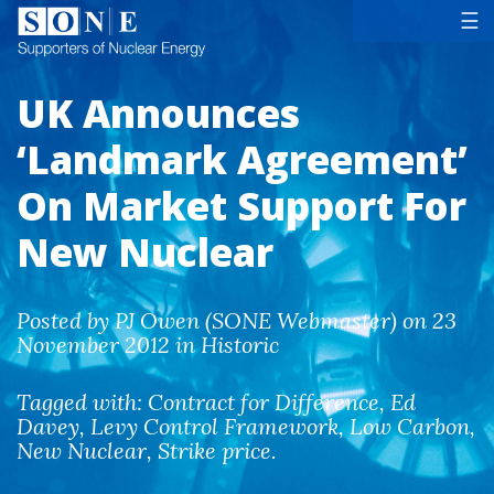
Tog
☰
UK Announces
‘Landmark Agreement’
On Market Support For
New Nuclear
Posted by PJ Owen (SONE Webmaster) on 23
November 2012 in Historic
Tagged with:
Contract for Difference
,
Ed
Davey
,
Levy Control Framework
,
Low Carbon
,
New Nuclear
,
Strike price
.