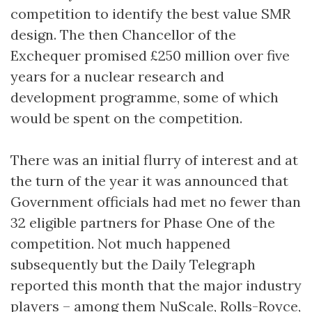
competition to identify the best value SMR
design. The then Chancellor of the
Exchequer promised £250 million over five
years for a nuclear research and
development programme, some of which
would be spent on the competition.
There was an initial flurry of interest and at
the turn of the year it was announced that
Government officials had met no fewer than
32 eligible partners for Phase One of the
competition. Not much happened
subsequently but the Daily Telegraph
reported this month that the major industry
players – among them NuScale, Rolls-Royce,