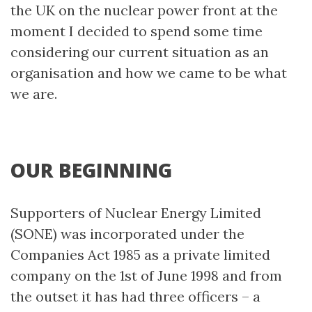
the UK on the nuclear power front at the
moment I decided to spend some time
considering our current situation as an
organisation and how we came to be what
we are.
OUR BEGINNING
Supporters of Nuclear Energy Limited
(SONE) was incorporated under the
Companies Act 1985 as a private limited
company on the 1st of June 1998 and from
the outset it has had three officers – a