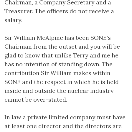
Chairman, a Company Secretary and a
Treasurer. The officers do not receive a
salary.
Sir William McAlpine has been SONE’s
Chairman from the outset and you will be
glad to know that unlike Terry and me he
has no intention of standing down. The
contribution Sir William makes within
SONE and the respect in which he is held
inside and outside the nuclear industry
cannot be over-stated.
In law a private limited company must have
at least one director and the directors are