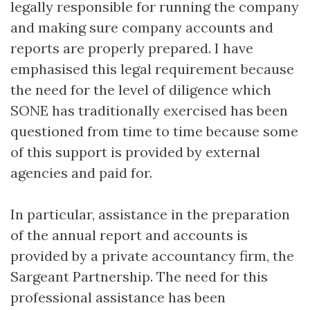
legally responsible for running the company
and making sure company accounts and
reports are properly prepared. I have
emphasised this legal requirement because
the need for the level of diligence which
SONE has traditionally exercised has been
questioned from time to time because some
of this support is provided by external
agencies and paid for.
In particular, assistance in the preparation
of the annual report and accounts is
provided by a private accountancy firm, the
Sargeant Partnership. The need for this
professional assistance has been