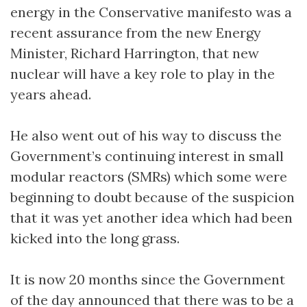
energy in the Conservative manifesto was a
recent assurance from the new Energy
Minister, Richard Harrington, that new
nuclear will have a key role to play in the
years ahead.
He also went out of his way to discuss the
Government’s continuing interest in small
modular reactors (SMRs) which some were
beginning to doubt because of the suspicion
that it was yet another idea which had been
kicked into the long grass.
It is now 20 months since the Government
of the day announced that there was to be a