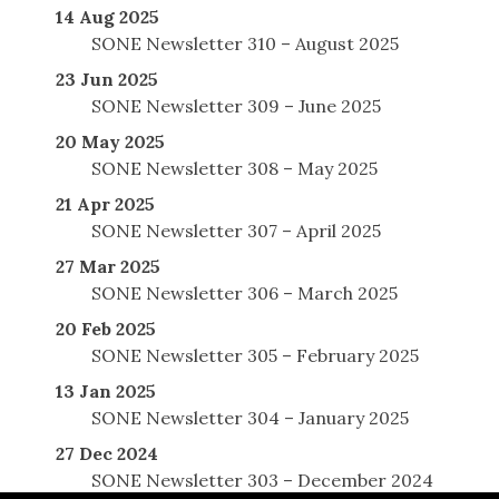
14 Aug 2025
SONE Newsletter 310 – August 2025
23 Jun 2025
SONE Newsletter 309 – June 2025
20 May 2025
SONE Newsletter 308 – May 2025
21 Apr 2025
SONE Newsletter 307 – April 2025
27 Mar 2025
SONE Newsletter 306 – March 2025
20 Feb 2025
SONE Newsletter 305 – February 2025
13 Jan 2025
SONE Newsletter 304 – January 2025
27 Dec 2024
SONE Newsletter 303 – December 2024