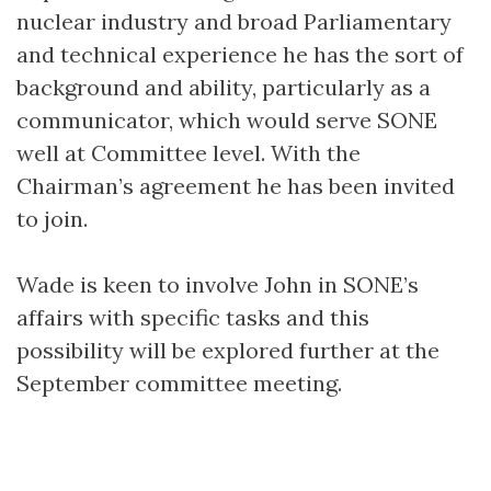
nuclear industry and broad Parliamentary
and technical experience he has the sort of
background and ability, particularly as a
communicator, which would serve SONE
well at Committee level. With the
Chairman’s agreement he has been invited
to join.
Wade is keen to involve John in SONE’s
affairs with specific tasks and this
possibility will be explored further at the
September committee meeting.