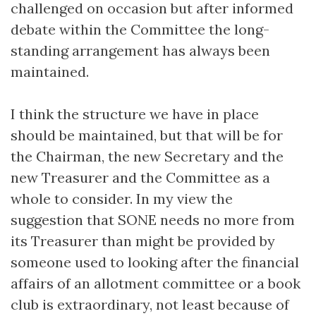
challenged on occasion but after informed
debate within the Committee the long-
standing arrangement has always been
maintained.
I think the structure we have in place
should be maintained, but that will be for
the Chairman, the new Secretary and the
new Treasurer and the Committee as a
whole to consider. In my view the
suggestion that SONE needs no more from
its Treasurer than might be provided by
someone used to looking after the financial
affairs of an allotment committee or a book
club is extraordinary, not least because of