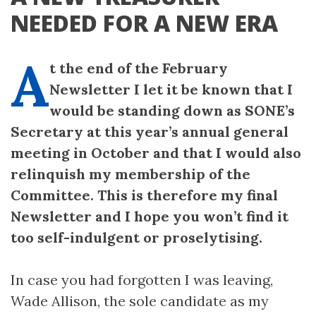
NEEDED FOR A NEW ERA
A
t the end of the February
Newsletter I let it be known that I
would be standing down as SONE’s
Secretary at this year’s annual general
meeting in October and that I would also
relinquish my membership of the
Committee. This is therefore my final
Newsletter and I hope you won’t find it
too self-indulgent or proselytising.
In case you had forgotten I was leaving,
Wade Allison, the sole candidate as my