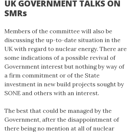
UK GOVERNMENT TALKS ON
SMRs
Members of the committee will also be
discussing the up-to-date situation in the
UK with regard to nuclear energy. There are
some indications of a possible revival of
Government interest but nothing by way of
a firm commitment or of the State
investment in new build projects sought by
SONE and others with an interest.
The best that could be managed by the
Government, after the disappointment of
there being no mention at all of nuclear