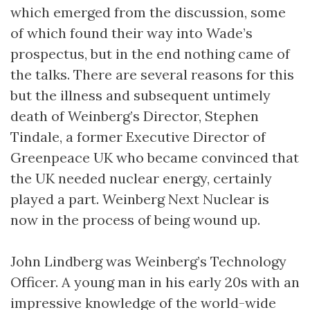
which emerged from the discussion, some
of which found their way into Wade’s
prospectus, but in the end nothing came of
the talks. There are several reasons for this
but the illness and subsequent untimely
death of Weinberg’s Director, Stephen
Tindale, a former Executive Director of
Greenpeace UK who became convinced that
the UK needed nuclear energy, certainly
played a part. Weinberg Next Nuclear is
now in the process of being wound up.
John Lindberg was Weinberg’s Technology
Officer. A young man in his early 20s with an
impressive knowledge of the world-wide