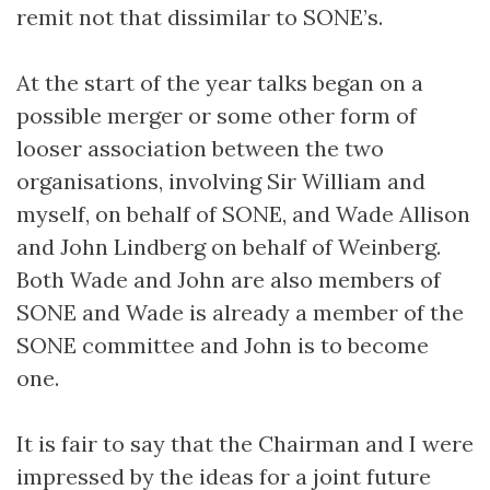
remit not that dissimilar to SONE’s.
At the start of the year talks began on a
possible merger or some other form of
looser association between the two
organisations, involving Sir William and
myself, on behalf of SONE, and Wade Allison
and John Lindberg on behalf of Weinberg.
Both Wade and John are also members of
SONE and Wade is already a member of the
SONE committee and John is to become
one.
It is fair to say that the Chairman and I were
impressed by the ideas for a joint future