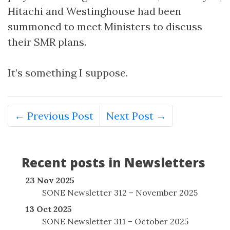
Hitachi and Westinghouse had been
summoned to meet Ministers to discuss
their SMR plans.
It’s something I suppose.
← Previous Post
Next Post →
Recent posts in Newsletters
23 Nov 2025
SONE Newsletter 312 – November 2025
13 Oct 2025
SONE Newsletter 311 – October 2025