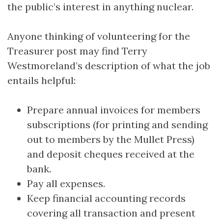
the public’s interest in anything nuclear.
Anyone thinking of volunteering for the
Treasurer post may find Terry
Westmoreland’s description of what the job
entails helpful:
Prepare annual invoices for members
subscriptions (for printing and sending
out to members by the Mullet Press)
and deposit cheques received at the
bank.
Pay all expenses.
Keep financial accounting records
covering all transaction and present