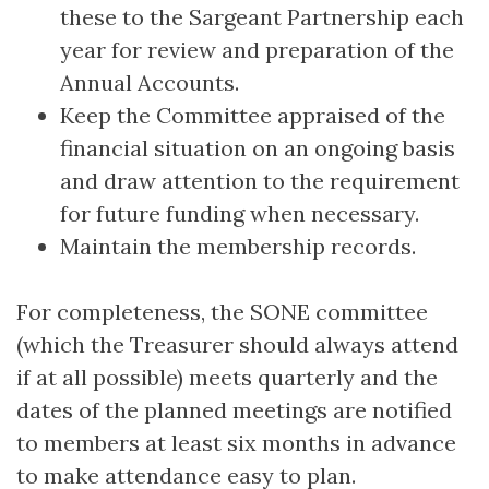
these to the Sargeant Partnership each
year for review and preparation of the
Annual Accounts.
Keep the Committee appraised of the
financial situation on an ongoing basis
and draw attention to the requirement
for future funding when necessary.
Maintain the membership records.
For completeness, the SONE committee
(which the Treasurer should always attend
if at all possible) meets quarterly and the
dates of the planned meetings are notified
to members at least six months in advance
to make attendance easy to plan.