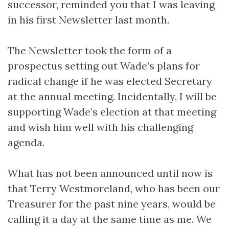
successor, reminded you that I was leaving
in his first Newsletter last month.
The Newsletter took the form of a
prospectus setting out Wade’s plans for
radical change if he was elected Secretary
at the annual meeting. Incidentally, I will be
supporting Wade’s election at that meeting
and wish him well with his challenging
agenda.
What has not been announced until now is
that Terry Westmoreland, who has been our
Treasurer for the past nine years, would be
calling it a day at the same time as me. We