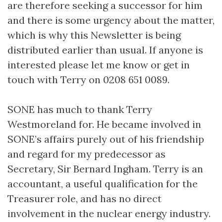
are therefore seeking a successor for him
and there is some urgency about the matter,
which is why this Newsletter is being
distributed earlier than usual. If anyone is
interested please let me know or get in
touch with Terry on 0208 651 0089.
SONE has much to thank Terry
Westmoreland for. He became involved in
SONE’s affairs purely out of his friendship
and regard for my predecessor as
Secretary, Sir Bernard Ingham. Terry is an
accountant, a useful qualification for the
Treasurer role, and has no direct
involvement in the nuclear energy industry.