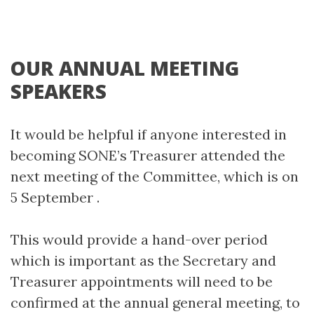
OUR ANNUAL MEETING
SPEAKERS
It would be helpful if anyone interested in
becoming SONE’s Treasurer attended the
next meeting of the Committee, which is on
5 September .
This would provide a hand-over period
which is important as the Secretary and
Treasurer appointments will need to be
confirmed at the annual general meeting, to