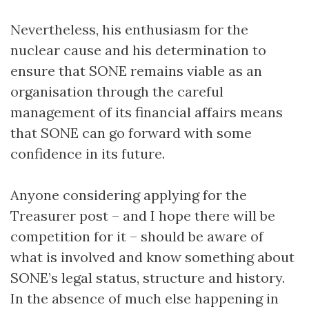
Nevertheless, his enthusiasm for the
nuclear cause and his determination to
ensure that SONE remains viable as an
organisation through the careful
management of its financial affairs means
that SONE can go forward with some
confidence in its future.
Anyone considering applying for the
Treasurer post – and I hope there will be
competition for it – should be aware of
what is involved and know something about
SONE’s legal status, structure and history.
In the absence of much else happening in