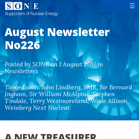
Tog
☰
August Newsletter
No226
Posted by SONE on 1 August 2017 in
Newsletters
Tagged with:
John Lindberg
,
SMR
,
Sir Bernard
Ingham
,
Sir William McAlpine
,
Stephen
Tindale
,
Terry Westmoreland
,
Wade Allison
,
Weinberg Next Nuclear
.
A NEW TREASURER