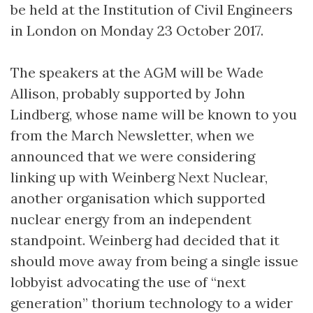
be held at the Institution of Civil Engineers
in London on Monday 23 October 2017.
The speakers at the AGM will be Wade
Allison, probably supported by John
Lindberg, whose name will be known to you
from the March Newsletter, when we
announced that we were considering
linking up with Weinberg Next Nuclear,
another organisation which supported
nuclear energy from an independent
standpoint. Weinberg had decided that it
should move away from being a single issue
lobbyist advocating the use of “next
generation” thorium technology to a wider