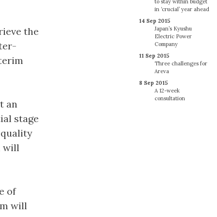
to stay within budget
in ‘crucial’ year ahead
14 Sep 2015
rieve the
Japan’s Kyushu
Electric Power
ter-
Company
11 Sep 2015
nterim
Three challenges for
Areva
8 Sep 2015
A 12-week
consultation
at an
ial stage
quality
 will
e of
am will