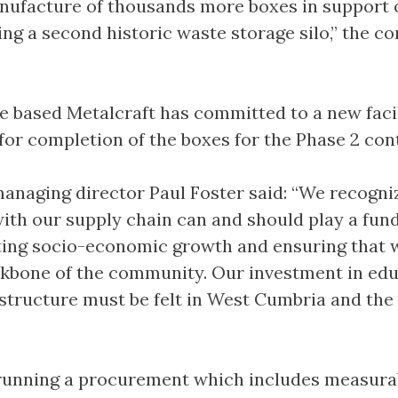
nufacture of thousands more boxes in support 
g a second historic waste storage silo,” the 
 based Metalcraft has committed to a new facil
or completion of the boxes for the Phase 2 cont
 managing director Paul Foster said: “We recogni
th our supply chain can and should play a fu
ting socio-economic growth and ensuring that 
kbone of the community. Our investment in edu
rastructure must be felt in West Cumbria and the
 running a procurement which includes measura