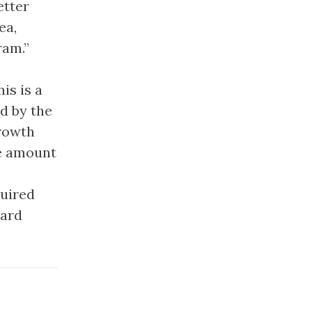
etter
ea,
ram.”
is is a
d by the
Growth
ge amount
quired
hard