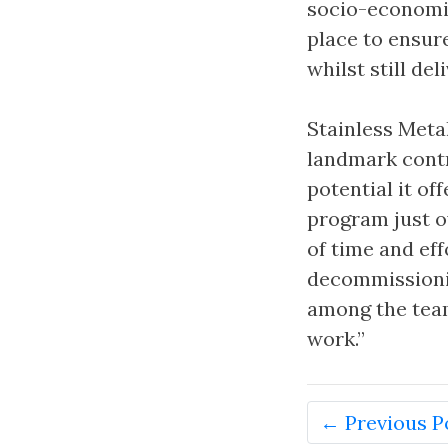
socio-economic
place to ensur
whilst still de
Stainless Meta
landmark contr
potential it of
program just o
of time and eff
decommissionin
among the team,
work.”
← Previous P