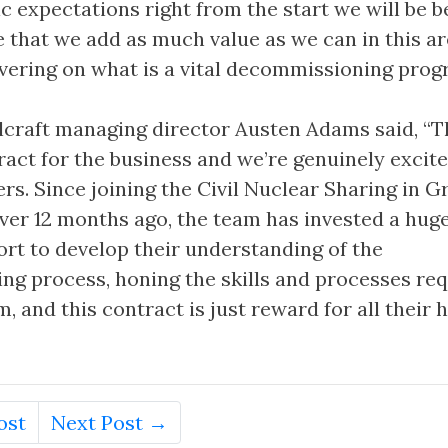
 expectations right from the start we will be b
e that we add as much value as we can in this ar
livering on what is a vital decommissioning prog
lcraft managing director Austen Adams said, “Th
act for the business and we’re genuinely excite
fers. Since joining the Civil Nuclear Sharing in 
ver 12 months ago, the team has invested a hu
ort to develop their understanding of the
g process, honing the skills and processes re
 and this contract is just reward for all their 
ost
Next Post →