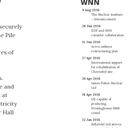
e
WNN
9 Aug 2016
The Nuclear Institute
– Announcement
 securely
28 Jun 2016
EDF and MHI
e Pile
consider collaboration
15 Jun 2016
Areva outlines
es of
restructuring plan
27 Apr 2016
International support
for rehabilitation of
Chernobyl site
s.
26 Apr 2016
James Fisher Nuclear
ve and
Ltd
 at
18 Apr 2016
UK capable of
tricity
producing
Westinghouse SMR
r Hall
vessel
22 Jan 2016
Sellafield Ltd strives