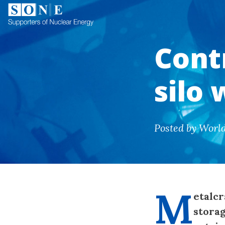
Contr
silo
Posted by Worl
M
etalcr
storag