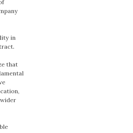
of
company
ity in
ract.
ze that
ndamental
we
cation,
 wider
ble