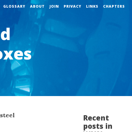
GLOSSARY
ABOUT
JOIN
PRIVACY
LINKS
CHAPTERS
ld
oxes
 steel
Recent
posts in