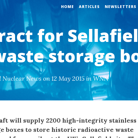
HOME
ARTICLES
NEWSLETTERS
act for Sellafie
 waste storage b
d Nuclear News on 12 May 2015 in WNN
aft will supply 2200 high-integrity stainless
e boxes to store historic radioactive waste