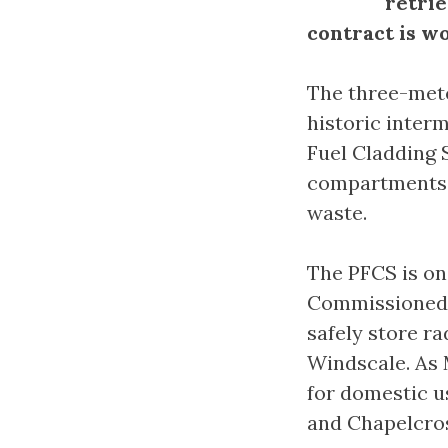
retrie
contract is wo
The three-mete
historic interm
Fuel Cladding S
compartments 
waste.
The PFCS is one
Commissioned in
safely store ra
Windscale. As 
for domestic us
and Chapelcross