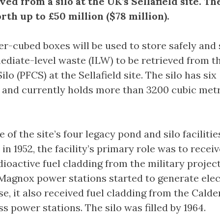
ved from a silo at the UK’s Sellafield site. Th
rth up to £50 million ($78 million).
r-cubed boxes will be used to store safely and
ediate-level waste (ILW) to be retrieved from th
ilo (PFCS) at the Sellafield site. The silo has six
and currently holds more than 3200 cubic metr
 of the site’s four legacy pond and silo facilitie
 1952, the facility’s primary role was to recei
dioactive fuel cladding from the military project
Magnox power stations started to generate elec
e, it also received fuel cladding from the Calde
 power stations. The silo was filled by 1964.