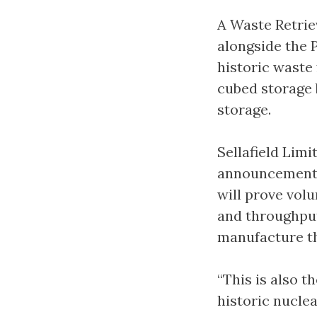
A Waste Retrie
alongside the 
historic waste
cubed storage 
storage.
Sellafield Limi
announcement w
will prove vol
and throughput
manufacture the
“This is also t
historic nuclea