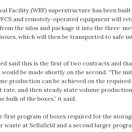
val Facility (WRF) superstructure has been built
PFCS and remotely-operated equipment will ret
 from the silos and package it into the three-me
boxes, which will then be transported to safe i
ted said this is the first of two contracts and th
ould be made shortly on the second. “The init
ume production can be achieved on the required 
 rate, and then steady state volume production
 bulk of the boxes,” it said.
he first program of boxes required for the storag
r waste at Sellafield and a second larger progr