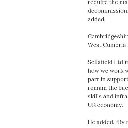
require the ma
decommissionin
added.
Cambridgeshire
West Cumbria f
Sellafield Ltd
how we work wi
part in suppor
remain the bac
skills and inf
UK economy.”
He added, “By