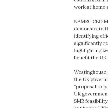
work at home 
NAMRC CEO Mike
demonstrate th
identifying ef
significantly r
highlighting k
benefit the UK
Westinghouse s
the UK govern
“proposal to pa
UK government 
SMR feasibilit