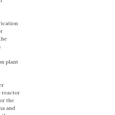
n
rication
or
the
a
on plant
er
e reactor
or the
ina and