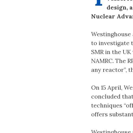
design, 
Nuclear Adva
Westinghouse 
to investigate 
SMR in the UK 
NAMRC. The RPV
any reactor”, t
On 15 April, 
concluded tha
techniques “of
offers substan
Westinghouse s