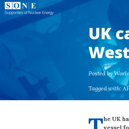
UK c
West
Posted by Worl
Tagged with:
A
T
he UK ha
vessel f