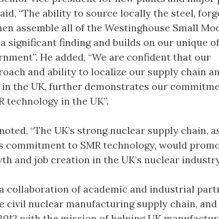
aid, “The ability to source locally the steel, forg
en assemble all of the Westinghouse Small Mo
a significant finding and builds on our unique o
rnment”. He added, “We are confident that our
roach and ability to localize our supply chain a
 in the UK, further demonstrates our commitme
 technology in the UK”.
oted, “The UK’s strong nuclear supply chain, as
s commitment to SMR technology, would prom
h and job creation in the UK’s nuclear industry
 collaboration of academic and industrial part
e civil nuclear manufacturing supply chain, and
 2012 with the mission of helping UK manufactur