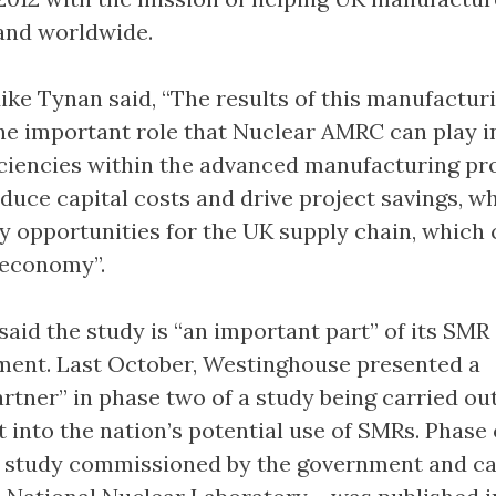
and worldwide.
 Tynan said, “The results of this manufactur
e important role that Nuclear AMRC can play i
ficiencies within the advanced manufacturing pr
educe capital costs and drive project savings, wh
ey opportunities for the UK supply chain, which 
 economy”.
aid the study is “an important part” of its SMR 
ment. Last October, Westinghouse presented a
rtner” in phase two of a study being carried ou
into the nation’s potential use of SMRs. Phase 
y study commissioned by the government and ca