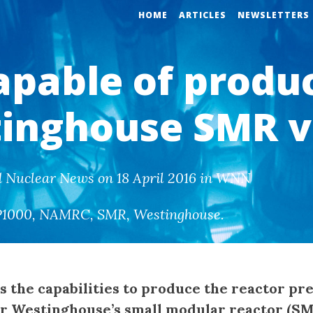
HOME
ARTICLES
NEWSLETTERS
apable of produ
inghouse SMR v
d Nuclear News on 18 April 2016 in WNN
P1000
,
NAMRC
,
SMR
,
Westinghouse
.
s the capabilities to produce the reactor pr
or Westinghouse’s small modular reactor (S