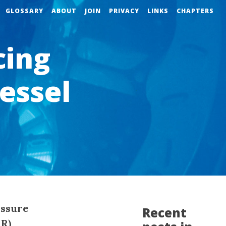
GLOSSARY
ABOUT
JOIN
PRIVACY
LINKS
CHAPTERS
cing
essel
essure
Recent
MR)