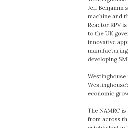
Jeff Benjamin s
machine and th
Reactor RPV is 
to the UK gove
innovative app
manufacturing
developing SMR
Westinghouse n
Westinghouse’
economic growt
The NAMRC is a
from across th
established in