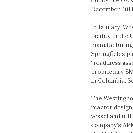
out by the UK’
December 2014
In January, Wes
facility in th
manufacturing 
Springfields pl
“readiness ass
proprietary SM
in Columbia, S
The Westingho
reactor design
vessel and util
company’s AP10