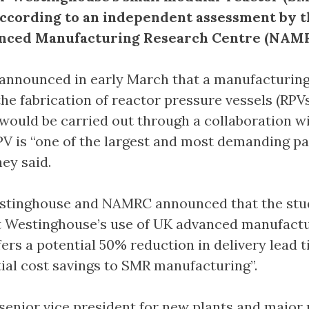
according to an independent assessment by 
nced Manufacturing Research Centre (NAMR
announced in early March that a manufacturing
the fabrication of reactor pressure vessels (RPVs)
would be carried out through a collaboration w
 is “one of the largest and most demanding pa
hey said.
Westinghouse and NAMRC announced that the stu
t Westinghouse’s use of UK advanced manufact
fers a potential 50% reduction in delivery lead 
tial cost savings to SMR manufacturing”.
enior vice president for new plants and major 