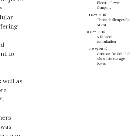
Electric Power
e,
Company
11 Sep 2015
dular
Three challenges for
ffering
Areva
8 Sep 2015
A 12-week
consultation
nd
12 May 2015
nt to
Contract for Sellafield
silo waste storage
boxes
 well as
ote
”.
ners
 was
ers win