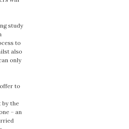
ing study
n
ocess to
ilst also
can only
offer to
t by the
one – an
rried