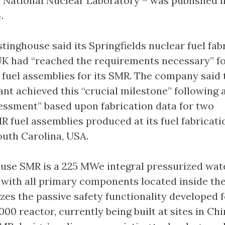
s National Nuclear Laboratory – was published i
.
tinghouse said its Springfields nuclear fuel fab
e UK had “reached the requirements necessary” f
fuel assemblies for its SMR. The company said 
ant achieved this “crucial milestone” following 
essment” based upon fabrication data for two
R fuel assemblies produced at its fuel fabricati
outh Carolina, USA.
use SMR is a 225 MWe integral pressurized wat
 with all primary components located inside th
izes the passive safety functionality developed f
00 reactor, currently being built at sites in Ch