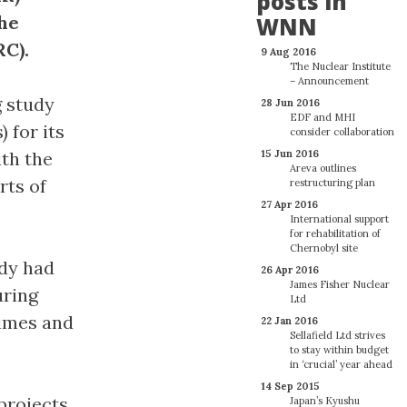
posts in
the
WNN
C).
9 Aug 2016
The Nuclear Institute
– Announcement
 study
28 Jun 2016
EDF and MHI
 for its
consider collaboration
ith the
15 Jun 2016
Areva outlines
rts of
restructuring plan
27 Apr 2016
International support
for rehabilitation of
Chernobyl site
dy had
26 Apr 2016
James Fisher Nuclear
uring
Ltd
times and
22 Jan 2016
Sellafield Ltd strives
to stay within budget
in ‘crucial’ year ahead
14 Sep 2015
projects
Japan’s Kyushu