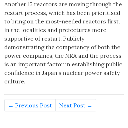
Another 15 reactors are moving through the
restart process, which has been prioritised
to bring on the most-needed reactors first,
in the localities and prefectures more
supportive of restart. Publicly
demonstrating the competency of both the
power companies, the NRA and the process
is an important factor in establishing public
confidence in Japan’s nuclear power safety
culture.
← Previous Post
Next Post →