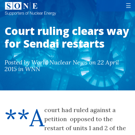
Tog
☰
Court ruling clears way
for Sendai restarts
Posted by World Nuclear News on 22 April
2015 in WNN
**A
court had ruled against a
petition opposed to the
restart of units 1 and 2 of the