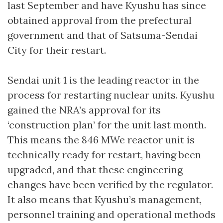
last September and have Kyushu has since
obtained approval from the prefectural
government and that of Satsuma-Sendai
City for their restart.
Sendai unit 1 is the leading reactor in the
process for restarting nuclear units. Kyushu
gained the NRA’s approval for its
‘construction plan’ for the unit last month.
This means the 846 MWe reactor unit is
technically ready for restart, having been
upgraded, and that these engineering
changes have been verified by the regulator.
It also means that Kyushu’s management,
personnel training and operational methods