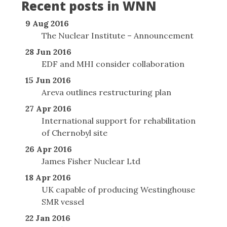
Recent posts in WNN
9 Aug 2016
The Nuclear Institute – Announcement
28 Jun 2016
EDF and MHI consider collaboration
15 Jun 2016
Areva outlines restructuring plan
27 Apr 2016
International support for rehabilitation
of Chernobyl site
26 Apr 2016
James Fisher Nuclear Ltd
18 Apr 2016
UK capable of producing Westinghouse
SMR vessel
22 Jan 2016