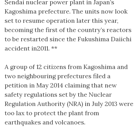
Sendai nuclear power plant in Japan’s
Kagoshima prefecture. The units now look
set to resume operation later this year,
becoming the first of the country’s reactors
to be restarted since the Fukushima Daiichi
accident in2011. **
A group of 12 citizens from Kagoshima and
two neighbouring prefectures filed a
petition in May 2014 claiming that new
safety regulations set by the Nuclear
Regulation Authority (NRA) in July 2013 were
too lax to protect the plant from
earthquakes and volcanoes.