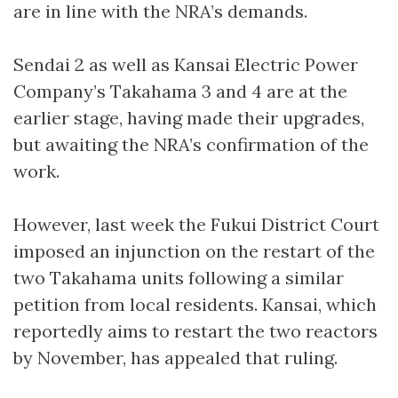
are in line with the NRA’s demands.
Sendai 2 as well as Kansai Electric Power
Company’s Takahama 3 and 4 are at the
earlier stage, having made their upgrades,
but awaiting the NRA’s confirmation of the
work.
However, last week the Fukui District Court
imposed an injunction on the restart of the
two Takahama units following a similar
petition from local residents. Kansai, which
reportedly aims to restart the two reactors
by November, has appealed that ruling.