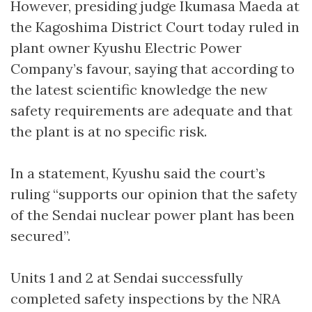
However, presiding judge Ikumasa Maeda at
the Kagoshima District Court today ruled in
plant owner Kyushu Electric Power
Company’s favour, saying that according to
the latest scientific knowledge the new
safety requirements are adequate and that
the plant is at no specific risk.
In a statement, Kyushu said the court’s
ruling “supports our opinion that the safety
of the Sendai nuclear power plant has been
secured”.
Units 1 and 2 at Sendai successfully
completed safety inspections by the NRA