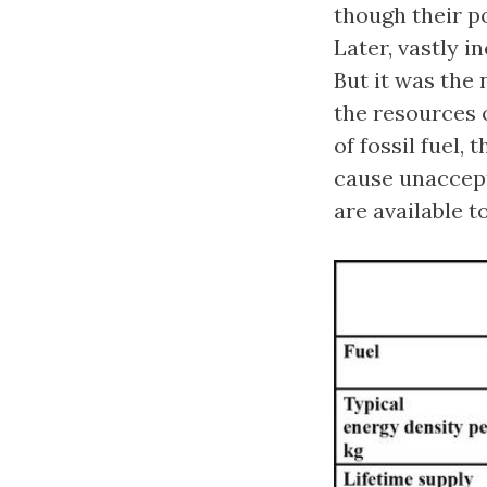
though their po
Later, vastly 
But it was the 
the resources 
of fossil fuel,
cause unaccep
are available t