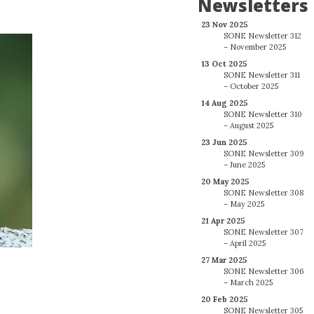
Newsletters
23 Nov 2025
SONE Newsletter 312
– November 2025
13 Oct 2025
SONE Newsletter 311
– October 2025
14 Aug 2025
SONE Newsletter 310
– August 2025
23 Jun 2025
SONE Newsletter 309
– June 2025
20 May 2025
SONE Newsletter 308
– May 2025
21 Apr 2025
SONE Newsletter 307
– April 2025
27 Mar 2025
SONE Newsletter 306
– March 2025
20 Feb 2025
SONE Newsletter 305