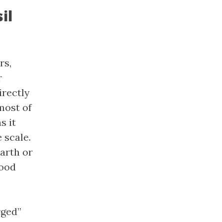
il
rs,
r
irectly
most of
s it
 scale.
arth or
good
rged”