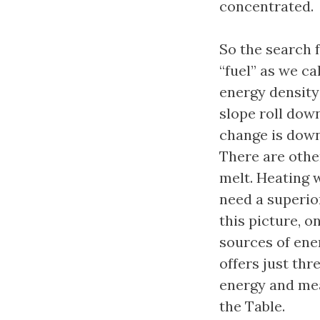
concentrated.
So the search 
“fuel” as we ca
energy density
slope roll down
change is down
There are othe
melt. Heating w
need a superio
this picture, o
sources of ene
offers just thr
energy and mea
the Table.