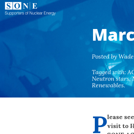
Marc
Posted by Wade 
Tagged with:
A
Neutron stars
,
Renewables
.
P
lease se
visit to 