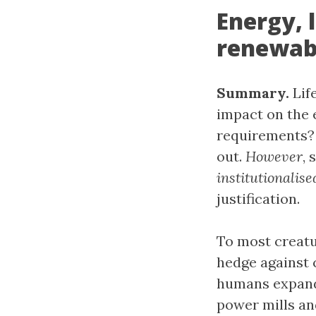
Energy, 
renewabl
Summary.
Life
impact on the 
requirements? 
out.
However
,
institutionalise
justification.
To most creat
hedge against 
humans expanded
power mills an