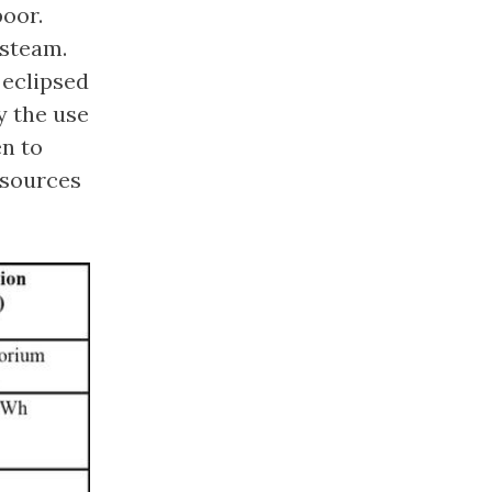
poor.
 steam.
 eclipsed
y the use
en to
 sources