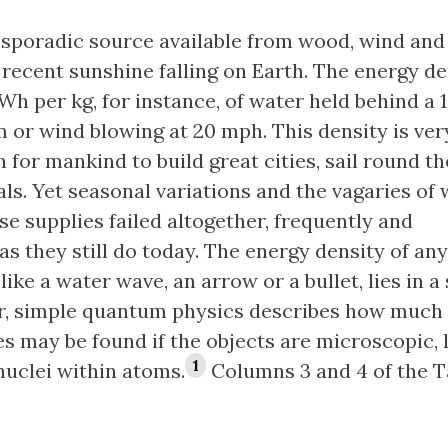
he sporadic source available from wood, wind and
recent sunshine falling on Earth. The energy de
Wh per kg, for instance, of water held behind a 
 or wind blowing at 20 mph. This density is ver
for mankind to build great cities, sail round t
als. Yet seasonal variations and the vagaries of
se supplies failed altogether, frequently and
as they still do today. The energy density of any
like a water wave, an arrow or a bullet, lies in a
r, simple quantum physics describes how much
s may be found if the objects are microscopic, l
1
nuclei within atoms.
Columns 3 and 4 of the T