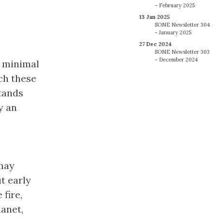
– February 2025
13 Jan 2025
SONE Newsletter 304
– January 2025
27 Dec 2024
SONE Newsletter 303
– December 2024
s minimal
ch these
tands
y an
may
t early
fire,
anet,