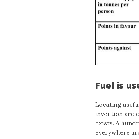
Fuel is u
Locating usefu
invention are 
exists. A hundr
everywhere arou