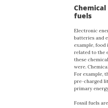
Chemical 
fuels
Electronic ener
batteries and e
example, food 
related to the
these chemical 
were. Chemical 
For example, t
pre-charged li
primary energy
Fossil fuels ar