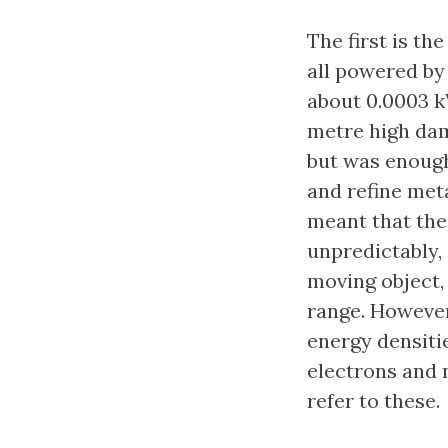
The first is t
all powered by 
about 0.0003 k
metre high dam
but was enough 
and refine met
meant that the
unpredictably, 
moving object, 
range. Howeve
energy densitie
electrons and 
refer to these.