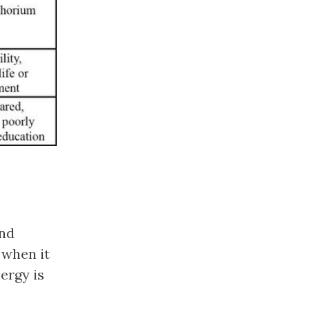
and
 when it
ergy is