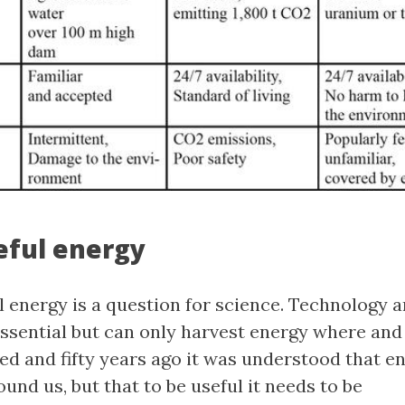
seful energy
l energy is a question for science. Technology 
essential but can only harvest energy where and
ed and fifty years ago it was understood that en
nd us, but that to be useful it needs to be