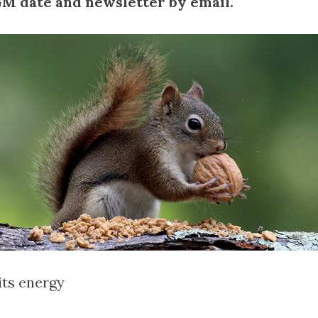
 date and newsletter by email.
its energy