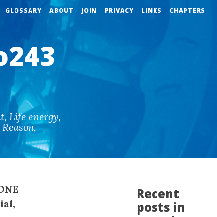
GLOSSARY
ABOUT
JOIN
PRIVACY
LINKS
CHAPTERS
o243
t
,
Life energy
,
d Reason
,
SONE
Recent
ial,
posts in