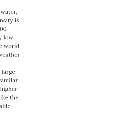
 water,
nsity is
100
y low
he world
 weather
 large
 similar
 higher
ike the
able