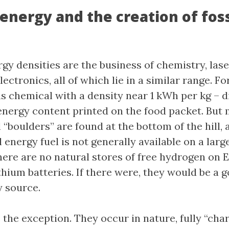
energy and the creation of foss
gy densities are the business of chemistry, lase
lectronics, all of which lie in a similar range. Fo
is chemical with a density near 1 kWh per kg – d
 energy content printed on the food packet. But 
“boulders” are found at the bottom of the hill, a
energy fuel is not generally available on a large
here are no natural stores of free hydrogen on E
thium batteries. If there were, they would be a 
 source.
e the exception. They occur in nature, fully “cha