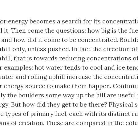
for energy becomes a search for its concentrati
ll it. Then come the questions: how big is the fue
 and how did it come to be concentrated. Bould
hill only, unless pushed. In fact the direction of 
hill, that is towards reducing concentrations of
r examples: hot water tends to cool and ice ten
ater and rolling uphill increase the concentrati
r energy source to make them happen. Continu
nly the boulders some way up the hill are useful
rgy. But how did they get to be there? Physical 
ee types of primary fuel, each with its distinct r
ns of creation. These are compared in the col