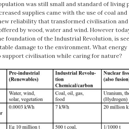
pulation was still small and standard of living 
increased supplies came with the use of coal and
new reliability that transformed civilisation and
offered by wood, water and wind. However toda
 the foundation of the Industrial Revolution, is se
table damage to the environment. What energy
o support civilisation while caring for nature?