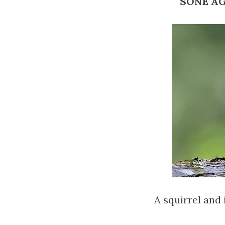
SONE AGM
A squirrel and 