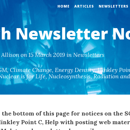
HOME
ARTICLES
NEWSLETTERS
h Newsletter N
Allison on 15 March 2019 in Newsletters
GM
,
Climate Change
,
Energy Density
,
Hinkley Poin
Nuclear is for Life
,
Nucleosynthesis
,
Radiation an
e the bottom of this page for notices on the 
Hinkley Point C, Help with posting web mater