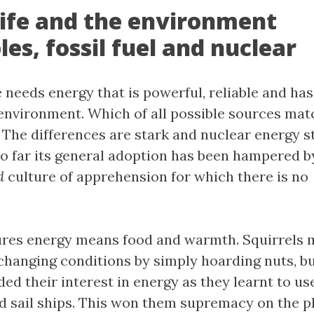
life and the environment
es, fossil fuel and nuclear
 needs energy that is powerful, reliable and ha
environment. Which of all possible sources mat
The differences are stark and nuclear energy s
 so far its general adoption has been hampered b
d
culture of apprehension for which there is no
ures energy means food and warmth. Squirrels 
changing conditions by simply hoarding nuts, bu
 their interest in energy as they learnt to use 
d sail ships. This won them supremacy on the pl