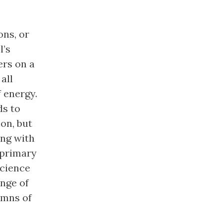
ons, or
l’s
ers on a
all
 energy.
ds to
on, but
ing with
 primary
science
ange of
umns of