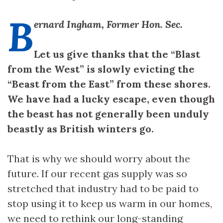
B
ernard Ingham, Former Hon. Sec.
Let us give thanks that the “Blast
from the West” is slowly evicting the
“Beast from the East” from these shores.
We have had a lucky escape, even though
the beast has not generally been unduly
beastly as British winters go.
That is why we should worry about the
future. If our recent gas supply was so
stretched that industry had to be paid to
stop using it to keep us warm in our homes,
we need to rethink our long-standing