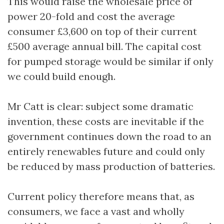
This would raise the wholesale price of
power 20-fold and cost the average
consumer £3,600 on top of their current
£500 average annual bill. The capital cost
for pumped storage would be similar if only
we could build enough.
Mr Catt is clear: subject some dramatic
invention, these costs are inevitable if the
government continues down the road to an
entirely renewables future and could only
be reduced by mass production of batteries.
Current policy therefore means that, as
consumers, we face a vast and wholly