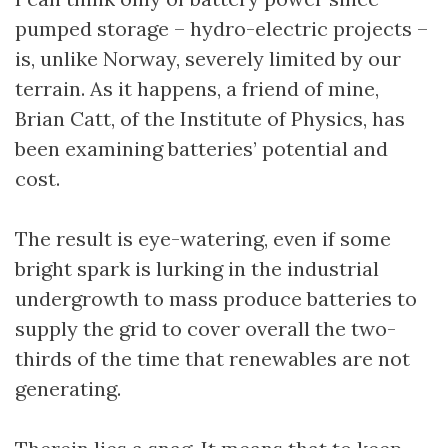
pumped storage – hydro-electric projects –
is, unlike Norway, severely limited by our
terrain. As it happens, a friend of mine,
Brian Catt, of the Institute of Physics, has
been examining batteries’ potential and
cost.
The result is eye-watering, even if some
bright spark is lurking in the industrial
undergrowth to mass produce batteries to
supply the grid to cover overall the two-
thirds of the time that renewables are not
generating.