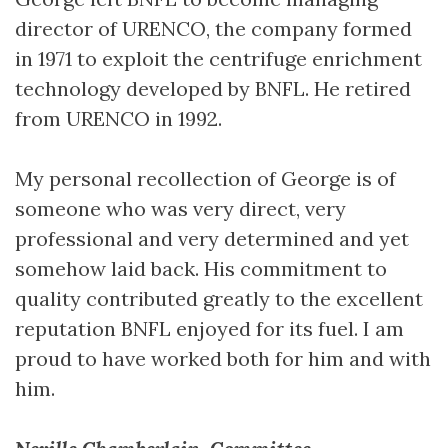
director of URENCO, the company formed
in 1971 to exploit the centrifuge enrichment
technology developed by BNFL. He retired
from URENCO in 1992.
My personal recollection of George is of
someone who was very direct, very
professional and very determined and yet
somehow laid back. His commitment to
quality contributed greatly to the excellent
reputation BNFL enjoyed for its fuel. I am
proud to have worked both for him and with
him.