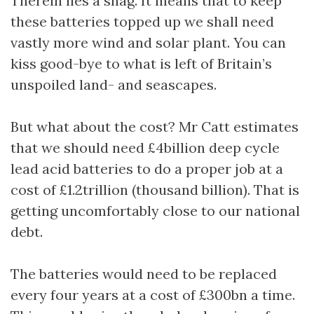
Therein lies a snag. It means that to keep
these batteries topped up we shall need
vastly more wind and solar plant. You can
kiss good-bye to what is left of Britain’s
unspoiled land- and seascapes.
But what about the cost? Mr Catt estimates
that we should need £4billion deep cycle
lead acid batteries to do a proper job at a
cost of £1.2trillion (thousand billion). That is
getting uncomfortably close to our national
debt.
The batteries would need to be replaced
every four years at a cost of £300bn a time.