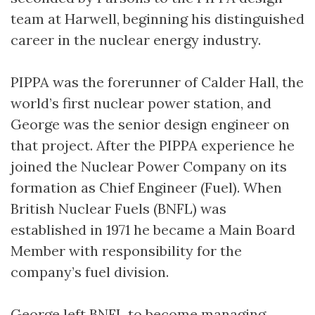
team at Harwell, beginning his distinguished
career in the nuclear energy industry.
PIPPA was the forerunner of Calder Hall, the
world’s first nuclear power station, and
George was the senior design engineer on
that project. After the PIPPA experience he
joined the Nuclear Power Company on its
formation as Chief Engineer (Fuel). When
British Nuclear Fuels (BNFL) was
established in 1971 he became a Main Board
Member with responsibility for the
company’s fuel division.
George left BNFL to become managing