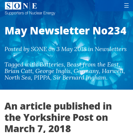
Tog
☰
May Newsletter No234
Posted by SONE on 3 May 2018 in Newsletters
Tagged with:
Batteries
,
Beast from the East
,
Brian Catt
,
George Inglis
,
Germany
,
Harwell
,
North Sea
,
PIPPA
,
Sir Bernard Ingham
.
An article published in
the Yorkshire Post on
March 7, 2018