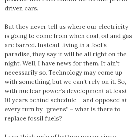
driven cars.
But they never tell us where our electricity
is going to come from when coal, oil and gas
are barred. Instead, living in a fool’s
paradise, they say it will be all right on the
night. Well, I have news for them. It ain’t
necessarily so. Technology may come up
with something, but we can’t rely on it. So,
with nuclear power’s development at least
10 years behind schedule – and opposed at
every turn by “greens” – what is there to
replace fossil fuels?
I can think only of battery power since