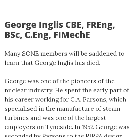
George Inglis CBE, FREng,
BSc, C.Eng, FIMechE
Many SONE members will be saddened to
learn that George Inglis has died.
George was one of the pioneers of the
nuclear industry. He spent the early part of
his career working for C.A. Parsons, which
specialised in the manufacture of steam
turbines and was one of the largest
employers on Tyneside. In 1952 George was
seconded by Parsons to the PIPPA design