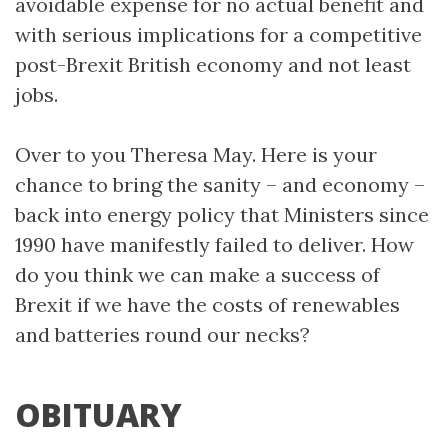
avoidable expense for no actual benefit and
with serious implications for a competitive
post-Brexit British economy and not least
jobs.
Over to you Theresa May. Here is your
chance to bring the sanity – and economy –
back into energy policy that Ministers since
1990 have manifestly failed to deliver. How
do you think we can make a success of
Brexit if we have the costs of renewables
and batteries round our necks?
OBITUARY