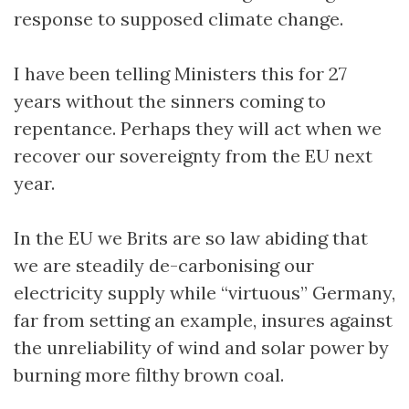
response to supposed climate change.
I have been telling Ministers this for 27
years without the sinners coming to
repentance. Perhaps they will act when we
recover our sovereignty from the EU next
year.
In the EU we Brits are so law abiding that
we are steadily de-carbonising our
electricity supply while “virtuous” Germany,
far from setting an example, insures against
the unreliability of wind and solar power by
burning more filthy brown coal.