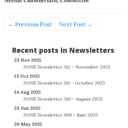
Neville Chamberlain, Committee
← Previous Post
Next Post →
Recent posts in Newsletters
23 Nov 2025
SONE Newsletter 312 – November 2025
13 Oct 2025
SONE Newsletter 311 – October 2025
14 Aug 2025
SONE Newsletter 310 – August 2025
23 Jun 2025
SONE Newsletter 309 – June 2025
20 May 2025