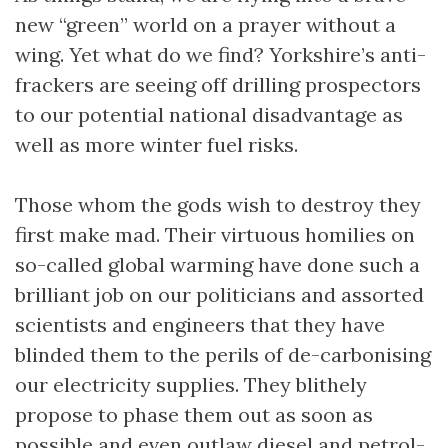
new “green” world on a prayer without a
wing. Yet what do we find? Yorkshire’s anti-
frackers are seeing off drilling prospectors
to our potential national disadvantage as
well as more winter fuel risks.
Those whom the gods wish to destroy they
first make mad. Their virtuous homilies on
so-called global warming have done such a
brilliant job on our politicians and assorted
scientists and engineers that they have
blinded them to the perils of de-carbonising
our electricity supplies. They blithely
propose to phase them out as soon as
possible and even outlaw diesel and petrol-