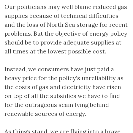
Our politicians may well blame reduced gas
supplies because of technical difficulties
and the loss of North Sea storage for recent
problems. But the objective of energy policy
should be to provide adequate supplies at
all times at the lowest possible cost.
Instead, we consumers have just paid a
heavy price for the policy’s unreliability as
the costs of gas and electricity have risen
on top of all the subsidies we have to find
for the outrageous scam lying behind
renewable sources of energy.
As things stand, we are flying into a brave