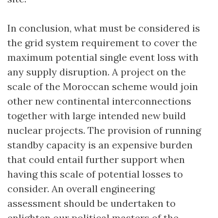
In conclusion, what must be considered is
the grid system requirement to cover the
maximum potential single event loss with
any supply disruption. A project on the
scale of the Moroccan scheme would join
other new continental interconnections
together with large intended new build
nuclear projects. The provision of running
standby capacity is an expensive burden
that could entail further support when
having this scale of potential losses to
consider. An overall engineering
assessment should be undertaken to
enlighten our political masters of the