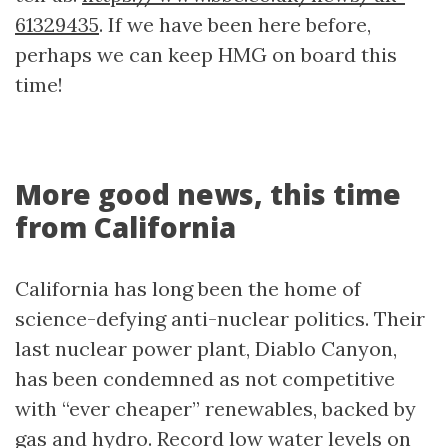
61329435
. If we have been here before,
perhaps we can keep HMG on board this
time!
More good news, this time
from California
California has long been the home of
science-defying anti-nuclear politics. Their
last nuclear power plant, Diablo Canyon,
has been condemned as not competitive
with “ever cheaper” renewables, backed by
gas and hydro. Record low water levels on