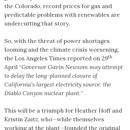
the Colorado, record prices for gas and
predictable problems with renewables are
undercutting that story.
So, with the threat of power shortages
looming and the climate crisis worsening,
th
the Los Angeles Times reported on 29
April “
Governor Gavin Newsom may attempt
to delay the long-planned closure of
California’s largest electricity source: the
Diablo Canyon nuclear plant.
”
This will be a triumph for Heather Hoff and
Kristin Zaitz, who—while themselves
working at the plant—founded the original