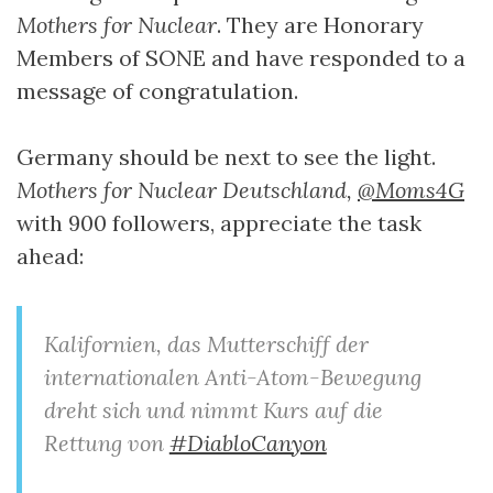
Mothers for Nuclear
. They are Honorary
Members of SONE and have responded to a
message of congratulation.
Germany should be next to see the light.
Mothers for Nuclear Deutschland,
@Moms4G
with 900 followers, appreciate the task
ahead:
Kalifornien, das Mutterschiff der
internationalen Anti-Atom-Bewegung
dreht sich und nimmt Kurs auf die
Rettung von
#DiabloCanyon