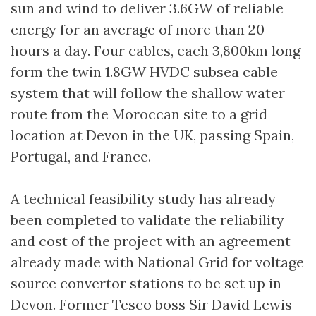
sun and wind to deliver 3.6GW of reliable
energy for an average of more than 20
hours a day. Four cables, each 3,800km long
form the twin 1.8GW HVDC subsea cable
system that will follow the shallow water
route from the Moroccan site to a grid
location at Devon in the UK, passing Spain,
Portugal, and France.
A technical feasibility study has already
been completed to validate the reliability
and cost of the project with an agreement
already made with National Grid for voltage
source convertor stations to be set up in
Devon. Former Tesco boss Sir David Lewis