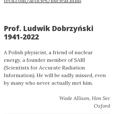
tech.com/articles/nuclear.html
.
Prof. Ludwik Dobrzyński
1941-2022
A Polish physicist, a friend of nuclear
energy, a founder member of SARI
(Scientists for Accurate Radiation
Information). He will be sadly missed, even
by many who never actually met him.
Wade Allison, Hon Sec
Oxford