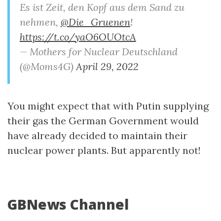
Es ist Zeit, den Kopf aus dem Sand zu
nehmen,
@Die_Gruenen
!
https://t.co/yaO6OUOtcA
— Mothers for Nuclear Deutschland
(@Moms4G)
April 29, 2022
You might expect that with Putin supplying
their gas the German Government would
have already decided to maintain their
nuclear power plants. But apparently not!
GBNews Channel