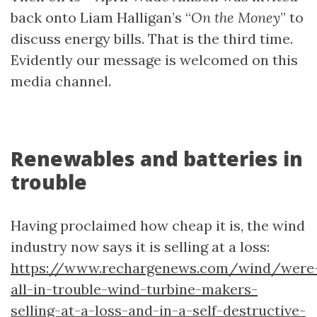
back onto Liam Halligan’s “
On the Money
” to
discuss energy bills. That is the third time.
Evidently our message is welcomed on this
media channel.
Renewables and batteries in
trouble
Having proclaimed how cheap it is, the wind
industry now says it is selling at a loss:
https://www.rechargenews.com/wind/were
all-in-trouble-wind-turbine-makers-
selling-at-a-loss-and-in-a-self-destructive-