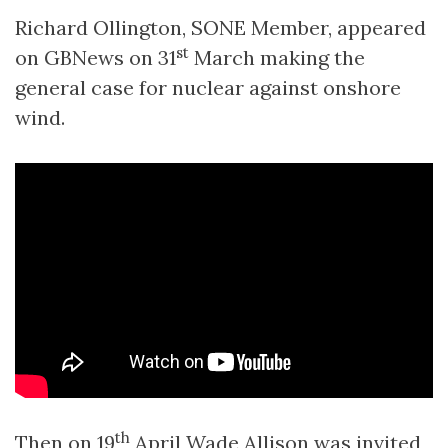
Richard Ollington, SONE Member, appeared
st
on GBNews on 31
March making the
general case for nuclear against onshore
wind.
th
Then on 19
April Wade Allison was invited