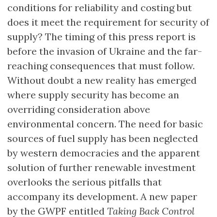
conditions for reliability and costing but
does it meet the requirement for security of
supply? The timing of this press report is
before the invasion of Ukraine and the far-
reaching consequences that must follow.
Without doubt a new reality has emerged
where supply security has become an
overriding consideration above
environmental concern. The need for basic
sources of fuel supply has been neglected
by western democracies and the apparent
solution of further renewable investment
overlooks the serious pitfalls that
accompany its development. A new paper
by the GWPF entitled
Taking Back Control