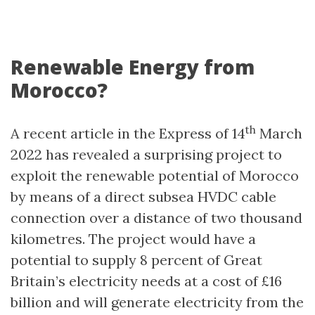
Renewable Energy from
Morocco?
th
A recent article in the Express of 14
March
2022 has revealed a surprising project to
exploit the renewable potential of Morocco
by means of a direct subsea HVDC cable
connection over a distance of two thousand
kilometres. The project would have a
potential to supply 8 percent of Great
Britain’s electricity needs at a cost of £16
billion and will generate electricity from the