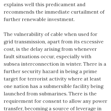
explains well this predicament and
recommends the immediate curtailment of
further renewable investment.
The vulnerability of cable when used for
grid transmission, apart from its excessive
cost, is the delay arising from whenever
fault situations occur, especially with
subsea interconnection in winter. There is a
further security hazard in being a prime
target for terrorist activity where at least
one nation has a submersible facility being
launched from submarines. There is the
requirement for consent to allow any power
transfer, becoming a source of leverage in