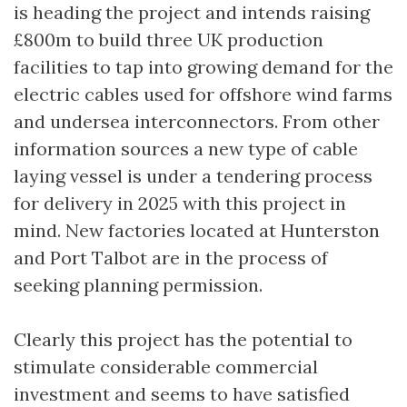
is heading the project and intends raising
£800m to build three UK production
facilities to tap into growing demand for the
electric cables used for offshore wind farms
and undersea interconnectors. From other
information sources a new type of cable
laying vessel is under a tendering process
for delivery in 2025 with this project in
mind. New factories located at Hunterston
and Port Talbot are in the process of
seeking planning permission.
Clearly this project has the potential to
stimulate considerable commercial
investment and seems to have satisfied