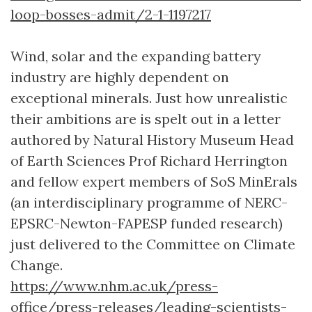
loop-bosses-admit/2-1-1197217
Wind, solar and the expanding battery
industry are highly dependent on
exceptional minerals. Just how unrealistic
their ambitions are is spelt out in a letter
authored by Natural History Museum Head
of Earth Sciences Prof Richard Herrington
and fellow expert members of SoS MinErals
(an interdisciplinary programme of NERC-
EPSRC-Newton-FAPESP funded research)
just delivered to the Committee on Climate
Change.
https://www.nhm.ac.uk/press-
office/press-releases/leading-scientists-