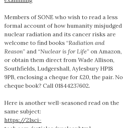
Members of SONE who wish to read a less
formal account of how humanity misjudged
nuclear radiation and its cancer risks are
welcome to find books “
Radiation and
Reason
” and “
Nuclear is for Life
” on Amazon,
or obtain them direct from Wade Allison,
Southfields, Ludgershall, Aylesbury HP18
9PB, enclosing a cheque for £20, the pair. No
cheque book? Call 01844237602.
Here is another well-seasoned read on the
same subject:
https://21sci-