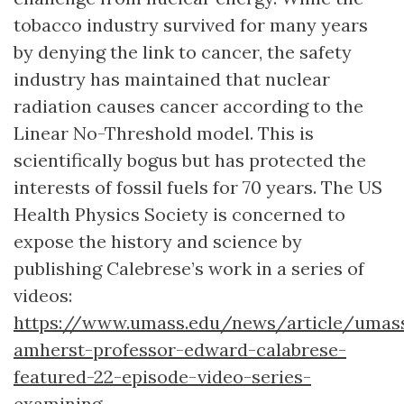
tobacco industry survived for many years
by denying the link to cancer, the safety
industry has maintained that nuclear
radiation causes cancer according to the
Linear No-Threshold model. This is
scientifically bogus but has protected the
interests of fossil fuels for 70 years. The US
Health Physics Society is concerned to
expose the history and science by
publishing Calebrese’s work in a series of
videos:
https://www.umass.edu/news/article/umas
amherst-professor-edward-calabrese-
featured-22-episode-video-series-
examining