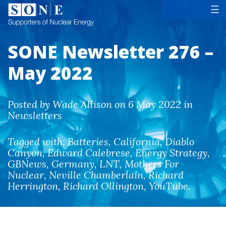
Tog
☰
SONE Newsletter 276 –
May 2022
Posted by Wade Allison on 6 May 2022 in
Newsletters
Tagged with:
Batteries
,
California
,
Diablo
Canyon
,
Edward Calebrese
,
Energy Strategy
,
GBNews
,
Germany
,
LNT
,
Mothers For
Nuclear
,
Neville Chamberlain
,
Richard
Herrington
,
Richard Ollington
,
YouTube
.