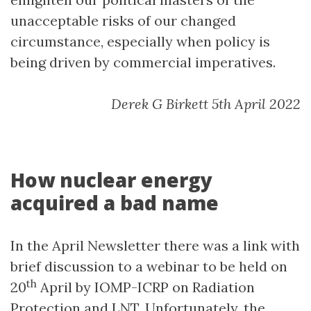
unacceptable risks of our changed
circumstance, especially when policy is
being driven by commercial imperatives.
Derek G Birkett 5th April 2022
How nuclear energy
acquired a bad name
In the April Newsletter there was a link with
brief discussion to a webinar to be held on
th
20
April by IOMP-ICRP on Radiation
Protection and LNT. Unfortunately, the