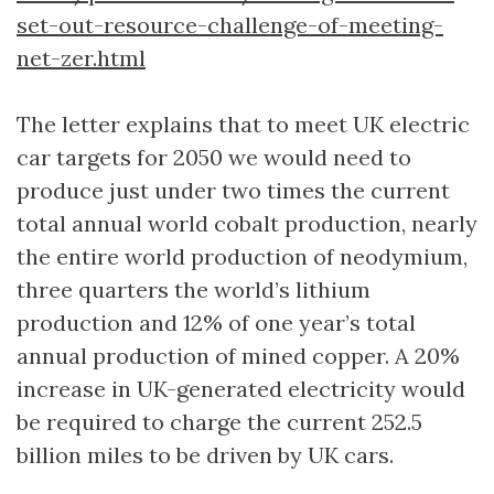
set-out-resource-challenge-of-meeting-
net-zer.html
The letter explains that to meet UK electric
car targets for 2050 we would need to
produce just under two times the current
total annual world cobalt production, nearly
the entire world production of neodymium,
three quarters the world’s lithium
production and 12% of one year’s total
annual production of mined copper. A 20%
increase in UK-generated electricity would
be required to charge the current 252.5
billion miles to be driven by UK cars.