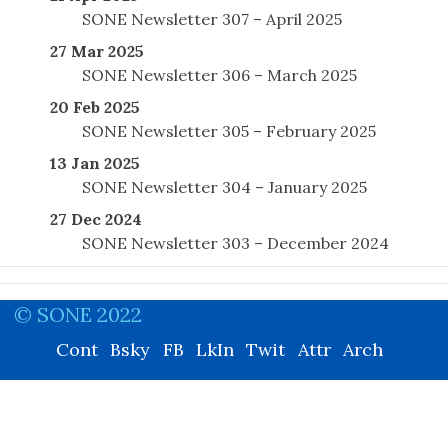
SONE Newsletter 307 – April 2025
27 Mar 2025
SONE Newsletter 306 – March 2025
20 Feb 2025
SONE Newsletter 305 – February 2025
13 Jan 2025
SONE Newsletter 304 – January 2025
27 Dec 2024
SONE Newsletter 303 – December 2024
© SONE 2022
Cont
Bsky
FB
LkIn
Twit
Attr
Arch