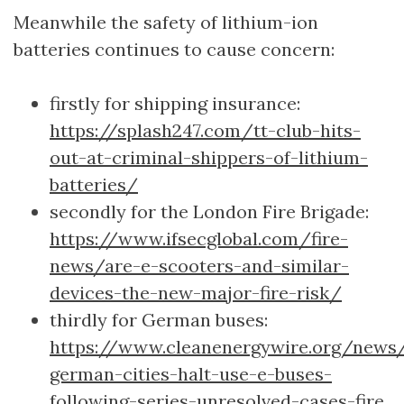
Meanwhile the safety of lithium-ion
batteries continues to cause concern:
firstly for shipping insurance:
https://splash247.com/tt-club-hits-
out-at-criminal-shippers-of-lithium-
batteries/
secondly for the London Fire Brigade:
https://www.ifsecglobal.com/fire-
news/are-e-scooters-and-similar-
devices-the-new-major-fire-risk/
thirdly for German buses:
https://www.cleanenergywire.org/news/
german-cities-halt-use-e-buses-
following-series-unresolved-cases-fire
.