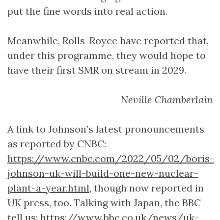
put the fine words into real action.
Meanwhile, Rolls-Royce have reported that,
under this programme, they would hope to
have their first SMR on stream in 2029.
Neville Chamberlain
A link to Johnson’s latest pronouncements
as reported by CNBC:
https://www.cnbc.com/2022/05/02/boris-
johnson-uk-will-build-one-new-nuclear-
plant-a-year.html
, though now reported in
UK press, too. Talking with Japan, the BBC
tell us:
https://www.bbc.co.uk/news/uk-