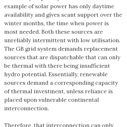
example of solar power has only daytime
availability and gives scant support over the
winter months, the time when power is
most needed. Both these sources are
unreliably intermittent with low utilisation.
The GB grid system demands replacement
sources that are dispatchable that can only
be thermal with there being insufficient
hydro potential. Essentially, renewable
sources demand a corresponding capacity
of thermal investment, unless reliance is
placed upon vulnerable continental
interconnection.
Therefore, that interconnection can only