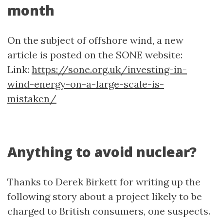
month
On the subject of offshore wind, a new
article is posted on the SONE website:
Link:
https://sone.org.uk/investing-in-
wind-energy-on-a-large-scale-is-
mistaken/
Anything to avoid nuclear?
Thanks to Derek Birkett for writing up the
following story about a project likely to be
charged to British consumers, one suspects.