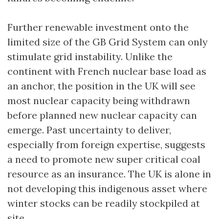
Further renewable investment onto the
limited size of the GB Grid System can only
stimulate grid instability. Unlike the
continent with French nuclear base load as
an anchor, the position in the UK will see
most nuclear capacity being withdrawn
before planned new nuclear capacity can
emerge. Past uncertainty to deliver,
especially from foreign expertise, suggests
a need to promote new super critical coal
resource as an insurance. The UK is alone in
not developing this indigenous asset where
winter stocks can be readily stockpiled at
site.