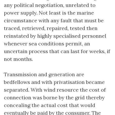
any political negotiation, unrelated to
power supply. Not least is the marine
circumstance with any fault that must be
traced, retrieved, repaired, tested then
reinstated by highly specialised personnel
whenever sea conditions permit, an
uncertain process that can last for weeks, if
not months.
Transmission and generation are
bedfellows and with privatisation became
separated. With wind resource the cost of
connection was borne by the grid thereby
concealing the actual cost that would
eventually be paid by the consumer. The