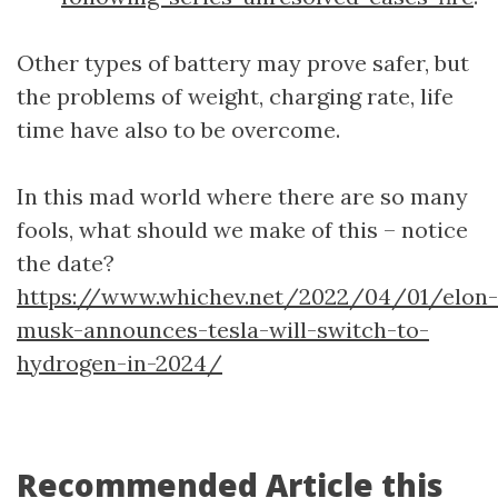
Other types of battery may prove safer, but
the problems of weight, charging rate, life
time have also to be overcome.
In this mad world where there are so many
fools, what should we make of this – notice
the date?
https://www.whichev.net/2022/04/01/elon-
musk-announces-tesla-will-switch-to-
hydrogen-in-2024/
Recommended Article this