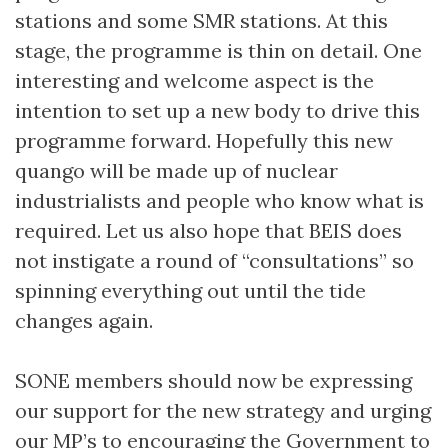
stations and some SMR stations. At this
stage, the programme is thin on detail. One
interesting and welcome aspect is the
intention to set up a new body to drive this
programme forward. Hopefully this new
quango will be made up of nuclear
industrialists and people who know what is
required. Let us also hope that BEIS does
not instigate a round of “consultations” so
spinning everything out until the tide
changes again.
SONE members should now be expressing
our support for the new strategy and urging
our MP’s to encouraging the Government to