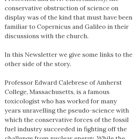
conservative obstruction of science on
display was of the kind that must have been
familiar to Copernicus and Galileo in their
discussions with the church.
In this Newsletter we give some links to the
other side of the story.
Professor Edward Calebrese of Amherst
College, Massachusetts, is a famous
toxicologist who has worked for many
years unravelling the pseudo-science with
which the conservative forces of the fossil
fuel industry succeeded in fighting off the
challenge from nuclear energy. While the