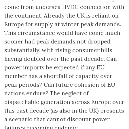
come from undersea HVDC connection with
the continent. Already the UK is reliant on
Europe for supply at winter peak demands.
This circumstance would have come much
sooner had peak demands not dropped
substantially, with rising consumer bills
having doubled over the past decade. Can
power imports be expected if any EU
member has a shortfall of capacity over
peak periods? Can future cohesion of EU
nations endure? The neglect of
dispatchable generation across Europe over
this past decade (as also in the UK) presents
a scenario that cannot discount power
failures becoming endemic.