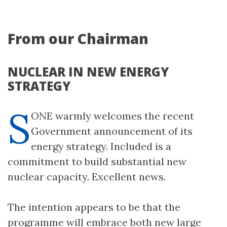
From our Chairman
NUCLEAR IN NEW ENERGY
STRATEGY
S
ONE warmly welcomes the recent
Government announcement of its
energy strategy. Included is a
commitment to build substantial new
nuclear capacity. Excellent news.
The intention appears to be that the
programme will embrace both new large