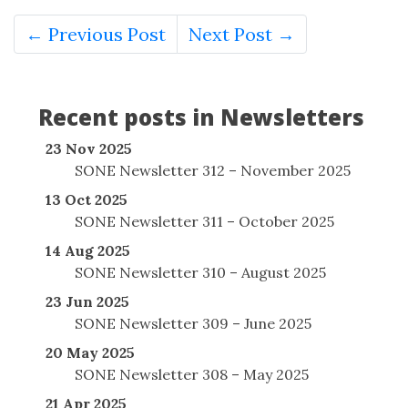
← Previous Post
Next Post →
Recent posts in Newsletters
23 Nov 2025
SONE Newsletter 312 – November 2025
13 Oct 2025
SONE Newsletter 311 – October 2025
14 Aug 2025
SONE Newsletter 310 – August 2025
23 Jun 2025
SONE Newsletter 309 – June 2025
20 May 2025
SONE Newsletter 308 – May 2025
21 Apr 2025