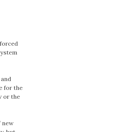
 forced
 system
 and
 for the
 or the
f new
y, but