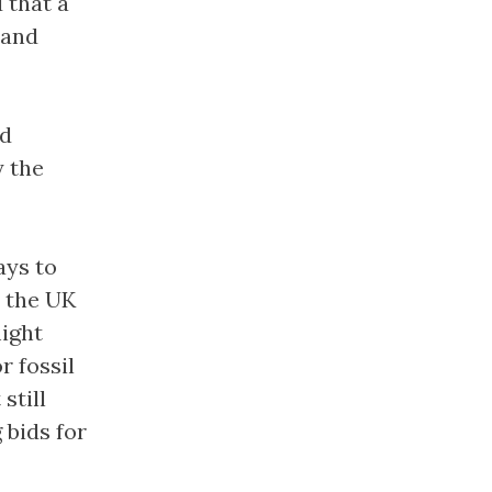
 that a
 and
nd
y the
ays to
r the UK
might
r fossil
still
 bids for