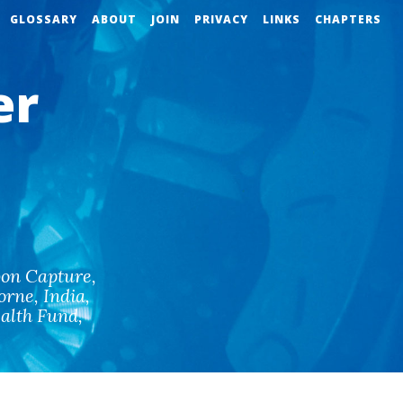
GLOSSARY
ABOUT
JOIN
PRIVACY
LINKS
CHAPTERS
er
on Capture
,
orne
,
India
,
alth Fund
,