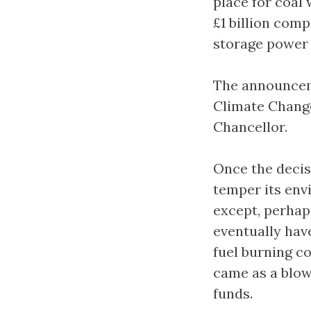
place for coal
£1 billion comp
storage power 
The announcem
Climate Change
Chancellor.
Once the decis
temper its env
except, perhap
eventually hav
fuel burning co
came as a blow
funds.