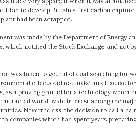
 was made very apparent when it was announced
etition to develop Britain’s first carbon capture
plant had been scrapped.
ent was made by the Department of Energy a
, which notified the Stock Exchange, and not b
ion was taken to get rid of coal searching for w
ironmental effects did not make much sense fo
s, as a proving ground for a technology which 
e attracted world-wide interest among the majo
untries. Nevertheless, the decision to call a halt 
 to companies which had spent years preparing