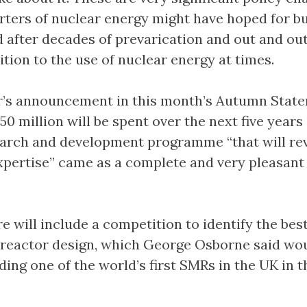
rters of nuclear energy might have hoped for bu
d after decades of prevarication and out and ou
ition to the use of nuclear energy at times.
r’s announcement in this month’s Autumn Stat
250 million will be spent over the next five years
arch and development programme “that will rev
xpertise” came as a complete and very pleasant
 will include a competition to identify the bes
reactor design, which George Osborne said wo
ding one of the world’s first SMRs in the UK in t