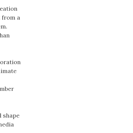
eation
t from a
em.
than
loration
limate
Amber
l shape
media