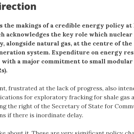
rection
as the makings of a credible energy policy at 
h acknowledges the key role which nuclear
y, alongside natural gas, at the centre of the
eneration system. Expenditure on energy res
, with a major commitment to small modular
s).
, frustrated at the lack of progress, also inten
ications for exploratory fracking for shale gas a
ing the right of the Secretary of State for Comm
ns if there is inordinate delay.
e about it. These are very significant policy ch