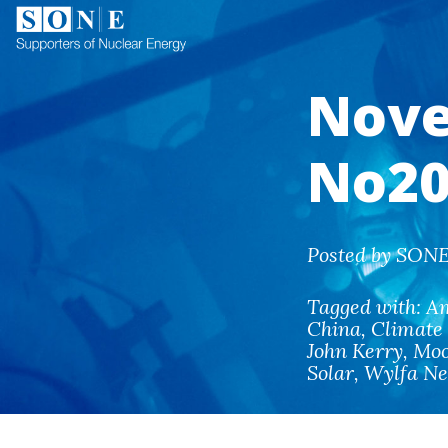
Nove
No20
Posted by SONE
Tagged with:
A
China
,
Climate
John Kerry
,
Moo
Solar
,
Wylfa N