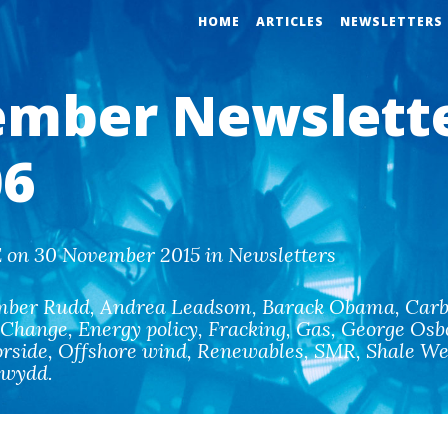
HOME
ARTICLES
NEWSLETTERS
mber Newslett
6
 on 30 November 2015 in Newsletters
mber Rudd
,
Andrea Leadsom
,
Barack Obama
,
Carb
 Change
,
Energy policy
,
Fracking
,
Gas
,
George Osb
rside
,
Offshore wind
,
Renewables
,
SMR
,
Shale We
ewydd
.