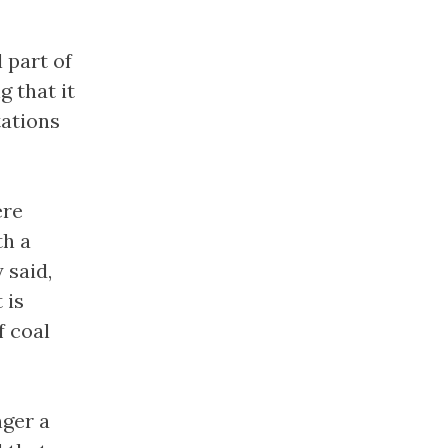
 part of
g that it
tations
ere
th a
 said,
 is
f coal
nger a