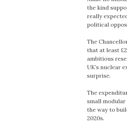
the kind suppo
really expecte
political oppos
The Chancello
that at least £
ambitious rese
UK’s nuclear e
surprise.
The expenditure
small modular 
the way to buil
2020s.