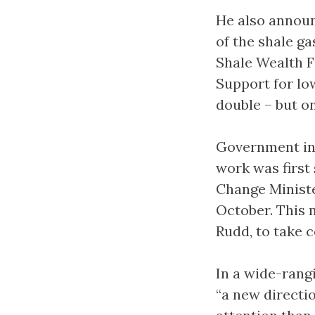
He also annou
of the shale g
Shale Wealth F
Support for lo
double – but on
Government int
work was first
Change Ministe
October. This 
Rudd, to take c
In a wide-rang
“a new directi