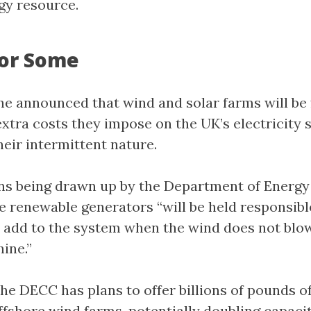
rgy resource.
For Some
he announced that wind and solar farms will be
 extra costs they impose on the UK’s electricity
their intermittent nature.
ns being drawn up by the Department of Energy
 renewable generators “will be held responsible
 add to the system when the wind does not blow
ine.”
the DECC has plans to offer billions of pounds o
ffshore wind farms, potentially doubling capacit