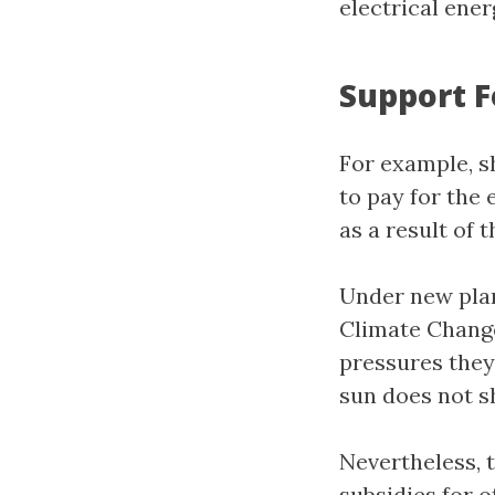
electrical ene
Support 
For example, s
to pay for the
as a result of 
Under new pla
Climate Change
pressures they
sun does not sh
Nevertheless, 
subsidies for o