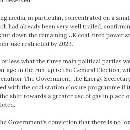
it deserved.
ng media, in particular, concentrated on a small
h had already been very well trailed, confirmin
 shut down the remaining UK coal-fired power s
heir use restricted by 2023.
or less what the three main political parties w
ar ago in the run-up to the General Election, wi
f caution. The Government, the Energy Secretary
ed with the coal station closure programme if it
the shift towards a greater use of gas in place o
leted.
the Government’s conviction that there is no lo