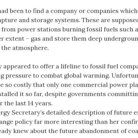
had been to find a company or companies which
apture and storage systems. These are supposed
 from power stations burning fossil fuels such a
ser extent – gas and store them deep undergrou
 the atmosphere.
appeared to offer a lifeline to fossil fuel comp
g pressure to combat global warming. Unfortuna
be so costly that only one commercial power pla
stalled it so far, despite governments committi
er the last 14 years.
ergy Secretary’s detailed description of future 
ange policy far more interesting than her confi
eady knew about the future abandonment of coa