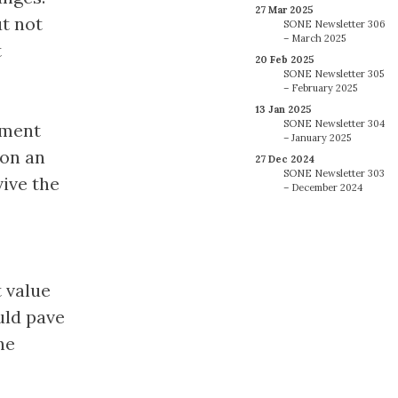
27 Mar 2025
t not
SONE Newsletter 306
– March 2025
t
20 Feb 2025
SONE Newsletter 305
– February 2025
13 Jan 2025
SONE Newsletter 304
ement
– January 2025
 on an
27 Dec 2024
SONE Newsletter 303
ive the
– December 2024
t value
uld pave
he