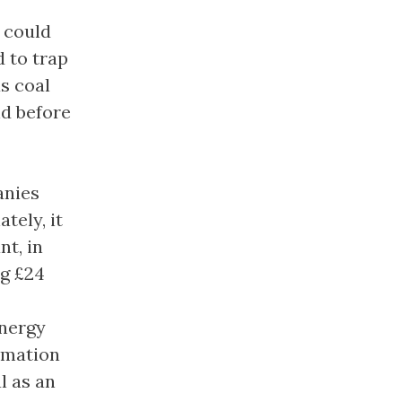
 could
 to trap
s coal
nd before
anies
tely, it
nt, in
ng £24
energy
rmation
l as an