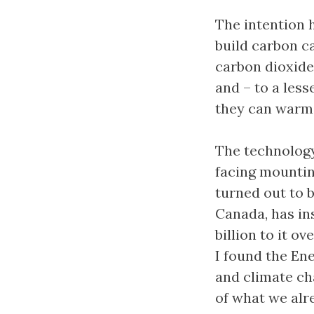
The intention 
build carbon c
carbon dioxide
and – to a les
they can warm
The technology 
facing mountin
turned out to 
Canada, has in
billion to it ov
I found the En
and climate ch
of what we alr