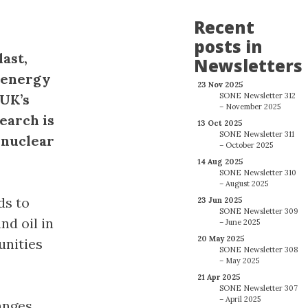
Recent
posts in
last,
Newsletters
 energy
23 Nov 2025
 UK’s
SONE Newsletter 312
– November 2025
earch is
13 Oct 2025
SONE Newsletter 311
 nuclear
– October 2025
14 Aug 2025
SONE Newsletter 310
– August 2025
ds to
23 Jun 2025
SONE Newsletter 309
nd oil in
– June 2025
20 May 2025
unities
SONE Newsletter 308
– May 2025
21 Apr 2025
SONE Newsletter 307
– April 2025
anges.