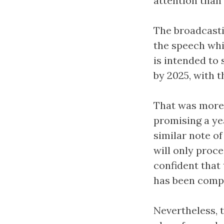
attention than 
The broadcasti
the speech whic
is intended to
by 2025, with t
That was more 
promising a ye
similar note o
will only proce
confident that 
has been comp
Nevertheless, 