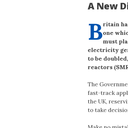
A New Di
B
ritain h
one whic
must pla
electricity g
to be doubled
reactors (SMR
The Government
fast-track appl
the UK, reserv
to take decisio
Make no mistak