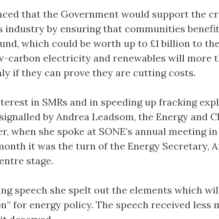
nced that the Government would support the cr
as industry by ensuring that communities benefi
und, which could be worth up to £1 billion to th
w-carbon electricity and renewables will more 
ly if they can prove they are cutting costs.
erest in SMRs and in speeding up fracking exp
 signalled by Andrea Leadsom, the Energy and C
r, when she spoke at SONE’s annual meeting in
month it was the turn of the Energy Secretary, 
entre stage.
ing speech she spelt out the elements which wil
on” for energy policy. The speech received less 