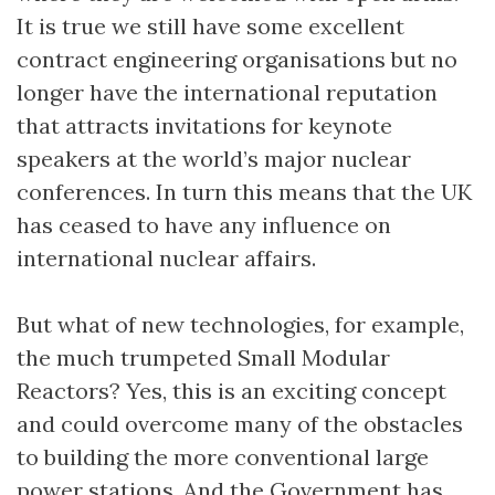
It is true we still have some excellent
contract engineering organisations but no
longer have the international reputation
that attracts invitations for keynote
speakers at the world’s major nuclear
conferences. In turn this means that the UK
has ceased to have any influence on
international nuclear affairs.
But what of new technologies, for example,
the much trumpeted Small Modular
Reactors? Yes, this is an exciting concept
and could overcome many of the obstacles
to building the more conventional large
power stations. And the Government has,