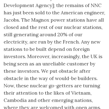
Development Agency]; the remains of NNC
has just been sold to the American engineer,
Jacobs. The Magnox power stations have all
closed and the rest of our nuclear stations,
still generating around 20% of our
electricity, are run by the French. Any new
stations to be built depend on foreign
investors. Moreover, increasingly, the UK is
being seen as an unreliable customer by
these investors. We put obstacle after
obstacle in the way of would-be builders.
Now, these nuclear go-getters are turning
their attention to the likes of Vietnam,
Cambodia and other emerging nations,
where they are welcomed with open arms.