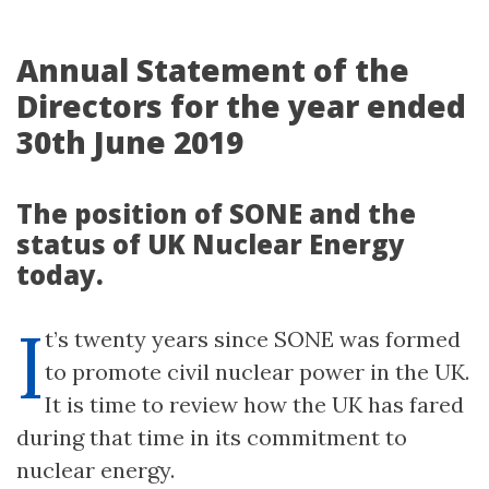
Annual Statement of the
Directors for the year ended
30th June 2019
The position of SONE and the
status of UK Nuclear Energy
today.
I
t’s twenty years since SONE was formed
to promote civil nuclear power in the UK.
It is time to review how the UK has fared
during that time in its commitment to
nuclear energy.