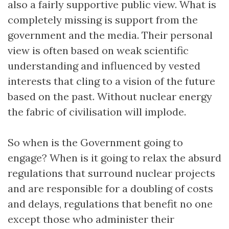
also a fairly supportive public view. What is
completely missing is support from the
government and the media. Their personal
view is often based on weak scientific
understanding and influenced by vested
interests that cling to a vision of the future
based on the past. Without nuclear energy
the fabric of civilisation will implode.
So when is the Government going to
engage? When is it going to relax the absurd
regulations that surround nuclear projects
and are responsible for a doubling of costs
and delays, regulations that benefit no one
except those who administer their