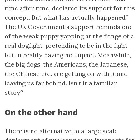
time after time, declared its support for this
concept. But what has actually happened?
The UK Government’s support reminds one
of the weak puppy yapping at the fringe of a
real dogfight; pretending to be in the fight
but in reality having no impact. Meanwhile,
the big dogs, the Americans, the Japanese,
the Chinese etc. are getting on with it and
leaving us far behind. Isn’t it a familiar
story?
On the other hand
There is no alternative to a large scale