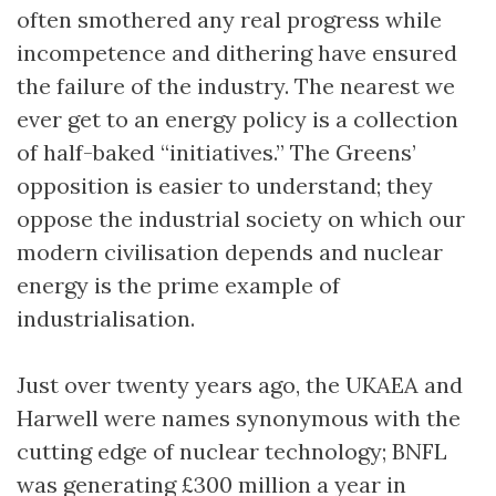
often smothered any real progress while
incompetence and dithering have ensured
the failure of the industry. The nearest we
ever get to an energy policy is a collection
of half-baked “initiatives.” The Greens’
opposition is easier to understand; they
oppose the industrial society on which our
modern civilisation depends and nuclear
energy is the prime example of
industrialisation.
Just over twenty years ago, the UKAEA and
Harwell were names synonymous with the
cutting edge of nuclear technology; BNFL
was generating £300 million a year in