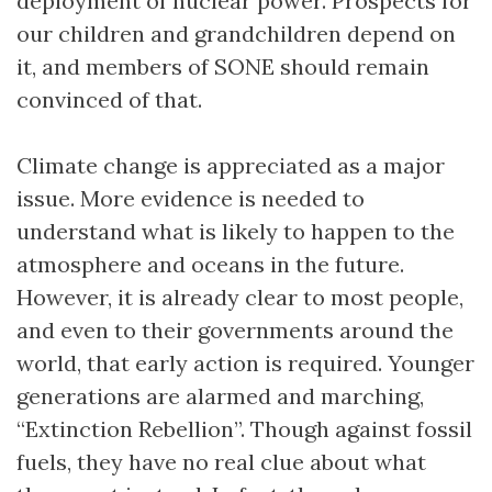
deployment of nuclear power. Prospects for
our children and grandchildren depend on
it, and members of SONE should remain
convinced of that.
Climate change is appreciated as a major
issue. More evidence is needed to
understand what is likely to happen to the
atmosphere and oceans in the future.
However, it is already clear to most people,
and even to their governments around the
world, that early action is required. Younger
generations are alarmed and marching,
“Extinction Rebellion”. Though against fossil
fuels, they have no real clue about what