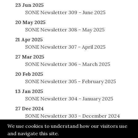
23 Jun 2025
SONE Newsletter 309 – June 2025
20 May 2025
SONE Newsletter 308 – May 2025
21 Apr 2025
SONE Newsletter 307 – April 2025
27 Mar 2025
SONE Newsletter 306 – March 2025
20 Feb 2025
SONE Newsletter 305 – February 2025
13 Jan 2025
SONE Newsletter 304 – January 2025
27 Dec 2024
SONE Newsletter 303 – December 2024
We use cookies to understand how our visitors use
and navigate this site.