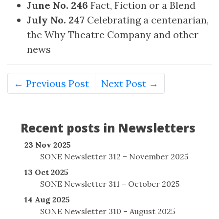
June No. 246
Fact, Fiction or a Blend
July No. 247
Celebrating a centenarian,
the Why Theatre Company and other
news
← Previous Post
Next Post →
Recent posts in Newsletters
23 Nov 2025
SONE Newsletter 312 – November 2025
13 Oct 2025
SONE Newsletter 311 – October 2025
14 Aug 2025
SONE Newsletter 310 – August 2025