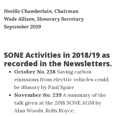
Neville Chamberlain, Chairman
Wade Allison, Honorary Secretary
September 2019
SONE Activities in 2018/19 as
recorded in the Newsletters.
October No. 238
Saving carbon
emissions from electric vehicles could
be illusory by Paul Spare
November No. 239
A summary of the
talk given at the 2018 SONE AGM by
Alan Woods, Rolls Royce.