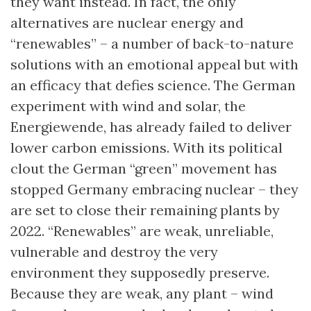
they want instead. In fact, the only
alternatives are nuclear energy and
“renewables” – a number of back-to-nature
solutions with an emotional appeal but with
an efficacy that defies science. The German
experiment with wind and solar, the
Energiewende, has already failed to deliver
lower carbon emissions. With its political
clout the German “green” movement has
stopped Germany embracing nuclear – they
are set to close their remaining plants by
2022. “Renewables” are weak, unreliable,
vulnerable and destroy the very
environment they supposedly preserve.
Because they are weak, any plant – wind