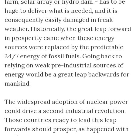
farm, solar array or hydro dam – has to be
huge to deliver what is needed, and it is
consequently easily damaged in freak
weather. Historically, the great leap forward
in prosperity came when these energy
sources were replaced by the predictable
24/7 energy of fossil fuels. Going back to
relying on weak pre-industrial sources of
energy would be a great leap backwards for
mankind.
The widespread adoption of nuclear power
could drive a second industrial revolution.
Those countries ready to lead this leap
forwards should prosper, as happened with