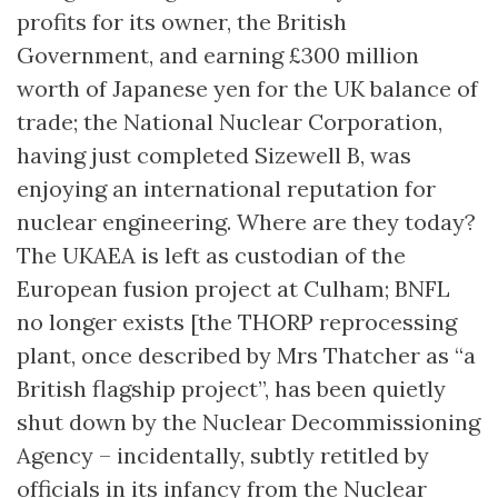
profits for its owner, the British
Government, and earning £300 million
worth of Japanese yen for the UK balance of
trade; the National Nuclear Corporation,
having just completed Sizewell B, was
enjoying an international reputation for
nuclear engineering. Where are they today?
The UKAEA is left as custodian of the
European fusion project at Culham; BNFL
no longer exists [the THORP reprocessing
plant, once described by Mrs Thatcher as “a
British flagship project”, has been quietly
shut down by the Nuclear Decommissioning
Agency – incidentally, subtly retitled by
officials in its infancy from the Nuclear