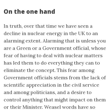
On the one hand
In truth, over that time we have seen a
decline in nuclear energy in the UK to an
alarming extent. Alarming that is unless you
are a Green or a Government official, whose
fear of having to deal with nuclear matters
has led them to do everything they can to
eliminate the concept. This fear among
Government officials stems from the lack of
scientific appreciation in the civil service
and among politicians, and a desire to
control anything that might impact on them
or their Minister. Weasel words have so