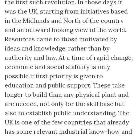
the first such revolution. In those days it
was the UK, starting from initiatives based
in the Midlands and North of the country
and an outward looking view of the world.
Resources came to those motivated by
ideas and knowledge, rather than by
authority and law. At a time of rapid change,
economic and social stability is only
possible if first priority is given to
education and public support. These take
longer to build than any physical plant and
are needed, not only for the skill base but
also to establish public understanding. The
UK is one of the few countries that already
has some relevant industrial know-how and