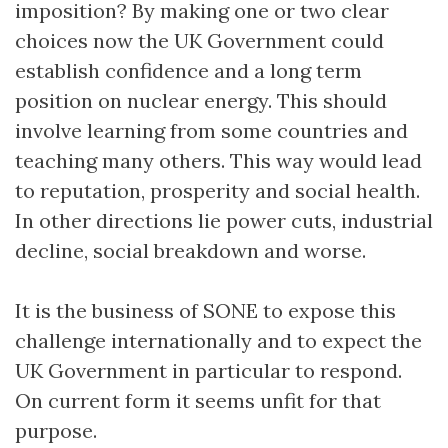
imposition? By making one or two clear
choices now the UK Government could
establish confidence and a long term
position on nuclear energy. This should
involve learning from some countries and
teaching many others. This way would lead
to reputation, prosperity and social health.
In other directions lie power cuts, industrial
decline, social breakdown and worse.
It is the business of SONE to expose this
challenge internationally and to expect the
UK Government in particular to respond.
On current form it seems unfit for that
purpose.