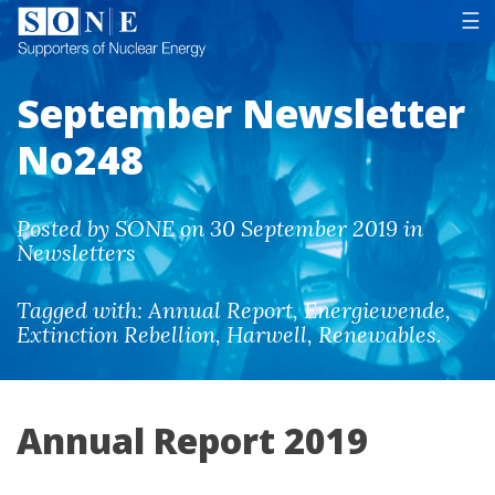
Tog
☰
September Newsletter
No248
Posted by SONE on 30 September 2019 in
Newsletters
Tagged with:
Annual Report
,
Energiewende
,
Extinction Rebellion
,
Harwell
,
Renewables
.
Annual Report 2019