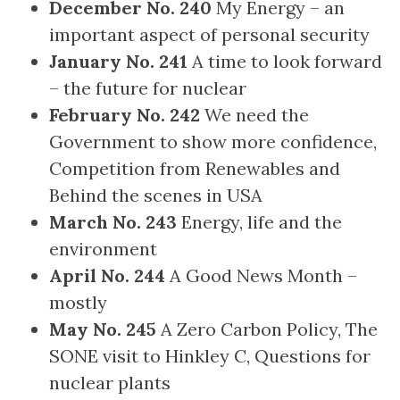
December No. 240
My Energy – an
important aspect of personal security
January No. 241
A time to look forward
– the future for nuclear
February No. 242
We need the
Government to show more confidence,
Competition from Renewables and
Behind the scenes in USA
March No. 243
Energy, life and the
environment
April No. 244
A Good News Month –
mostly
May No. 245
A Zero Carbon Policy, The
SONE visit to Hinkley C, Questions for
nuclear plants