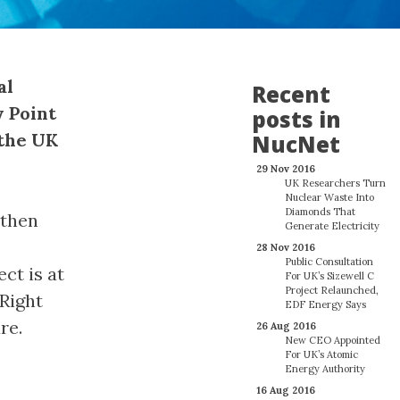
al
Recent
y Point
posts in
 the UK
NucNet
29 Nov 2016
UK Researchers Turn
Nuclear Waste Into
Diamonds That
 then
Generate Electricity
28 Nov 2016
Public Consultation
ct is at
For UK’s Sizewell C
Project Relaunched,
“Right
EDF Energy Says
re.
26 Aug 2016
New CEO Appointed
For UK’s Atomic
Energy Authority
16 Aug 2016