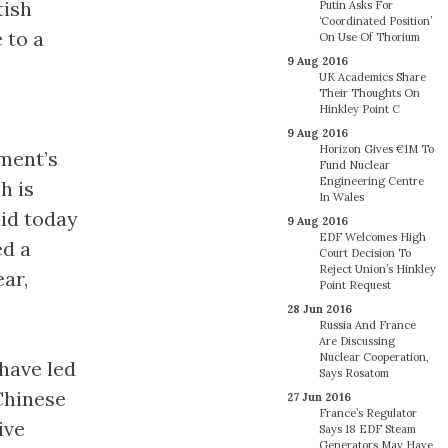
tish
Putin Asks For
‘Coordinated Position’
 to a
On Use Of Thorium
9 Aug 2016
UK Academics Share
Their Thoughts On
Hinkley Point C
9 Aug 2016
Horizon Gives €1M To
ment’s
Fund Nuclear
Engineering Centre
h is
In Wales
aid today
9 Aug 2016
EDF Welcomes High
ed a
Court Decision To
Reject Union’s Hinkley
ar,
Point Request
28 Jun 2016
Russia And France
Are Discussing
Nuclear Cooperation,
 have led
Says Rosatom
Chinese
27 Jun 2016
France’s Regulator
ive
Says 18 EDF Steam
Generators May Have