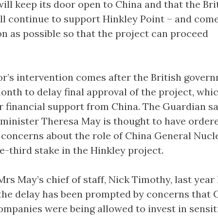
ill keep its door open to China and that the Bri
l continue to support Hinkley Point – and come
on as possible so that the project can proceed
’s intervention comes after the British govern
onth to delay final approval of the project, whic
r financial support from China. The Guardian s
 minister Theresa May is thought to have order
 concerns about the role of China General Nucle
-third stake in the Hinkley project.
s May’s chief of staff, Nick Timothy, last year
 the delay has been prompted by concerns that 
mpanies were being allowed to invest in sensit