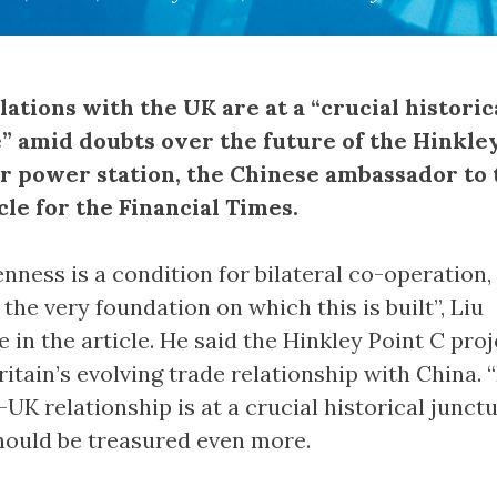
elations with the UK are at a “crucial historic
” amid doubts over the future of the Hinkle
r power station, the Chinese ambassador to
icle for the Financial Times.
penness is a condition for bilateral co-operation,
 the very foundation on which this is built”, Liu
in the article. He said the Hinkley Point C proje
ritain’s evolving trade relationship with China. 
UK relationship is at a crucial historical junctu
hould be treasured even more.