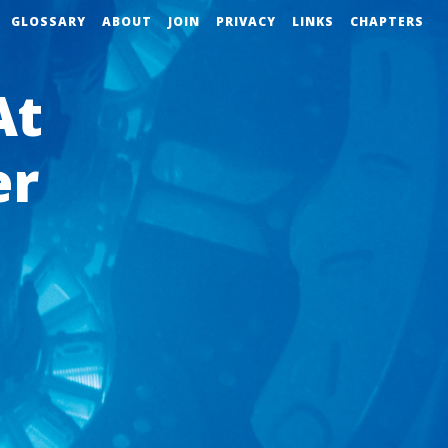
GLOSSARY
ABOUT
JOIN
PRIVACY
LINKS
CHAPTERS
At
er