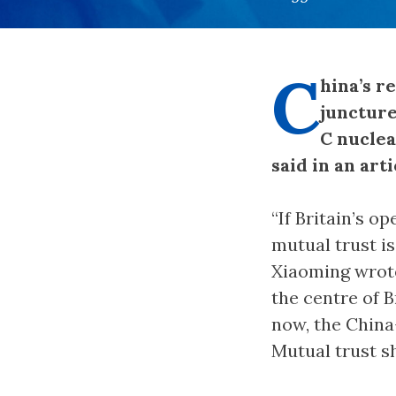
C
hina’s r
juncture
C nuclea
said in an art
“If Britain’s o
mutual trust is
Xiaoming wrote 
the centre of B
now, the China-
Mutual trust s