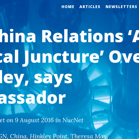
HOME
ARTICLES
NEWSLETTERS
hina Relations ‘
cal Juncture’ Ov
ley, says
assador
et on 9 August 2016 in NucNet
GN
,
China
,
Hinkley Point
,
Theresa May
.