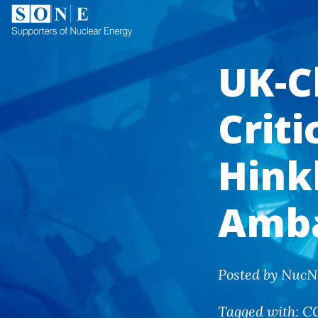
UK-C
Criti
Hink
Amb
Posted by NucN
Tagged with:
C