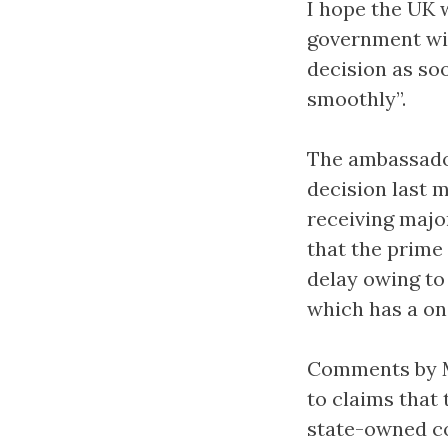
I hope the UK w
government wil
decision as so
smoothly”.
The ambassador
decision last m
receiving majo
that the prime
delay owing to
which has a one
Comments by Mr
to claims that
state-owned co