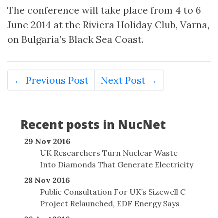
The conference will take place from 4 to 6
June 2014 at the Riviera Holiday Club, Varna,
on Bulgaria’s Black Sea Coast.
← Previous Post
Next Post →
Recent posts in NucNet
29 Nov 2016
UK Researchers Turn Nuclear Waste
Into Diamonds That Generate Electricity
28 Nov 2016
Public Consultation For UK’s Sizewell C
Project Relaunched, EDF Energy Says