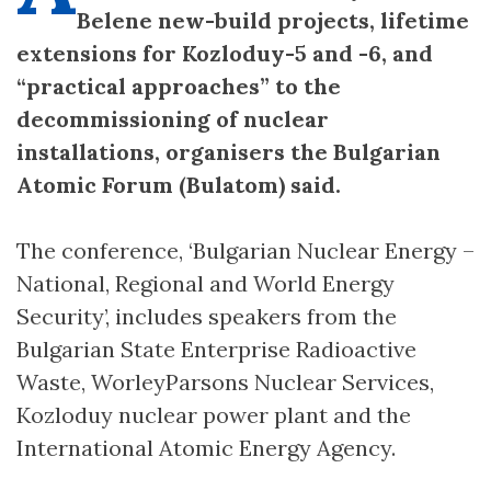
Belene new-build projects, lifetime
extensions for Kozloduy-5 and -6, and
“practical approaches” to the
decommissioning of nuclear
installations, organisers the Bulgarian
Atomic Forum (Bulatom) said.
The conference, ‘Bulgarian Nuclear Energy –
National, Regional and World Energy
Security’, includes speakers from the
Bulgarian State Enterprise Radioactive
Waste, WorleyParsons Nuclear Services,
Kozloduy nuclear power plant and the
International Atomic Energy Agency.