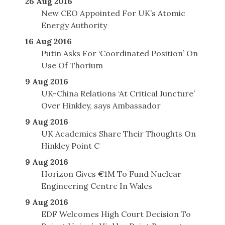
26 Aug 2016
New CEO Appointed For UK’s Atomic
Energy Authority
16 Aug 2016
Putin Asks For ‘Coordinated Position’ On
Use Of Thorium
9 Aug 2016
UK-China Relations ‘At Critical Juncture’
Over Hinkley, says Ambassador
9 Aug 2016
UK Academics Share Their Thoughts On
Hinkley Point C
9 Aug 2016
Horizon Gives €1M To Fund Nuclear
Engineering Centre In Wales
9 Aug 2016
EDF Welcomes High Court Decision To