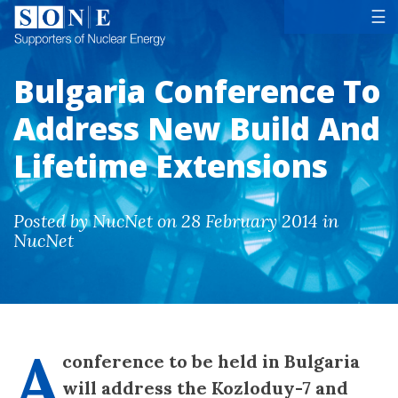
Tog
☰
Bulgaria Conference To
Address New Build And
Lifetime Extensions
Posted by NucNet on 28 February 2014 in
NucNet
A
conference to be held in Bulgaria
will address the Kozloduy-7 and