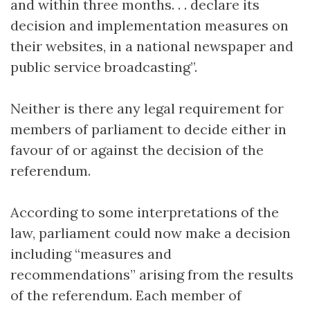
and within three months. . . declare its
decision and implementation measures on
their websites, in a national newspaper and
public service broadcasting”.
Neither is there any legal requirement for
members of parliament to decide either in
favour of or against the decision of the
referendum.
According to some interpretations of the
law, parliament could now make a decision
including “measures and
recommendations” arising from the results
of the referendum. Each member of