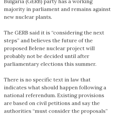
Bulgaria (GERB) party has a working
majority in parliament and remains against
new nuclear plants.
The GERB said it is “considering the next
steps” and believes the future of the
proposed Belene nuclear project will
probably not be decided until after
parliamentary elections this summer.
There is no specific text in law that
indicates what should happen following a
national referendum. Existing provisions
are based on civil petitions and say the
authorities “must consider the proposals”