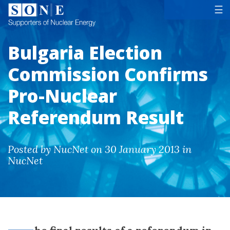
Tog
☰
Bulgaria Election
Commission Confirms
Pro-Nuclear
Referendum Result
Posted by NucNet on 30 January 2013 in
NucNet