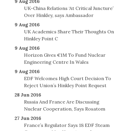
9 Aug 2016
UK-China Relations ‘At Critical Juncture’
Over Hinkley, says Ambassador
9 Aug 2016
UK Academics Share Their Thoughts On
Hinkley Point C
9 Aug 2016
Horizon Gives €1M To Fund Nuclear
Engineering Centre In Wales
9 Aug 2016
EDF Welcomes High Court Decision To
Reject Union’s Hinkley Point Request
28 Jun 2016
Russia And France Are Discussing
Nuclear Cooperation, Says Rosatom
27 Jun 2016
France’s Regulator Says 18 EDF Steam