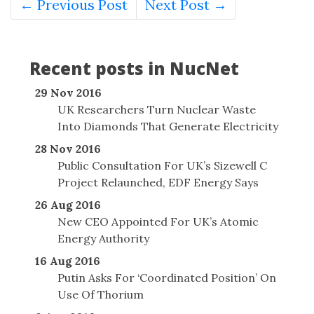
← Previous Post
Next Post →
Recent posts in NucNet
29 Nov 2016
UK Researchers Turn Nuclear Waste
Into Diamonds That Generate Electricity
28 Nov 2016
Public Consultation For UK’s Sizewell C
Project Relaunched, EDF Energy Says
26 Aug 2016
New CEO Appointed For UK’s Atomic
Energy Authority
16 Aug 2016
Putin Asks For ‘Coordinated Position’ On
Use Of Thorium