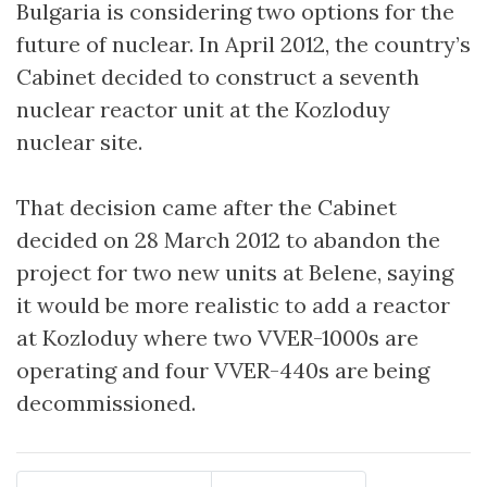
Bulgaria is considering two options for the
future of nuclear. In April 2012, the country’s
Cabinet decided to construct a seventh
nuclear reactor unit at the Kozloduy
nuclear site.
That decision came after the Cabinet
decided on 28 March 2012 to abandon the
project for two new units at Belene, saying
it would be more realistic to add a reactor
at Kozloduy where two VVER-1000s are
operating and four VVER-440s are being
decommissioned.