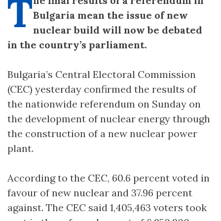
T
he final results of a referendum in
Bulgaria mean the issue of new
nuclear build will now be debated
in the country’s parliament.
Bulgaria’s Central Electoral Commission
(CEC) yesterday confirmed the results of
the nationwide referendum on Sunday on
the development of nuclear energy through
the construction of a new nuclear power
plant.
According to the CEC, 60.6 percent voted in
favour of new nuclear and 37.96 percent
against. The CEC said 1,405,463 voters took