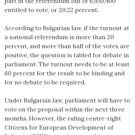
part in the referendum out of 6,950,900
entitled to vote, or 20.22 percent.
According to Bulgarian law, if the turnout at
a national referendum is more than 20
percent, and more than half of the votes are
positive, the question is tabled for debate in
parliament. The turnout needs to be at least
60 percent for the result to be binding and
for no debate to be required.
Under Bulgarian law, parliament will have to
vote on the proposal within the next three
months. However, the ruling centre-right
Citizens for European Development of