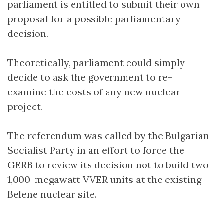
parliament is entitled to submit their own
proposal for a possible parliamentary
decision.
Theoretically, parliament could simply
decide to ask the government to re-
examine the costs of any new nuclear
project.
The referendum was called by the Bulgarian
Socialist Party in an effort to force the
GERB to review its decision not to build two
1,000-megawatt VVER units at the existing
Belene nuclear site.