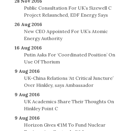
28 Nov 2016
Public Consultation For UK’s Sizewell C
Project Relaunched, EDF Energy Says
26 Aug 2016
New CEO Appointed For UK’s Atomic
Energy Authority
16 Aug 2016
Putin Asks For ‘Coordinated Position’ On
Use Of Thorium
9 Aug 2016
UK-China Relations ‘At Critical Juncture’
Over Hinkley, says Ambassador
9 Aug 2016
UK Academics Share Their Thoughts On
Hinkley Point C
9 Aug 2016
Horizon Gives €1M To Fund Nuclear