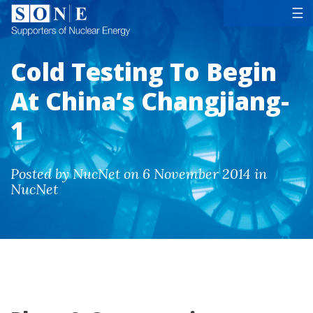
Tog
☰
Cold Testing To Begin
At China’s Changjiang-
1
Posted by NucNet on 6 November 2014 in
NucNet