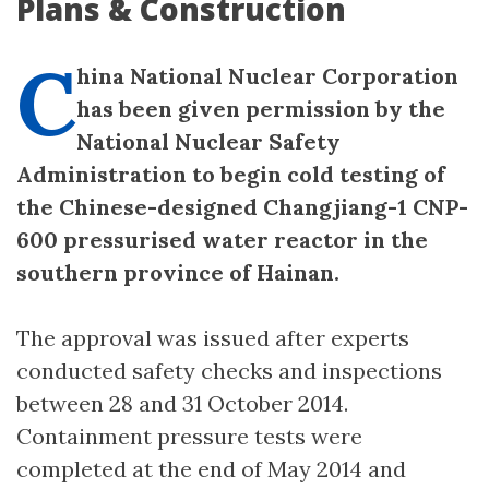
Plans & Construction
C
hina National Nuclear Corporation
has been given permission by the
National Nuclear Safety
Administration to begin cold testing of
the Chinese-designed Changjiang-1 CNP-
600 pressurised water reactor in the
southern province of Hainan.
The approval was issued after experts
conducted safety checks and inspections
between 28 and 31 October 2014.
Containment pressure tests were
completed at the end of May 2014 and