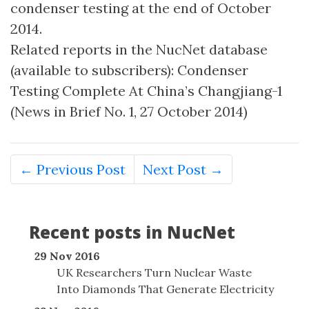
condenser testing at the end of October
2014.
Related reports in the NucNet database
(available to subscribers): Condenser
Testing Complete At China’s Changjiang-1
(News in Brief No. 1, 27 October 2014)
← Previous Post
Next Post →
Recent posts in NucNet
29 Nov 2016
UK Researchers Turn Nuclear Waste
Into Diamonds That Generate Electricity