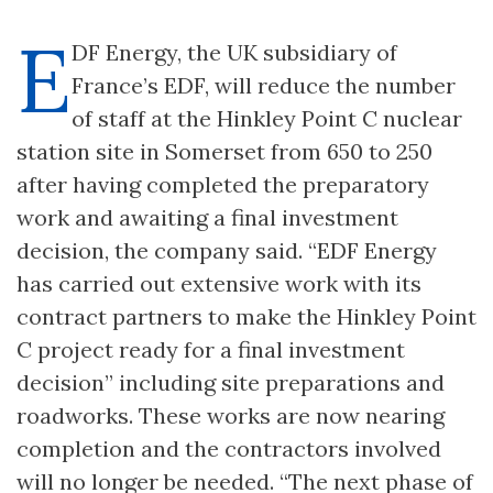
E
DF Energy, the UK subsidiary of
France’s EDF, will reduce the number
of staff at the Hinkley Point C nuclear
station site in Somerset from 650 to 250
after having completed the preparatory
work and awaiting a final investment
decision, the company said. “EDF Energy
has carried out extensive work with its
contract partners to make the Hinkley Point
C project ready for a final investment
decision” including site preparations and
roadworks. These works are now nearing
completion and the contractors involved
will no longer be needed. “The next phase of