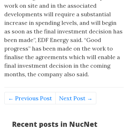
work on site and in the associated
developments will require a substantial
increase in spending levels, and will begin
as soon as the final investment decision has
been made”, EDF Energy said. “Good
progress” has been made on the work to
finalise the agreements which will enable a
final investment decision in the coming
months, the company also said.
← Previous Post
Next Post →
Recent posts in NucNet