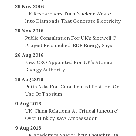
29 Nov 2016
UK Researchers Turn Nuclear Waste
Into Diamonds That Generate Electricity
28 Nov 2016
Public Consultation For UK’s Sizewell C
Project Relaunched, EDF Energy Says
26 Aug 2016
New CEO Appointed For UK’s Atomic
Energy Authority
16 Aug 2016
Putin Asks For ‘Coordinated Position’ On
Use Of Thorium
9 Aug 2016
UK-China Relations ‘At Critical Juncture’
Over Hinkley, says Ambassador
9 Aug 2016
UK Academics Share Their Thoughts On