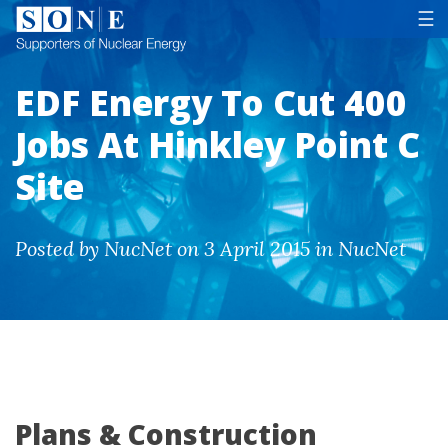
Tog
☰
EDF Energy To Cut 400
Jobs At Hinkley Point C
Site
Posted by NucNet on 3 April 2015 in NucNet
Plans & Construction