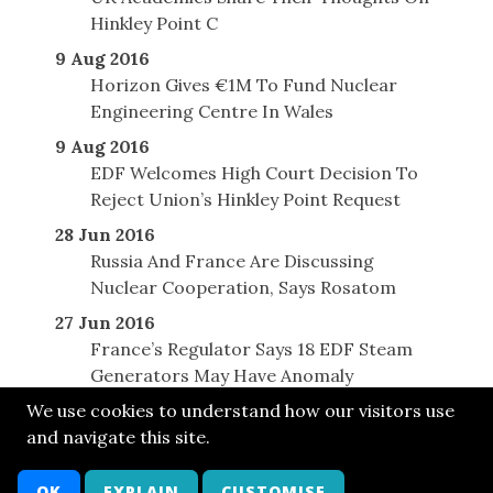
Hinkley Point C
9 Aug 2016
Horizon Gives €1M To Fund Nuclear
Engineering Centre In Wales
9 Aug 2016
EDF Welcomes High Court Decision To
Reject Union’s Hinkley Point Request
28 Jun 2016
Russia And France Are Discussing
Nuclear Cooperation, Says Rosatom
27 Jun 2016
France’s Regulator Says 18 EDF Steam
Generators May Have Anomaly
We use cookies to understand how our visitors use
and navigate this site.
© SONE 2015
Cont
Bsky
FB
LkIn
Twit
Attr
Arch
OK
EXPLAIN
CUSTOMISE