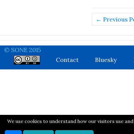
← Previous P
© SONE 2015
Contact
Bluesky
We use cookies to understand how our visitors use and n