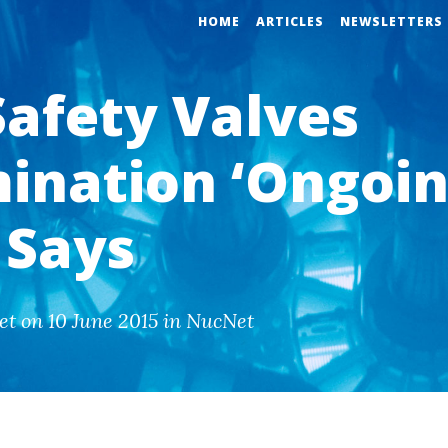
HOME
ARTICLES
NEWSLETTERS
Safety Valves
ination ‘Ongoin
 Says
et on 10 June 2015 in NucNet