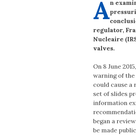
A
n examin
pressuri
conclusi
regulator, Fr
Nucleaire (IR
valves.
On 8 June 2015
warning of the
could cause a 
set of slides p
information ex
recommendation
began a review 
be made public