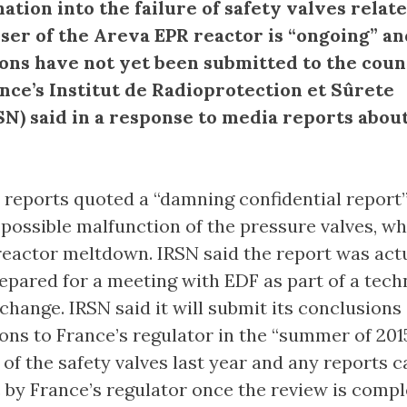
ation into the failure of safety valves relate
ser of the Areva EPR reactor is “ongoing” an
ons have not yet been submitted to the coun
ance’s Institut de Radioprotection et Sûrete
SN) said in a response to media reports abou
, reports quoted a “damning confidential report
 possible malfunction of the pressure valves, w
reactor meltdown. IRSN said the report was actu
repared for a meeting with EDF as part of a tech
change. IRSN said it will submit its conclusions
s to France’s regulator in the “summer of 2015
of the safety valves last year and any reports c
 by France’s regulator once the review is comp