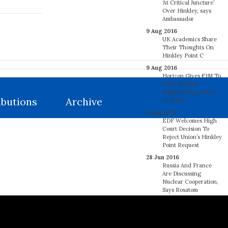
‘At Critical Juncture’
Over Hinkley, says
Ambassador
9 Aug 2016
UK Academics Share
Their Thoughts On
Hinkley Point C
9 Aug 2016
Horizon Gives €1M To
Fund Nuclear
Engineering Centre
ibutions
Archive
In Wales
9 Aug 2016
EDF Welcomes High
Court Decision To
Reject Union’s Hinkley
Point Request
28 Jun 2016
Russia And France
Are Discussing
Nuclear Cooperation,
Says Rosatom
27 Jun 2016
France’s Regulator
Says 18 EDF Steam
Generators May Have