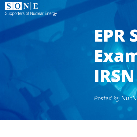
EPR 
Exam
IRSN
Posted by NucN