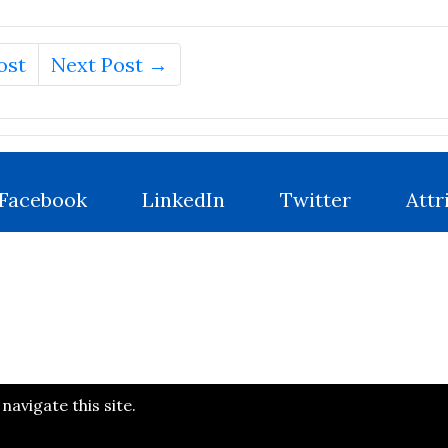
ost
Next Post →
Facebook
LinkedIn
Twitter
Attr
avigate this site.