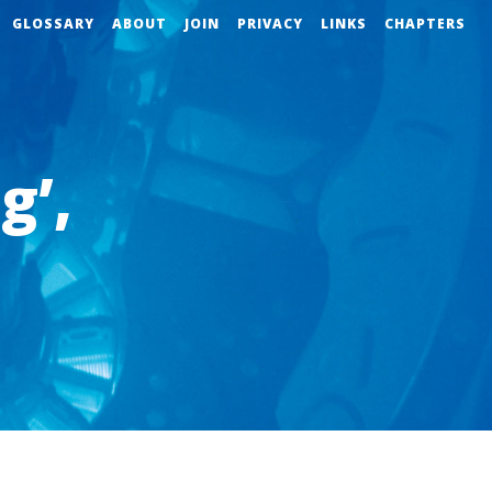
GLOSSARY
ABOUT
JOIN
PRIVACY
LINKS
CHAPTERS
g’,