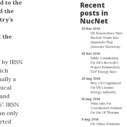
d to the
Recent
d the
posts in
try’s
NucNet
29 Nov 2016
UK Researchers Turn
t the
Nuclear Waste Into
Diamonds That
Generate Electricity
28 Nov 2016
Public Consultation
” by IRSN
For UK’s Sizewell C
Project Relaunched,
hich
EDF Energy Says
ally a
26 Aug 2016
New CEO Appointed
nical
For UK’s Atomic
Energy Authority
 and
16 Aug 2016
”. IRSN
Putin Asks For
‘Coordinated Position’
an only
On Use Of Thorium
9 Aug 2016
leted
UK-China Relations