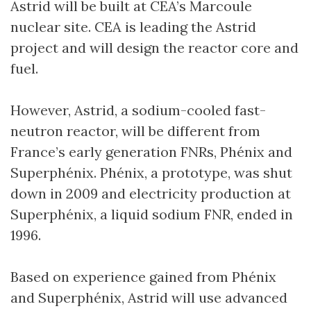
Astrid will be built at CEA’s Marcoule
nuclear site. CEA is leading the Astrid
project and will design the reactor core and
fuel.
However, Astrid, a sodium-cooled fast-
neutron reactor, will be different from
France’s early generation FNRs, Phénix and
Superphénix. Phénix, a prototype, was shut
down in 2009 and electricity production at
Superphénix, a liquid sodium FNR, ended in
1996.
Based on experience gained from Phénix
and Superphénix, Astrid will use advanced