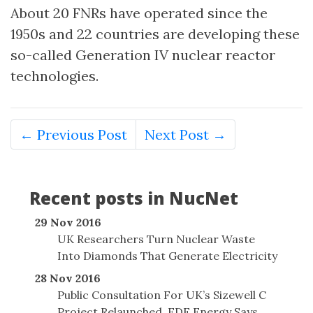
About 20 FNRs have operated since the
1950s and 22 countries are developing these
so-called Generation IV nuclear reactor
technologies.
← Previous Post
Next Post →
Recent posts in NucNet
29 Nov 2016
UK Researchers Turn Nuclear Waste
Into Diamonds That Generate Electricity
28 Nov 2016
Public Consultation For UK’s Sizewell C
Project Relaunched, EDF Energy Says