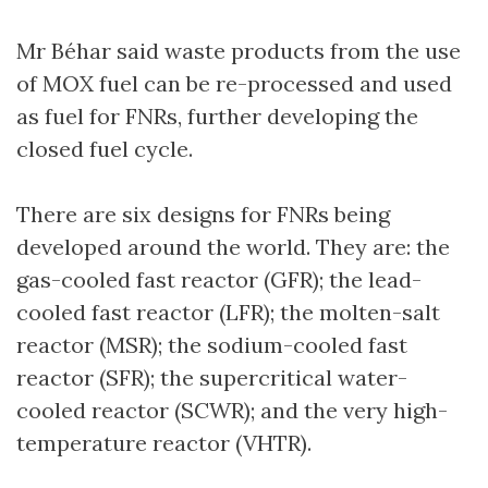
Mr Béhar said waste products from the use
of MOX fuel can be re-processed and used
as fuel for FNRs, further developing the
closed fuel cycle.
There are six designs for FNRs being
developed around the world. They are: the
gas-cooled fast reactor (GFR); the lead-
cooled fast reactor (LFR); the molten-salt
reactor (MSR); the sodium-cooled fast
reactor (SFR); the supercritical water-
cooled reactor (SCWR); and the very high-
temperature reactor (VHTR).