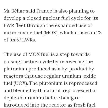
Mr Béhar said France is also planning to
develop a closed nuclear fuel cycle for its
LWR fleet through the expanded use of
mixed-oxide fuel (MOX), which it uses in 22
of its 57 LWRs.
The use of MOX fuel is a step towards
closing the fuel cycle by recovering the
plutonium produced as a by-product by
reactors that use regular uranium-oxide
fuel (UOX). The plutonium is reprocessed
and blended with natural, reprocessed or
depleted uranium before being re-
introduced into the reactor as fresh fuel.