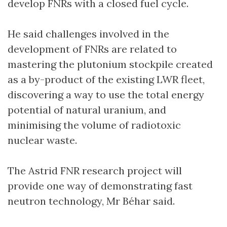
develop FNRs with a closed fuel cycle.
He said challenges involved in the
development of FNRs are related to
mastering the plutonium stockpile created
as a by-product of the existing LWR fleet,
discovering a way to use the total energy
potential of natural uranium, and
minimising the volume of radiotoxic
nuclear waste.
The Astrid FNR research project will
provide one way of demonstrating fast
neutron technology, Mr Béhar said.