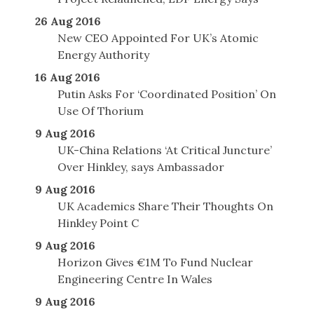
26 Aug 2016
New CEO Appointed For UK’s Atomic
Energy Authority
16 Aug 2016
Putin Asks For ‘Coordinated Position’ On
Use Of Thorium
9 Aug 2016
UK-China Relations ‘At Critical Juncture’
Over Hinkley, says Ambassador
9 Aug 2016
UK Academics Share Their Thoughts On
Hinkley Point C
9 Aug 2016
Horizon Gives €1M To Fund Nuclear
Engineering Centre In Wales
9 Aug 2016