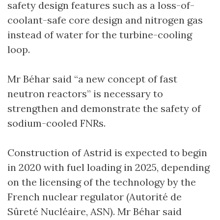
safety design features such as a loss-of-
coolant-safe core design and nitrogen gas
instead of water for the turbine-cooling
loop.
Mr Béhar said “a new concept of fast
neutron reactors” is necessary to
strengthen and demonstrate the safety of
sodium-cooled FNRs.
Construction of Astrid is expected to begin
in 2020 with fuel loading in 2025, depending
on the licensing of the technology by the
French nuclear regulator (Autorité de
Sûreté Nucléaire, ASN). Mr Béhar said