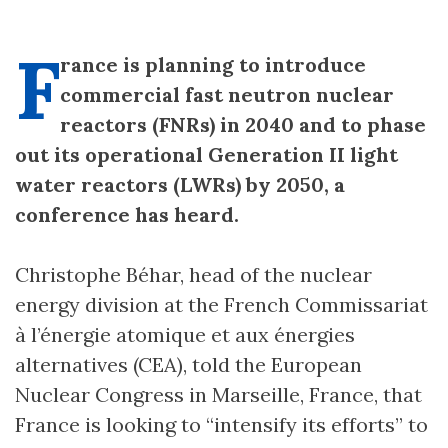
F
rance is planning to introduce
commercial fast neutron nuclear
reactors (FNRs) in 2040 and to phase
out its operational Generation II light
water reactors (LWRs) by 2050, a
conference has heard.
Christophe Béhar, head of the nuclear
energy division at the French Commissariat
à l’énergie atomique et aux énergies
alternatives (CEA), told the European
Nuclear Congress in Marseille, France, that
France is looking to “intensify its efforts” to