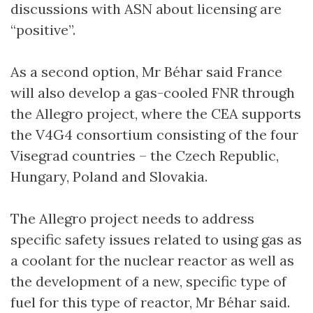
discussions with ASN about licensing are
“positive”.
As a second option, Mr Béhar said France
will also develop a gas-cooled FNR through
the Allegro project, where the CEA supports
the V4G4 consortium consisting of the four
Visegrad countries – the Czech Republic,
Hungary, Poland and Slovakia.
The Allegro project needs to address
specific safety issues related to using gas as
a coolant for the nuclear reactor as well as
the development of a new, specific type of
fuel for this type of reactor, Mr Béhar said.