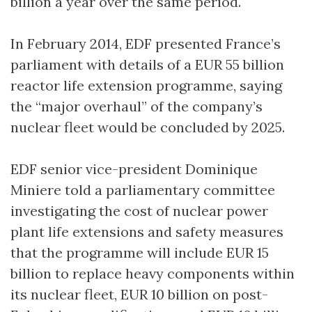
billion a year over the same period.
In February 2014, EDF presented France’s
parliament with details of a EUR 55 billion
reactor life extension programme, saying
the “major overhaul” of the company’s
nuclear fleet would be concluded by 2025.
EDF senior vice-president Dominique
Miniere told a parliamentary committee
investigating the cost of nuclear power
plant life extensions and safety measures
that the programme will include EUR 15
billion to replace heavy components within
its nuclear fleet, EUR 10 billion on post-