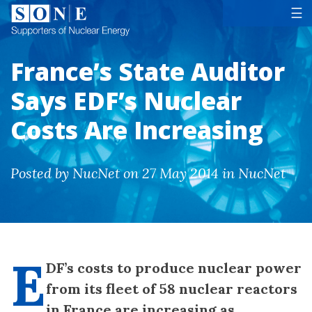
Tog
☰
France’s State Auditor
Says EDF’s Nuclear
Costs Are Increasing
Posted by NucNet on 27 May 2014 in NucNet
E
DF’s costs to produce nuclear power
from its fleet of 58 nuclear reactors
in France are increasing as