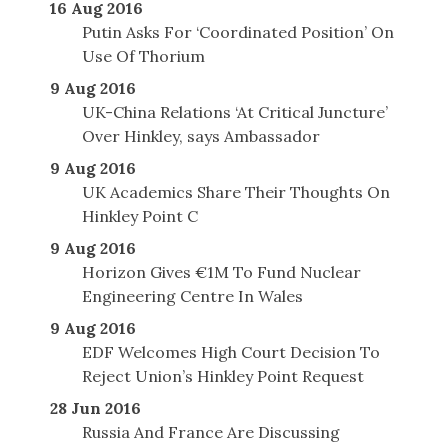
16 Aug 2016
Putin Asks For ‘Coordinated Position’ On
Use Of Thorium
9 Aug 2016
UK-China Relations ‘At Critical Juncture’
Over Hinkley, says Ambassador
9 Aug 2016
UK Academics Share Their Thoughts On
Hinkley Point C
9 Aug 2016
Horizon Gives €1M To Fund Nuclear
Engineering Centre In Wales
9 Aug 2016
EDF Welcomes High Court Decision To
Reject Union’s Hinkley Point Request
28 Jun 2016
Russia And France Are Discussing