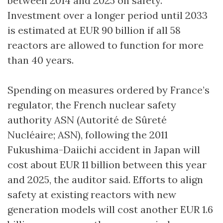
between 2014 and 2025 on safety.
Investment over a longer period until 2033
is estimated at EUR 90 billion if all 58
reactors are allowed to function for more
than 40 years.
Spending on measures ordered by France’s
regulator, the French nuclear safety
authority ASN (Autorité de Sûreté
Nucléaire; ASN), following the 2011
Fukushima-Daiichi accident in Japan will
cost about EUR 11 billion between this year
and 2025, the auditor said. Efforts to align
safety at existing reactors with new
generation models will cost another EUR 1.6