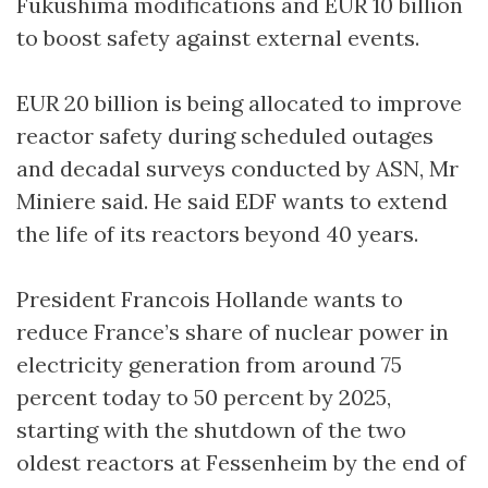
Fukushima modifications and EUR 10 billion
to boost safety against external events.
EUR 20 billion is being allocated to improve
reactor safety during scheduled outages
and decadal surveys conducted by ASN, Mr
Miniere said. He said EDF wants to extend
the life of its reactors beyond 40 years.
President Francois Hollande wants to
reduce France’s share of nuclear power in
electricity generation from around 75
percent today to 50 percent by 2025,
starting with the shutdown of the two
oldest reactors at Fessenheim by the end of