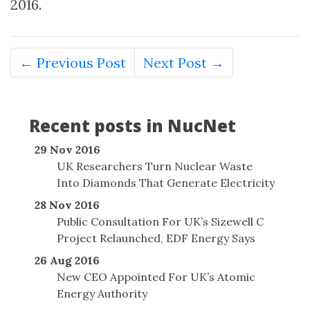
2016.
← Previous Post
Next Post →
Recent posts in NucNet
29 Nov 2016
UK Researchers Turn Nuclear Waste
Into Diamonds That Generate Electricity
28 Nov 2016
Public Consultation For UK’s Sizewell C
Project Relaunched, EDF Energy Says
26 Aug 2016
New CEO Appointed For UK’s Atomic
Energy Authority