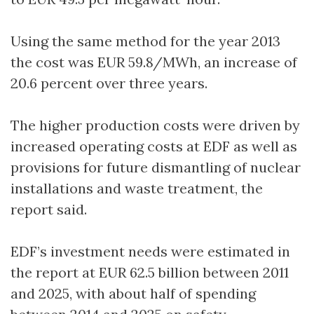
Using the same method for the year 2013
the cost was EUR 59.8/MWh, an increase of
20.6 percent over three years.
The higher production costs were driven by
increased operating costs at EDF as well as
provisions for future dismantling of nuclear
installations and waste treatment, the
report said.
EDF’s investment needs were estimated in
the report at EUR 62.5 billion between 2011
and 2025, with about half of spending