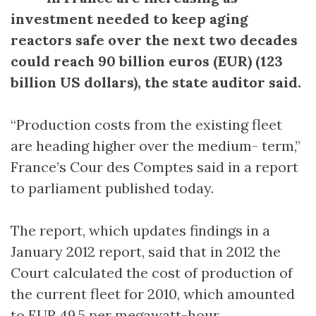
investment needed to keep aging
reactors safe over the next two decades
could reach 90 billion euros (EUR) (123
billion US dollars), the state auditor said.
“Production costs from the existing fleet
are heading higher over the medium- term,”
France’s Cour des Comptes said in a report
to parliament published today.
The report, which updates findings in a
January 2012 report, said that in 2012 the
Court calculated the cost of production of
the current fleet for 2010, which amounted
to EUR 49.5 per megawatt-hour.