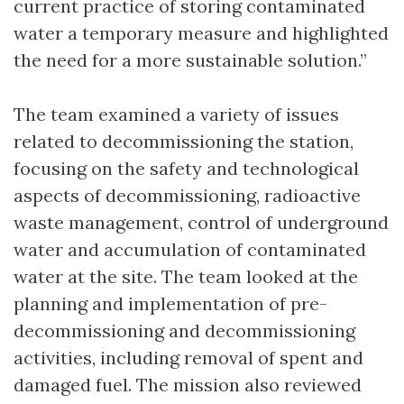
current practice of storing contaminated
water a temporary measure and highlighted
the need for a more sustainable solution.”
The team examined a variety of issues
related to decommissioning the station,
focusing on the safety and technological
aspects of decommissioning, radioactive
waste management, control of underground
water and accumulation of contaminated
water at the site. The team looked at the
planning and implementation of pre-
decommissioning and decommissioning
activities, including removal of spent and
damaged fuel. The mission also reviewed