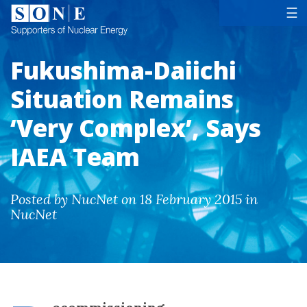
Tog
☰
Fukushima-Daiichi
Situation Remains
‘Very Complex’, Says
IAEA Team
Posted by NucNet on 18 February 2015 in
NucNet