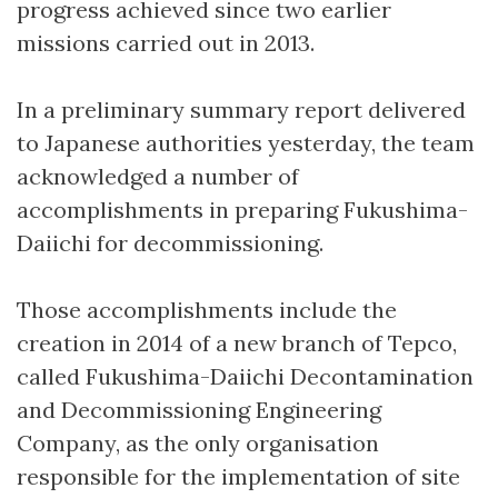
progress achieved since two earlier
missions carried out in 2013.
In a preliminary summary report delivered
to Japanese authorities yesterday, the team
acknowledged a number of
accomplishments in preparing Fukushima-
Daiichi for decommissioning.
Those accomplishments include the
creation in 2014 of a new branch of Tepco,
called Fukushima-Daiichi Decontamination
and Decommissioning Engineering
Company, as the only organisation
responsible for the implementation of site