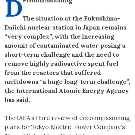
D
ecommissioning
The situation at the Fukushima-
Daiichi nuclear station in Japan remains
“very complex”, with the increasing
amount of contaminated water posing a
short-term challenge and the need to
remove highly radioactive spent fuel
from the reactors that suffered
meltdowns “a huge long-term challenge”,
the International Atomic Energy Agency
has said.
The IAEA’s third review of decommissioning
plans for Tokyo Electric Power Company’s