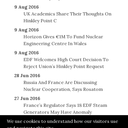
9 Aug 2016
UK Academics Share Their Thoughts On
Hinkley Point C
9 Aug 2016
Horizon Gives €1M To Fund Nuclear
Engineering Centre In Wales
9 Aug 2016
EDF Welcomes High Court Decision To
Reject Union’s Hinkley Point Request
28 Jun 2016
Russia And France Are Discussing
Nuclear Cooperation, Says Rosatom
27 Jun 2016
France’s Regulator Says 18 EDF Steam
Generators May Have Anomaly
We use cookies to understand how our visitors use