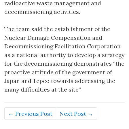
radioactive waste management and
decommissioning activities.
The team said the establishment of the
Nuclear Damage Compensation and
Decommissioning Facilitation Corporation
as a national authority to develop a strategy
for the decommissioning demonstrates “the
proactive attitude of the government of
Japan and Tepco towards addressing the
many difficulties at the site”.
← Previous Post
Next Post →