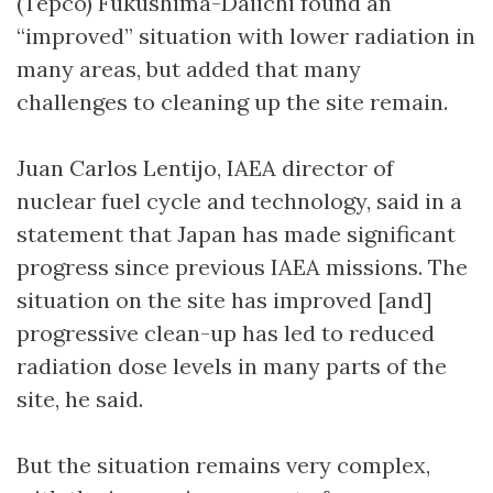
(Tepco) Fukushima-Daiichi found an
“improved” situation with lower radiation in
many areas, but added that many
challenges to cleaning up the site remain.
Juan Carlos Lentijo, IAEA director of
nuclear fuel cycle and technology, said in a
statement that Japan has made significant
progress since previous IAEA missions. The
situation on the site has improved [and]
progressive clean-up has led to reduced
radiation dose levels in many parts of the
site, he said.
But the situation remains very complex,