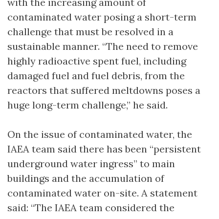
with the increasing amount of
contaminated water posing a short-term
challenge that must be resolved in a
sustainable manner. “The need to remove
highly radioactive spent fuel, including
damaged fuel and fuel debris, from the
reactors that suffered meltdowns poses a
huge long-term challenge,” he said.
On the issue of contaminated water, the
IAEA team said there has been “persistent
underground water ingress” to main
buildings and the accumulation of
contaminated water on-site. A statement
said: “The IAEA team considered the