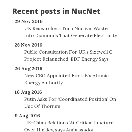
Recent posts in NucNet
29 Nov 2016
UK Researchers Turn Nuclear Waste
Into Diamonds That Generate Electricity
28 Nov 2016
Public Consultation For UK’s Sizewell C
Project Relaunched, EDF Energy Says
26 Aug 2016
New CEO Appointed For UK’s Atomic
Energy Authority
16 Aug 2016
Putin Asks For ‘Coordinated Position’ On
Use Of Thorium
9 Aug 2016
UK-China Relations ‘At Critical Juncture’
Over Hinkley, says Ambassador