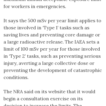
for workers in emergencies.
It says the 500 mSv per year limit applies to
those involved in ‘Type 1’ tasks such as
saving lives and preventing core damage or
a large radioactive release. The IAEA sets a
limit of 100 mSv per year for those involved
in ‘Type 2’ tasks, such as preventing serious
injury, averting a large collective dose or
preventing the development of catastrophic
conditions.
The NRA said on its website that it would
begin a consultation exercise on its
decision to increase the limits. The