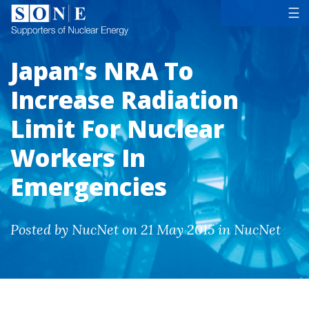
Tog
☰
Japan’s NRA To
Increase Radiation
Limit For Nuclear
Workers In
Emergencies
Posted by NucNet on 21 May 2015 in NucNet