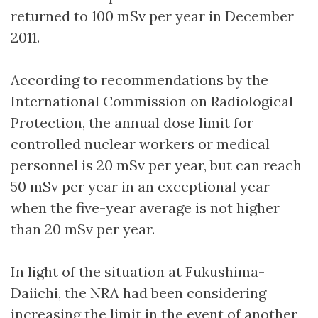
returned to 100 mSv per year in December
2011.
According to recommendations by the
International Commission on Radiological
Protection, the annual dose limit for
controlled nuclear workers or medical
personnel is 20 mSv per year, but can reach
50 mSv per year in an exceptional year
when the five-year average is not higher
than 20 mSv per year.
In light of the situation at Fukushima-
Daiichi, the NRA had been considering
increasing the limit in the event of another