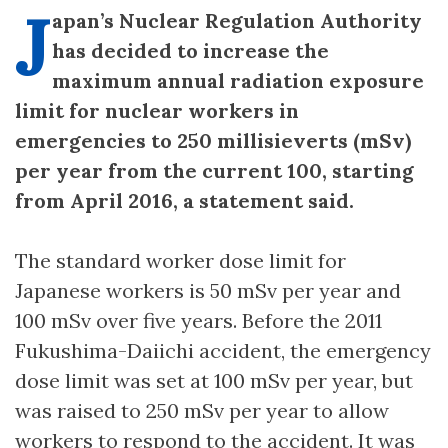
J
apan’s Nuclear Regulation Authority
has decided to increase the
maximum annual radiation exposure
limit for nuclear workers in
emergencies to 250 millisieverts (mSv)
per year from the current 100, starting
from April 2016, a statement said.
The standard worker dose limit for
Japanese workers is 50 mSv per year and
100 mSv over five years. Before the 2011
Fukushima-Daiichi accident, the emergency
dose limit was set at 100 mSv per year, but
was raised to 250 mSv per year to allow
workers to respond to the accident. It was