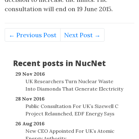
consultation will end on 19 June 2015.
← Previous Post
Next Post →
Recent posts in NucNet
29 Nov 2016
UK Researchers Turn Nuclear Waste
Into Diamonds That Generate Electricity
28 Nov 2016
Public Consultation For UK’s Sizewell C
Project Relaunched, EDF Energy Says
26 Aug 2016
New CEO Appointed For UK’s Atomic
Energy Authority