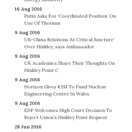
16 Aug 2016
Putin Asks For ‘Coordinated Position’ On
Use Of Thorium
9 Aug 2016
UK-China Relations ‘At Critical Juncture’
Over Hinkley, says Ambassador
9 Aug 2016
UK Academics Share Their Thoughts On
Hinkley Point C
9 Aug 2016
Horizon Gives €1M To Fund Nuclear
Engineering Centre In Wales
9 Aug 2016
EDF Welcomes High Court Decision To
Reject Union’s Hinkley Point Request
28 Jun 2016