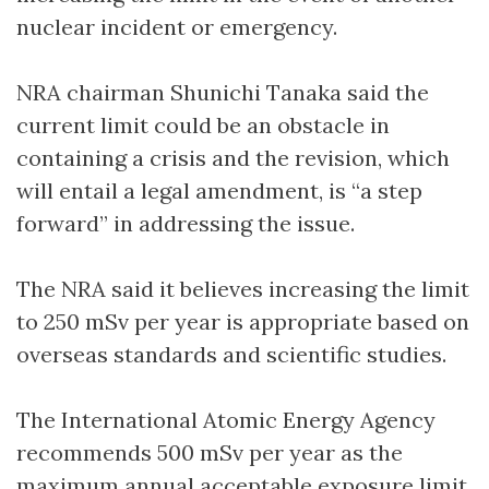
nuclear incident or emergency.
NRA chairman Shunichi Tanaka said the
current limit could be an obstacle in
containing a crisis and the revision, which
will entail a legal amendment, is “a step
forward” in addressing the issue.
The NRA said it believes increasing the limit
to 250 mSv per year is appropriate based on
overseas standards and scientific studies.
The International Atomic Energy Agency
recommends 500 mSv per year as the
maximum annual acceptable exposure limit