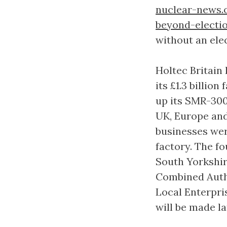
nuclear-news.
beyond-electi
without an ele
Holtec Britain 
its £1.3 billio
up its SMR-300
UK, Europe and 
businesses were
factory. The fo
South Yorkshi
Combined Auth
Local Enterpris
will be made l