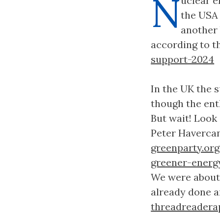
N
uclear e
the USA
another 
according to th
support-2024
In the UK the 
though the ent
But wait! Look
Peter Haverca
greenparty.or
greener-energ
We were about 
already done an
threadreadera