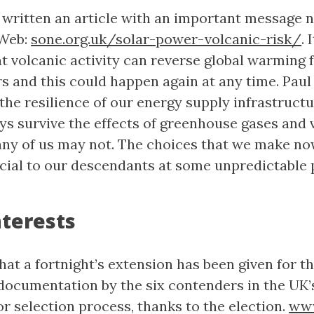
 written an article with an important message 
 Web:
sone.org.uk/solar-power-volcanic-risk/
. 
t volcanic activity can reverse global warming f
s and this could happen again at any time. Paul 
the resilience of our energy supply infrastructu
ays survive the effects of greenhouse gases and 
many of us may not. The choices that we make no
ucial to our descendants at some unpredictable 
terests
at a fortnight’s extension has been given for t
documentation by the six contenders in the UK’
r selection process, thanks to the election.
www