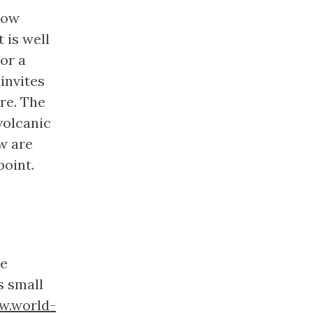
now
It is well
or a
invites
re. The
volcanic
w are
point.
he
s small
.world-