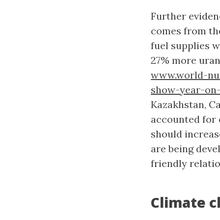
Further eviden
comes from the
fuel supplies 
27% more uran
www.world-nuc
show-year-on-
Kazakhstan, Ca
accounted for 
should increas
are being deve
friendly relat
Climate c