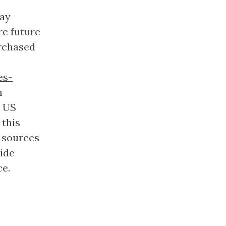
way
re future
urchased
es-
m
e US
 this
 sources
side
ce.