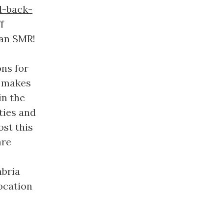
d-back-
f
 an SMR!
ons for
t makes
in the
ties and
ost this
are
mbria
location