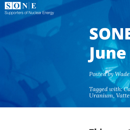
SONE
June
Posted by Wade 
Tagged with:
Ca
Uranium
,
Vatte