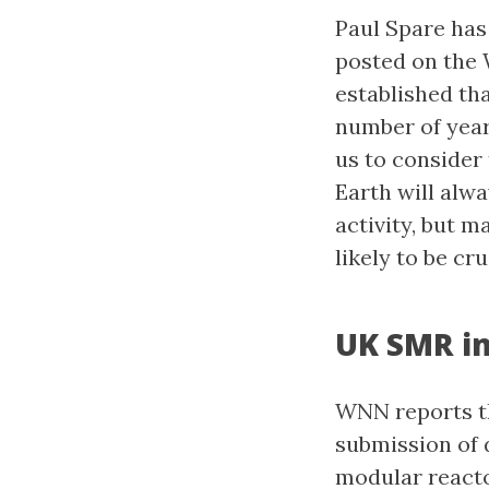
Paul Spare has
posted on the
established tha
number of year
us to consider 
Earth will alw
activity, but 
likely to be cr
UK SMR in
WNN reports th
submission of 
modular reacto