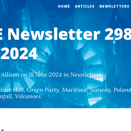
HOME
ARTICLES
NEWSLETTERS
 Newsletter 298
 2024
Allison on 18 June 2024 in Newsletters
lder Hall
,
Green Party
,
Maritime
,
Norway
,
Polan
nfall
,
Volcanoes
.