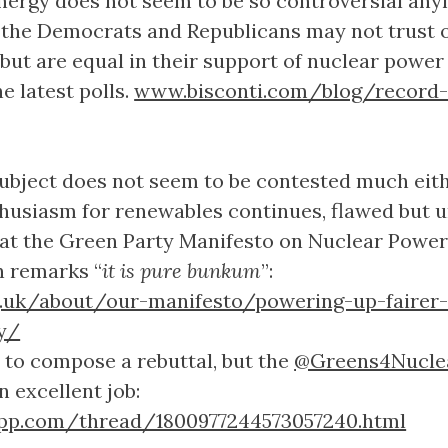
nergy does not seem to be so controversial any
 the Democrats and Republicans may not trust 
but are equal in their support of nuclear power
e latest polls.
www.bisconti.com/blog/record-
subject does not seem to be contested much eith
husiasm for renewables continues, flawed but 
 at the Green Party Manifesto on Nuclear Power
n remarks “
it is pure bunkum
”:
g.uk/about/our-manifesto/powering-up-fairer
y/
to compose a rebuttal, but the
@Greens4Nucle
 excellent job:
pp.com/thread/1800977244573057240.html