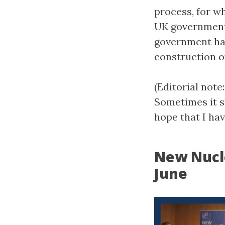
process, for wh
UK government’
government has
construction o
(Editorial not
Sometimes it s
hope that I have
New Nucl
June