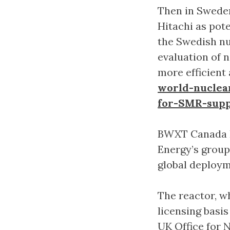
Then in Sweden
Hitachi as pote
the Swedish nu
evaluation of 
more efficient 
world-nuclea
for-SMR-supp
BWXT Canada Lt
Energy’s group
global deploy
The reactor, w
licensing basi
UK Office for 