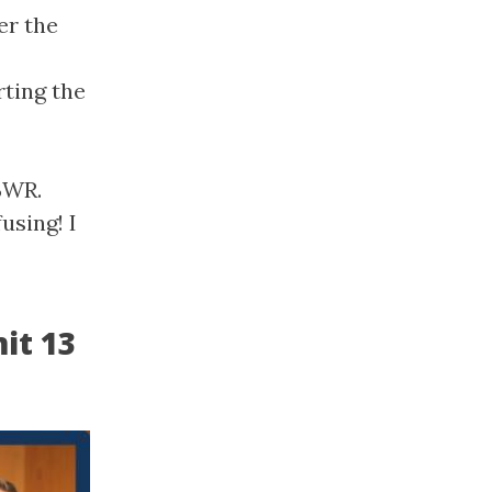
er the
ting the
 BWR.
using! I
it 13