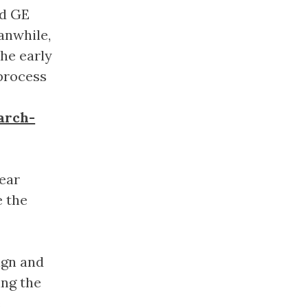
nd GE
eanwhile,
he early
process
arch-
ear
e the
ign and
ing the
e