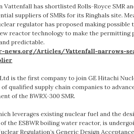
 Vattenfall has shortlisted Rolls-Royce SMR a
ntial suppliers of SMRs for its Ringhals site. M
clear regulator has proposed making possible t
new reactor technology to make the permitting 
and predictable.
r-news.org/Articles/Vattenfall-narrows-se
lier
d is the first company to join GE Hitachi Nucl
 of qualified supply chain companies to advanc
ment of the BWRX-300 SMR.
hich leverages existing nuclear fuel and the des
s of the ESBWR boiling water reactor, is undergo
Nuclear Regulation’s Generic Design Acceptanc