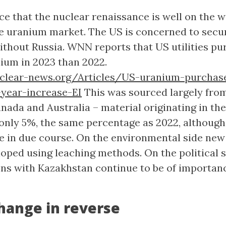
ce that the nuclear renaissance is well on the 
 uranium market. The US is concerned to secu
without Russia. WNN reports that US utilities p
ium in 2023 than 2022.
lear-news.org/Articles/US-uranium-purchas
year-increase-EI
This was sourced largely fro
nada and Australia – material originating in th
only 5%, the same percentage as 2022, although
e in due course. On the environmental side new
loped using leaching methods. On the political 
ions with Kazakhstan continue to be of importan
hange in reverse