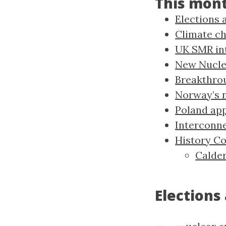
This mon
Elections 
Climate ch
UK SMR in
New Nucle
Breakthro
Norway’s n
Poland ap
Interconne
History C
Calder
Elections