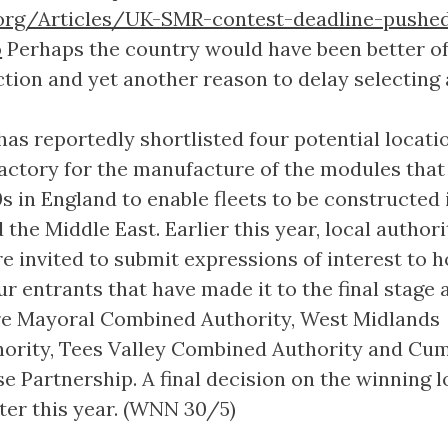
org/Articles/UK-SMR-contest-deadline-pushe
o
Perhaps the country would have been better of
ction and yet another reason to delay selecting
has reportedly shortlisted four potential locati
n factory for the manufacture of the modules tha
s in England to enable fleets to be constructed 
the Middle East. Earlier this year, local authori
 invited to submit expressions of interest to h
ur entrants that have made it to the final stage 
re Mayoral Combined Authority, West Midlands
ority, Tees Valley Combined Authority and Cu
e Partnership. A final decision on the winning 
ater this year. (WNN 30/5)