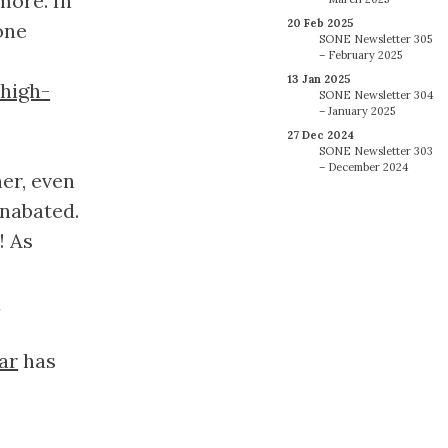
more. In
20 Feb 2025
one
SONE Newsletter 305
– February 2025
13 Jan 2025
high-
SONE Newsletter 304
– January 2025
27 Dec 2024
SONE Newsletter 303
– December 2024
er, even
unabated.
! As
-
ar
has