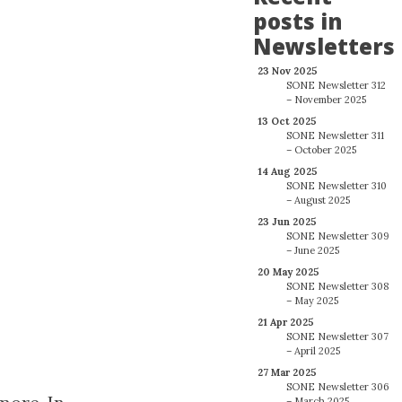
posts in
Newsletters
23 Nov 2025
SONE Newsletter 312
– November 2025
13 Oct 2025
SONE Newsletter 311
– October 2025
14 Aug 2025
SONE Newsletter 310
– August 2025
23 Jun 2025
SONE Newsletter 309
– June 2025
20 May 2025
SONE Newsletter 308
– May 2025
21 Apr 2025
SONE Newsletter 307
– April 2025
27 Mar 2025
SONE Newsletter 306
– March 2025