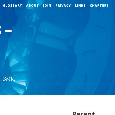
GLOSSARY
ABOUT
JOIN
PRIVACY
LINKS
CHAPTERS
 –
d
,
SMR
,
Recent