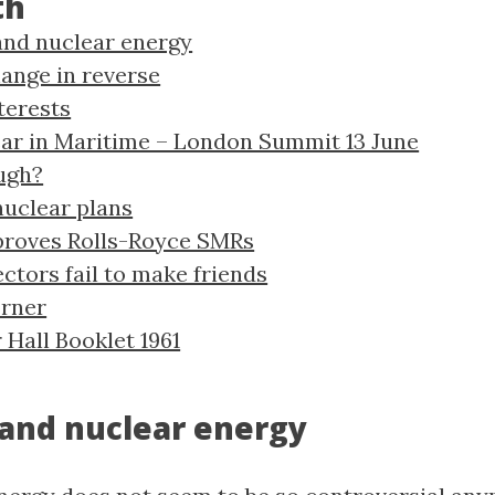
th
and nuclear energy
ange in reverse
terests
ar in Maritime – London Summit 13 June
ugh?
uclear plans
proves Rolls-Royce SMRs
ctors fail to make friends
orner
 Hall Booklet 1961
 and nuclear energy