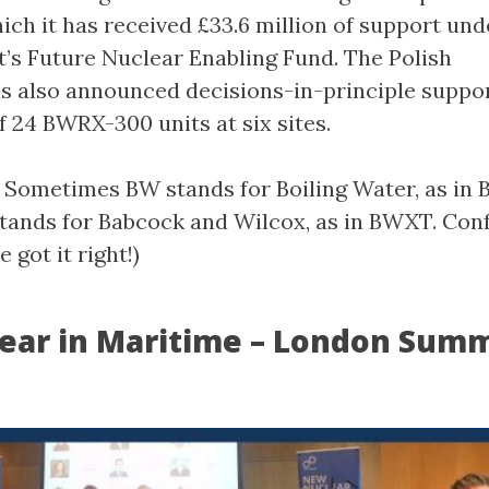
ich it has received £33.6 million of support und
s Future Nuclear Enabling Fund. The Polish
 also announced decisions-in-principle suppor
f 24 BWRX-300 units at six sites.
e: Sometimes BW stands for Boiling Water, as in
tands for Babcock and Wilcox, as in BWXT. Conf
 got it right!)
ear in Maritime – London Summ