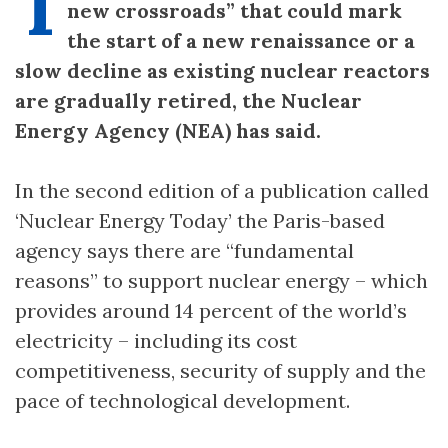
T
new crossroads” that could mark
the start of a new renaissance or a
slow decline as existing nuclear reactors
are gradually retired, the Nuclear
Energy Agency (NEA) has said.
In the second edition of a publication called
‘Nuclear Energy Today’ the Paris-based
agency says there are “fundamental
reasons” to support nuclear energy – which
provides around 14 percent of the world’s
electricity – including its cost
competitiveness, security of supply and the
pace of technological development.