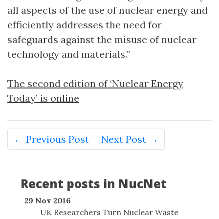
all aspects of the use of nuclear energy and
efficiently addresses the need for
safeguards against the misuse of nuclear
technology and materials.”
The second edition of ‘Nuclear Energy
Today’ is online
← Previous Post
Next Post →
Recent posts in NucNet
29 Nov 2016
UK Researchers Turn Nuclear Waste