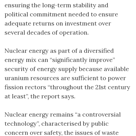
ensuring the long-term stability and
political commitment needed to ensure
adequate returns on investment over
several decades of operation.
Nuclear energy as part of a diversified
energy mix can “significantly improve”
security of energy supply because available
uranium resources are sufficient to power
fission rectors “throughout the 21st century
at least”, the report says.
Nuclear energy remains “a controversial
technology”, characterised by public
concern over safety, the issues of waste