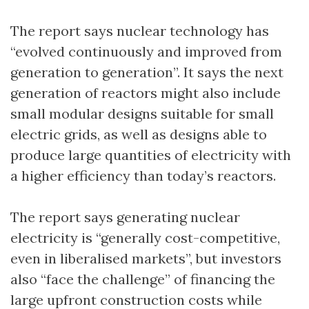
The report says nuclear technology has
“evolved continuously and improved from
generation to generation”. It says the next
generation of reactors might also include
small modular designs suitable for small
electric grids, as well as designs able to
produce large quantities of electricity with
a higher efficiency than today’s reactors.
The report says generating nuclear
electricity is “generally cost-competitive,
even in liberalised markets”, but investors
also “face the challenge” of financing the
large upfront construction costs while