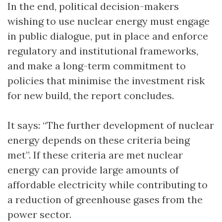
In the end, political decision-makers
wishing to use nuclear energy must engage
in public dialogue, put in place and enforce
regulatory and institutional frameworks,
and make a long-term commitment to
policies that minimise the investment risk
for new build, the report concludes.
It says: “The further development of nuclear
energy depends on these criteria being
met”. If these criteria are met nuclear
energy can provide large amounts of
affordable electricity while contributing to
a reduction of greenhouse gases from the
power sector.