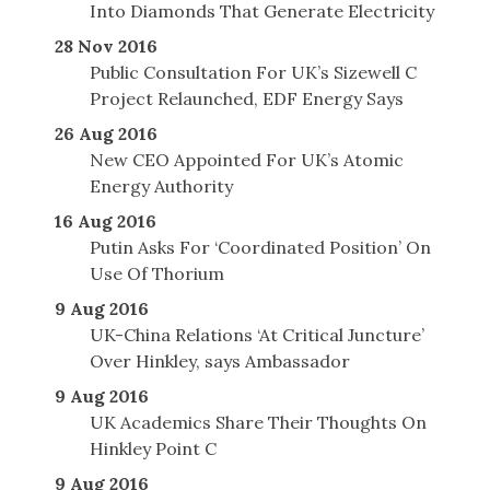
Into Diamonds That Generate Electricity
28 Nov 2016
Public Consultation For UK’s Sizewell C
Project Relaunched, EDF Energy Says
26 Aug 2016
New CEO Appointed For UK’s Atomic
Energy Authority
16 Aug 2016
Putin Asks For ‘Coordinated Position’ On
Use Of Thorium
9 Aug 2016
UK-China Relations ‘At Critical Juncture’
Over Hinkley, says Ambassador
9 Aug 2016
UK Academics Share Their Thoughts On
Hinkley Point C
9 Aug 2016