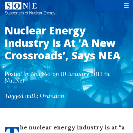
Tog
☰
Nuclear Energy
Industry Is At ‘A New
Crossroads’, Says NEA
Posted by NucNet on 10 January 2013 in
NucNet
Tagged with:
Uranium
.
he nuclear energy industry is at “a