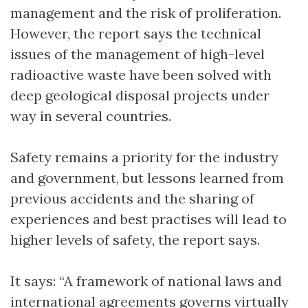
management and the risk of proliferation.
However, the report says the technical
issues of the management of high-level
radioactive waste have been solved with
deep geological disposal projects under
way in several countries.
Safety remains a priority for the industry
and government, but lessons learned from
previous accidents and the sharing of
experiences and best practises will lead to
higher levels of safety, the report says.
It says: “A framework of national laws and
international agreements governs virtually