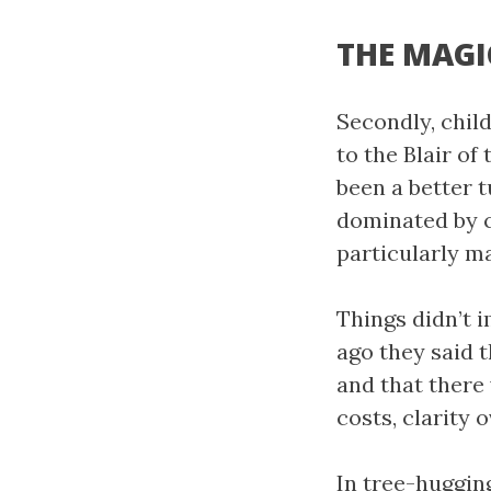
THE MAGI
Secondly, chil
to the Blair of
been a better 
dominated by c
particularly ma
Things didn’t 
ago they said t
and that there 
costs, clarity 
In tree-huggin