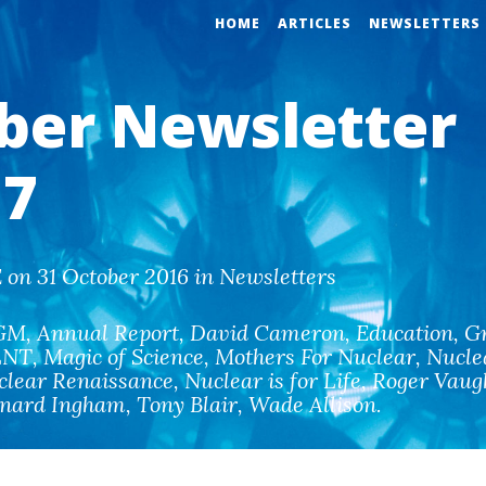
HOME
ARTICLES
NEWSLETTERS
ber Newsletter
7
on 31 October 2016 in Newsletters
GM
,
Annual Report
,
David Cameron
,
Education
,
G
LNT
,
Magic of Science
,
Mothers For Nuclear
,
Nucle
clear Renaissance
,
Nuclear is for Life
,
Roger Vaug
rnard Ingham
,
Tony Blair
,
Wade Allison
.