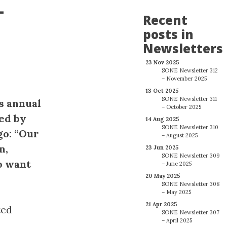
-
Recent
posts in
Newsletters
23 Nov 2025
SONE Newsletter 312
– November 2025
13 Oct 2025
SONE Newsletter 311
’s annual
– October 2025
bed by
14 Aug 2025
SONE Newsletter 310
go: “Our
– August 2025
n,
23 Jun 2025
SONE Newsletter 309
o want
– June 2025
20 May 2025
SONE Newsletter 308
– May 2025
21 Apr 2025
ted
SONE Newsletter 307
– April 2025