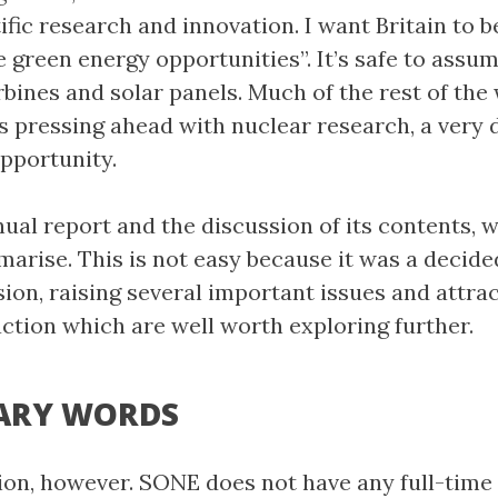
ific research and innovation. I want Britain to b
e green energy opportunities”. It’s safe to assu
bines and solar panels. Much of the rest of the 
 pressing ahead with nuclear research, a very d
pportunity.
ual report and the discussion of its contents, w
marise. This is not easy because it was a decide
ion, raising several important issues and attra
action which are well worth exploring further.
ARY WORDS
ion, however. SONE does not have any full-time 