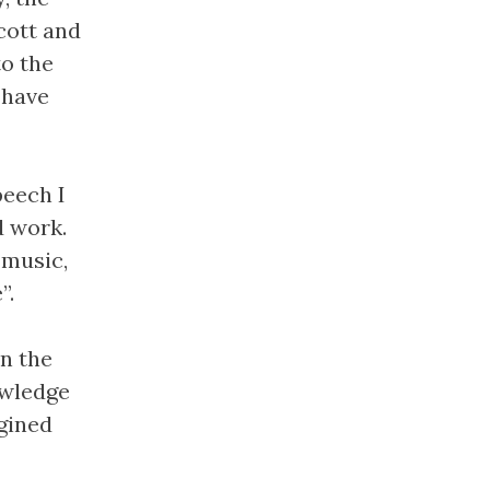
cott and
to the
 have
peech I
d work.
 music,
”.
in the
owledge
agined