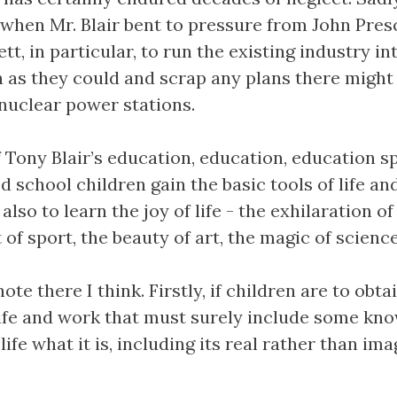
when Mr. Blair bent to pressure from John Pres
t, in particular, to run the existing industry in
 as they could and scrap any plans there might
nuclear power stations.
f Tony Blair’s education, education, education s
od school children gain the basic tools of life an
also to learn the joy of life - the exhilaration of
of sport, the beauty of art, the magic of science
ote there I think. Firstly, if children are to obta
 life and work that must surely include some kn
ife what it is, including its real rather than im