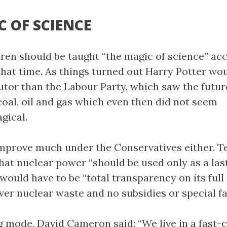
C OF SCIENCE
dren should be taught “the magic of science” ac
 that time. As things turned out Harry Potter wo
tutor than the Labour Party, which saw the futur
oal, oil and gas which even then did not seem
gical.
improve much under the Conservatives either. T
hat nuclear power “should be used only as a las
would have to be “total transparency on its full 
over nuclear waste and no subsidies or special fa
g mode, David Cameron said: “We live in a fast-