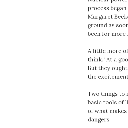
process began 
Margaret Becket
ground as soon
been for more 
A little more o
think. “At a go
But they ought 
the excitement 
Two things to n
basic tools of
of what makes l
dangers.