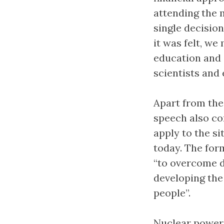
attending the 
single decision
it was felt, we
education and 
scientists and 
Apart from the
speech also co
apply to the si
today. The for
“to overcome d
developing the 
people”.
Nuclear power 