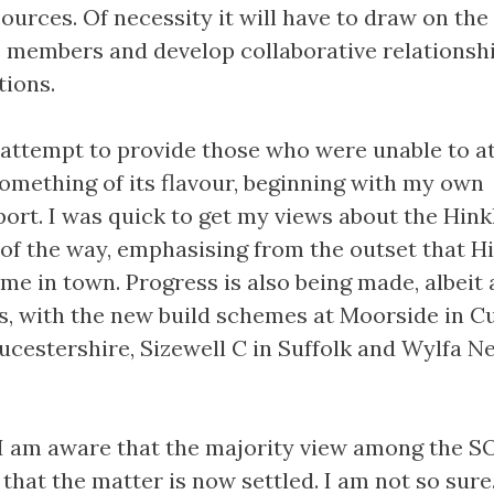
ources. Of necessity it will have to draw on the
ts members and develop collaborative relationsh
tions.
y attempt to provide those who were unable to a
omething of its flavour, beginning with my own
port. I was quick to get my views about the Hink
 of the way, emphasising from the outset that Hi
me in town. Progress is also being made, albeit 
es, with the new build schemes at Moorside in C
ucestershire, Sizewell C in Suffolk and Wylfa N
 I am aware that the majority view among the 
hat the matter is now settled. I am not so sure