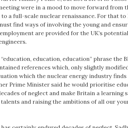
meeting were in a mood to move forward from t
 to a full-scale nuclear renaissance. For that to
 must find ways of involving the young and ensur
employment are provided for the UK’s potentia
engineers.
 “education, education, education” phrase the B
ntained references which, only slightly modified
tuation which the nuclear energy industry finds i
mer Prime Minister said he would prioritise edu
ecades of neglect and make Britain a learning s
talents and raising the ambitions of all our yo
has certainly endured decades of neglect. Sadly