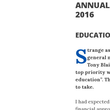
ANNUAL 
2016
EDUCATIO
S
trange as
general 
Tony Blai
top priority w
education”. T
to take.
I had expected
financial appro