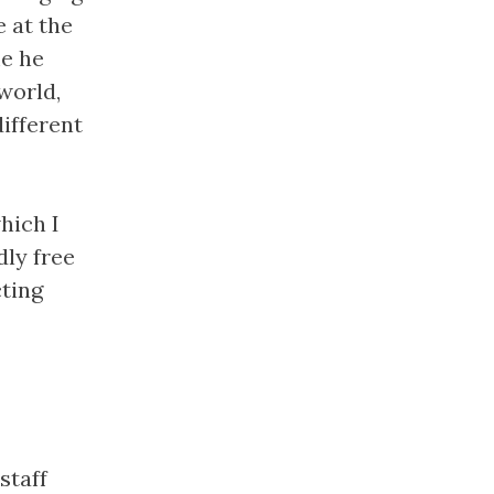
e at the
me he
world,
ifferent
hich I
dly free
cting
staff