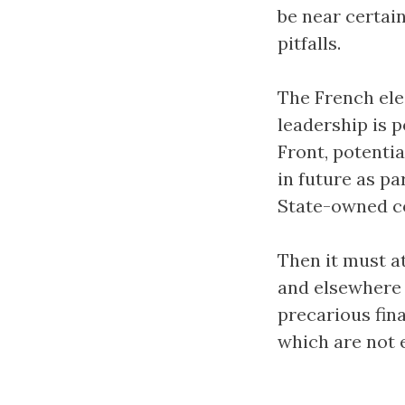
be near certain
pitfalls.
The French ele
leadership is p
Front, potentia
in future as p
State-owned co
Then it must at
and elsewhere 
precarious fina
which are not