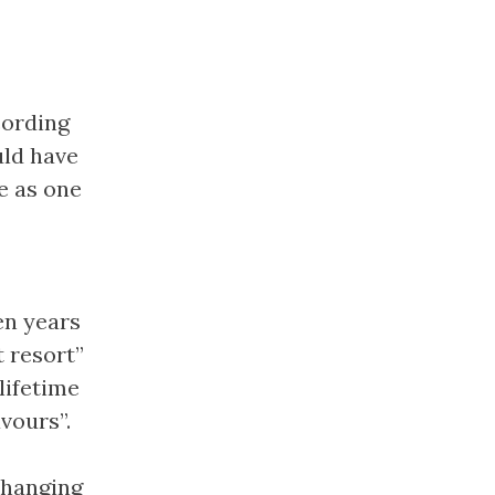
cording
uld have
e as one
en years
t resort”
lifetime
vours”.
changing