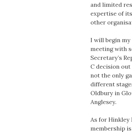
and limited res
expertise of i
other organisa
I will begin m
meeting with s
Secretary’s Re
C decision out
not the only ga
different stag
Oldbury in Glo
Anglesey.
As for Hinkley
membership is t