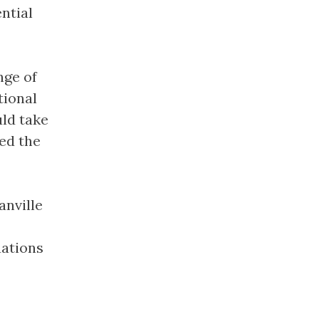
ntial
nge of
tional
uld take
sed the
anville
uations