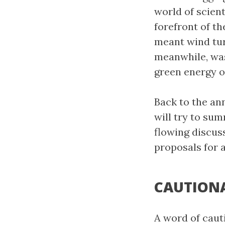
world of scient
forefront of th
meant wind tur
meanwhile, was
green energy o
Back to the ann
will try to sum
flowing discuss
proposals for 
CAUTION
A word of caut