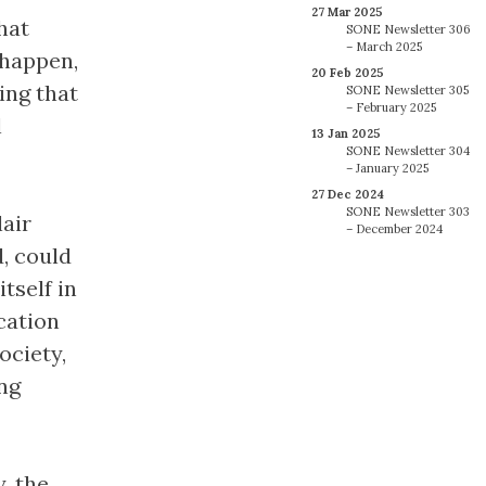
27 Mar 2025
hat
SONE Newsletter 306
– March 2025
 happen,
20 Feb 2025
ing that
SONE Newsletter 305
– February 2025
l
13 Jan 2025
SONE Newsletter 304
– January 2025
27 Dec 2024
SONE Newsletter 303
lair
– December 2024
, could
tself in
cation
ociety,
ung
, the