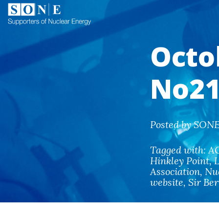
Octo
No21
Posted by SONE 
Tagged with:
A
Hinkley Point
,
Association
,
Nu
website
,
Sir Be