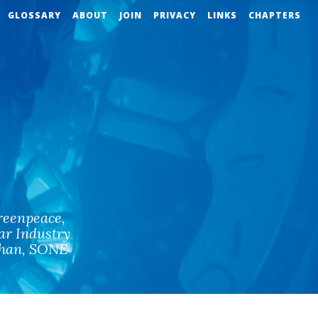
GLOSSARY
ABOUT
JOIN
PRIVACY
LINKS
CHAPTERS
reenpeace
,
ar Industry
han
,
SONE