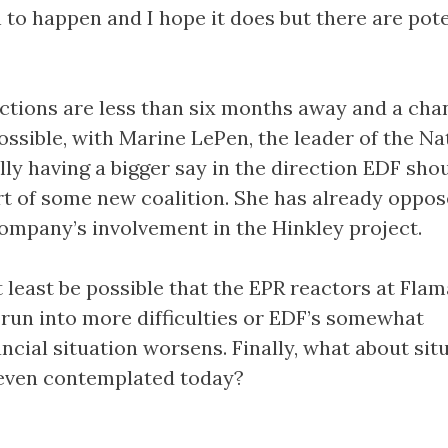
 to happen and I hope it does but there are pote
ctions are less than six months away and a cha
ossible, with Marine LePen, the leader of the Na
lly having a bigger say in the direction EDF sho
art of some new coalition. She has already oppo
mpany’s involvement in the Hinkley project.
 least be possible that the EPR reactors at Flam
run into more difficulties or EDF’s somewhat
ncial situation worsens. Finally, what about sit
 even contemplated today?