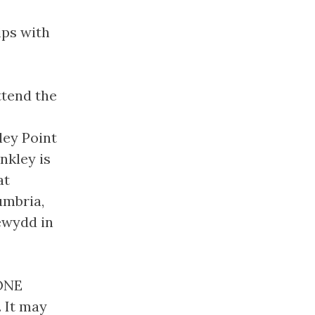
ips with
ttend the
ley Point
nkley is
at
umbria,
ewydd in
SONE
. It may