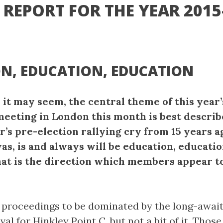
REPORT FOR THE YEAR 2015
N, EDUCATION, EDUCATION
 it may seem, the central theme of this year
meeting in London this month is best descri
r’s pre-election rallying cry from 15 years a
as, is and always will be education, educatio
hat is the direction which members appear t
 proceedings to be dominated by the long-awai
val for Hinkley Point C, but not a bit of it. Those