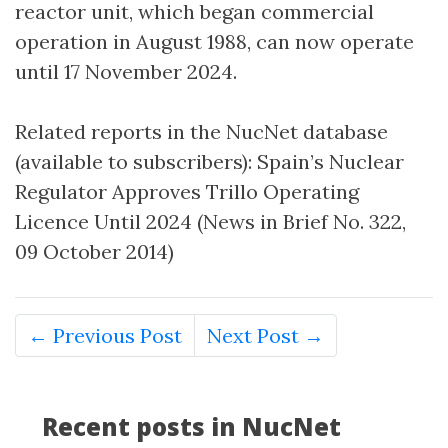
reactor unit, which began commercial
operation in August 1988, can now operate
until 17 November 2024.
Related reports in the NucNet database
(available to subscribers): Spain’s Nuclear
Regulator Approves Trillo Operating
Licence Until 2024 (News in Brief No. 322,
09 October 2014)
← Previous Post
Next Post →
Recent posts in NucNet