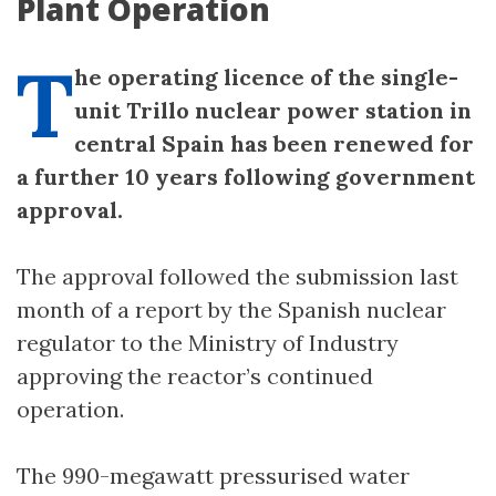
Plant Operation
T
he operating licence of the single-
unit Trillo nuclear power station in
central Spain has been renewed for
a further 10 years following government
approval.
The approval followed the submission last
month of a report by the Spanish nuclear
regulator to the Ministry of Industry
approving the reactor’s continued
operation.
The 990-megawatt pressurised water