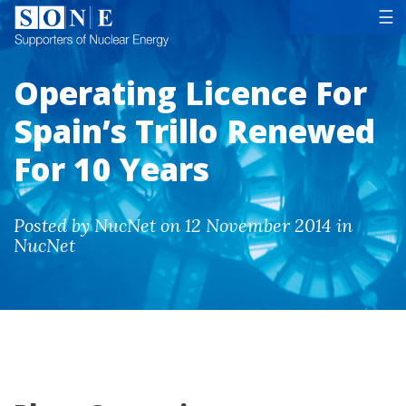
Tog
☰
Operating Licence For
Spain’s Trillo Renewed
For 10 Years
Posted by NucNet on 12 November 2014 in
NucNet