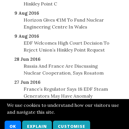
Hinkley Point C
9 Aug 2016
Horizon Gives €1M To Fund Nuclear
Engineering Centre In Wales
9 Aug 2016
EDF Welcomes High Court Decision To
Reject Union’s Hinkley Point Request
28 Jun 2016
Russia And France Are Discussing
Nuclear Cooperation, Says Rosatom
27 Jun 2016
France’s Regulator Says 18 EDF Steam
Generators May Have Anomaly
We use cookies to understand how our visitors use
and navigate this site.
© SONE 2014
Cont
Bsky
FB
LkIn
Twit
Attr
Arch
OK
EXPLAIN
CUSTOMISE