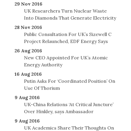
29 Nov 2016
UK Researchers Turn Nuclear Waste
Into Diamonds That Generate Electricity
28 Nov 2016
Public Consultation For UK’s Sizewell C
Project Relaunched, EDF Energy Says
26 Aug 2016
New CEO Appointed For UK’s Atomic
Energy Authority
16 Aug 2016
Putin Asks For ‘Coordinated Position’ On
Use Of Thorium
9 Aug 2016
UK-China Relations ‘At Critical Juncture’
Over Hinkley, says Ambassador
9 Aug 2016
UK Academics Share Their Thoughts On