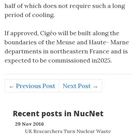
half of which does not require such a long
period of cooling.
If approved, Cigéo will be built along the
boundaries of the Meuse and Haute- Marne
departments in northeastern France and is
expected to be commissioned in2025.
← Previous Post
Next Post →
Recent posts in NucNet
29 Nov 2016
UK Researchers Turn Nuclear Waste