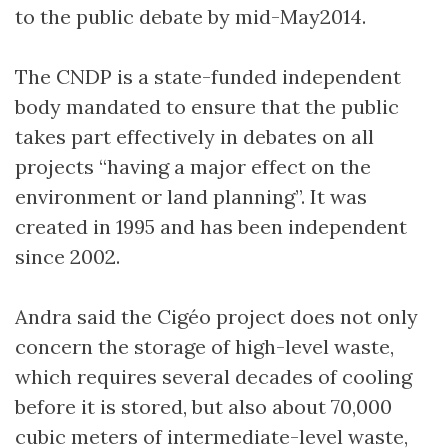
to the public debate by mid-May2014.
The CNDP is a state-funded independent
body mandated to ensure that the public
takes part effectively in debates on all
projects “having a major effect on the
environment or land planning”. It was
created in 1995 and has been independent
since 2002.
Andra said the Cigéo project does not only
concern the storage of high-level waste,
which requires several decades of cooling
before it is stored, but also about 70,000
cubic meters of intermediate-level waste,