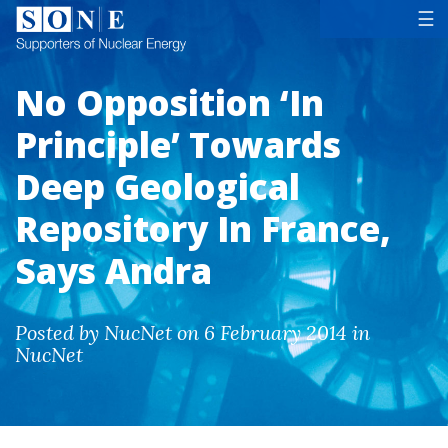
Tog
☰
No Opposition ‘In
Principle’ Towards
Deep Geological
Repository In France,
Says Andra
Posted by NucNet on 6 February 2014 in
NucNet