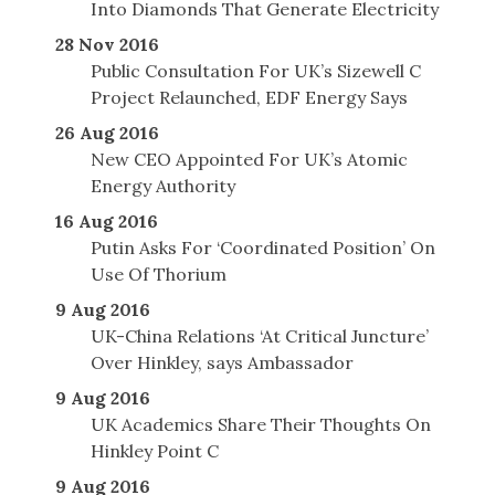
Into Diamonds That Generate Electricity
28 Nov 2016
Public Consultation For UK’s Sizewell C
Project Relaunched, EDF Energy Says
26 Aug 2016
New CEO Appointed For UK’s Atomic
Energy Authority
16 Aug 2016
Putin Asks For ‘Coordinated Position’ On
Use Of Thorium
9 Aug 2016
UK-China Relations ‘At Critical Juncture’
Over Hinkley, says Ambassador
9 Aug 2016
UK Academics Share Their Thoughts On
Hinkley Point C
9 Aug 2016