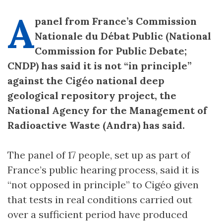
A
panel from France’s Commission
Nationale du Débat Public (National
Commission for Public Debate;
CNDP) has said it is not “in principle”
against the Cigéo national deep
geological repository project, the
National Agency for the Management of
Radioactive Waste (Andra) has said.
The panel of 17 people, set up as part of
France’s public hearing process, said it is
“not opposed in principle” to Cigéo given
that tests in real conditions carried out
over a sufficient period have produced