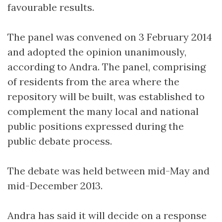
favourable results.
The panel was convened on 3 February 2014
and adopted the opinion unanimously,
according to Andra. The panel, comprising
of residents from the area where the
repository will be built, was established to
complement the many local and national
public positions expressed during the
public debate process.
The debate was held between mid-May and
mid-December 2013.
Andra has said it will decide on a response