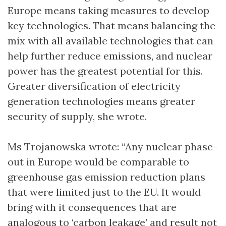
Europe means taking measures to develop
key technologies. That means balancing the
mix with all available technologies that can
help further reduce emissions, and nuclear
power has the greatest potential for this.
Greater diversification of electricity
generation technologies means greater
security of supply, she wrote.
Ms Trojanowska wrote: “Any nuclear phase-
out in Europe would be comparable to
greenhouse gas emission reduction plans
that were limited just to the EU. It would
bring with it consequences that are
analogous to ‘carbon leakage’ and result not