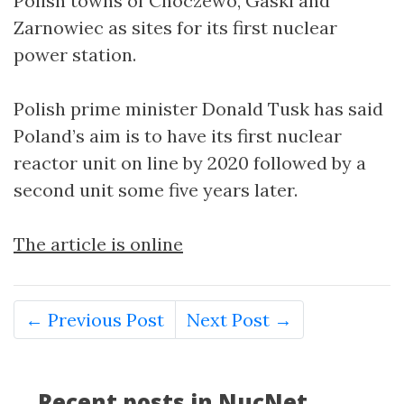
Polish towns of Choczewo, Gaski and
Zarnowiec as sites for its first nuclear
power station.
Polish prime minister Donald Tusk has said
Poland’s aim is to have its first nuclear
reactor unit on line by 2020 followed by a
second unit some five years later.
The article is online
← Previous Post
Next Post →
Recent posts in NucNet