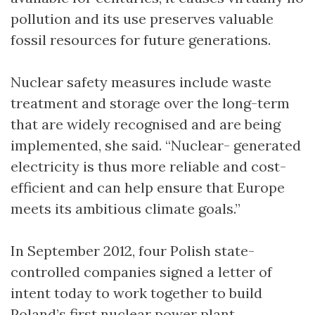
pollution and its use preserves valuable
fossil resources for future generations.
Nuclear safety measures include waste
treatment and storage over the long-term
that are widely recognised and are being
implemented, she said. “Nuclear- generated
electricity is thus more reliable and cost-
efficient and can help ensure that Europe
meets its ambitious climate goals.”
In September 2012, four Polish state-
controlled companies signed a letter of
intent today to work together to build
Poland’s first nuclear power plant.