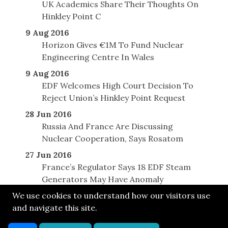
UK Academics Share Their Thoughts On
Hinkley Point C
9 Aug 2016
Horizon Gives €1M To Fund Nuclear
Engineering Centre In Wales
9 Aug 2016
EDF Welcomes High Court Decision To
Reject Union’s Hinkley Point Request
28 Jun 2016
Russia And France Are Discussing
Nuclear Cooperation, Says Rosatom
27 Jun 2016
France’s Regulator Says 18 EDF Steam
Generators May Have Anomaly
We use cookies to understand how our visitors use
and navigate this site.
© SONE 2013