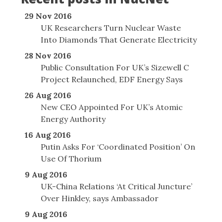
29 Nov 2016
UK Researchers Turn Nuclear Waste
Into Diamonds That Generate Electricity
28 Nov 2016
Public Consultation For UK’s Sizewell C
Project Relaunched, EDF Energy Says
26 Aug 2016
New CEO Appointed For UK’s Atomic
Energy Authority
16 Aug 2016
Putin Asks For ‘Coordinated Position’ On
Use Of Thorium
9 Aug 2016
UK-China Relations ‘At Critical Juncture’
Over Hinkley, says Ambassador
9 Aug 2016