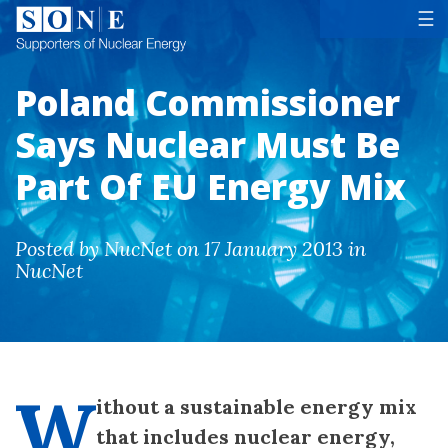
Tog
☰
Poland Commissioner
Says Nuclear Must Be
Part Of EU Energy Mix
Posted by NucNet on 17 January 2013 in
NucNet
W
ithout a sustainable energy mix
that includes nuclear energy,