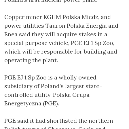
Copper miner KGHM Polska Miedz, and
power utilities Tauron Polska Energia and
Enea said they will acquire stakes in a
special purpose vehicle, PGE EJ 1 Sp Zoo,
which will be responsible for building and
operating the plant.
PGE EJ 1 Sp Zoo is a wholly owned
subsidiary of Poland’s largest state-
controlled utility, Polska Grupa
Energetyczna (PGE).
PGE said it had shortlisted the northern