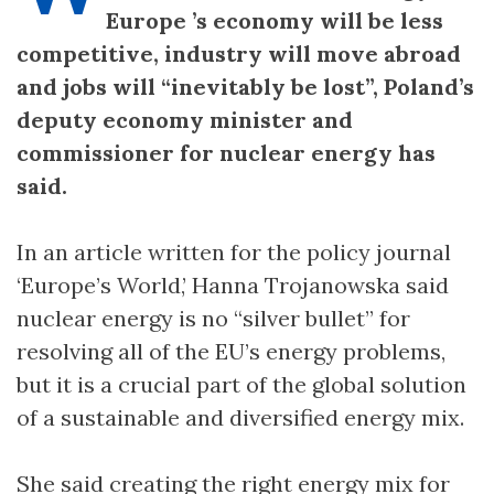
Europe ’s economy will be less
competitive, industry will move abroad
and jobs will “inevitably be lost”, Poland’s
deputy economy minister and
commissioner for nuclear energy has
said.
In an article written for the policy journal
‘Europe’s World,’ Hanna Trojanowska said
nuclear energy is no “silver bullet” for
resolving all of the EU’s energy problems,
but it is a crucial part of the global solution
of a sustainable and diversified energy mix.
She said creating the right energy mix for