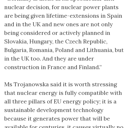
nuclear decision, for nuclear power plants
are being given lifetime-extensions in Spain
and in the UK and new ones are not only
being considered or actively planned in
Slovakia, Hungary, the Czech Republic,
Bulgaria, Romania, Poland and Lithuania, but
in the UK too. And they are under
construction in France and Finland.”
Ms Trojanowska said it is worth stressing
that nuclear energy is fully compatible with
all three pillars of EU energy policy; it is a
sustainable development technology
because it generates power that will be
available for centuries, it causes virtually no