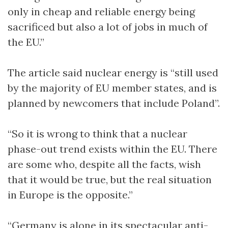
only in cheap and reliable energy being
sacrificed but also a lot of jobs in much of
the EU.”
The article said nuclear energy is “still used
by the majority of EU member states, and is
planned by newcomers that include Poland”.
“So it is wrong to think that a nuclear
phase-out trend exists within the EU. There
are some who, despite all the facts, wish
that it would be true, but the real situation
in Europe is the opposite.”
“Germany is alone in its spectacular anti-