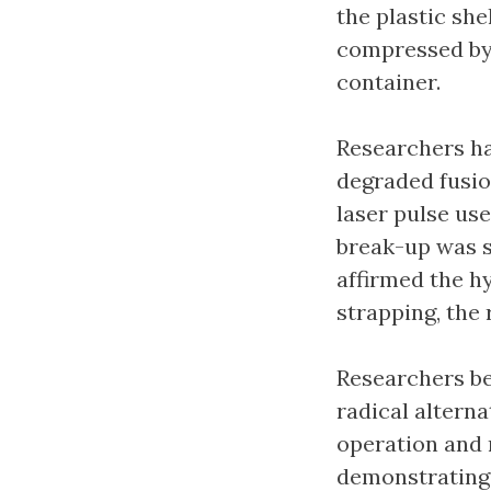
the plastic she
compressed by 
container.
Researchers ha
degraded fusio
laser pulse use
break-up was s
affirmed the h
strapping, the 
Researchers be
radical altern
operation and m
demonstrating 