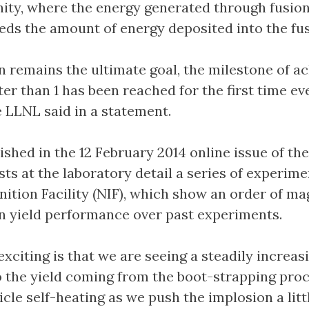
nity, where the energy generated through fusio
eds the amount of energy deposited into the fus
n remains the ultimate goal, the milestone of a
ter than 1 has been reached for the first time ev
he LLNL said in a statement.
ished in the 12 February 2014 online issue of the
sts at the laboratory detail a series of experim
nition Facility (NIF), which show an order of m
 yield performance over past experiments.
exciting is that we are seeing a steadily increas
o the yield coming from the boot-strapping pro
icle self-heating as we push the implosion a litt