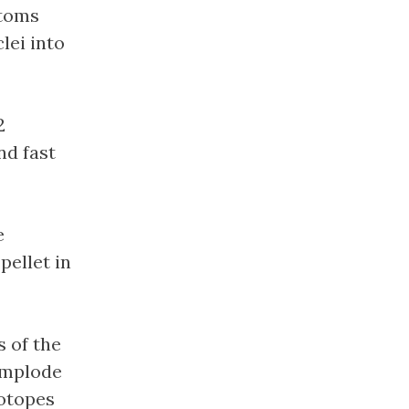
atoms
lei into
2
nd fast
e
pellet in
s of the
 implode
sotopes