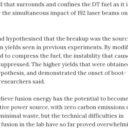
ll that surrounds and confines the DT fuel as it 
the simultaneous impact of 192 laser beams on 
d hypothesised that the breakup was the sourc
n yields seen in previous experiments. By modif
d to compress the fuel, the instability that caus
uppressed. The higher yields that were obtaine
ypothesis, and demonstrated the onset of boot-
researchers said.
lieve fusion energy has the potential to become
ative power source, with zero carbon emissions 
inimal waste, but the technical difficulties in
fusion in the lab have so far proved overwhelm