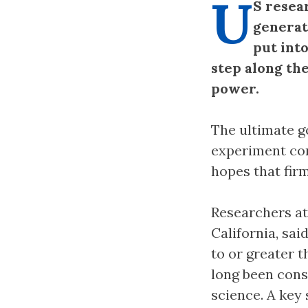
U
S resea
generat
put into
step along th
power.
The ultimate g
experiment con
hopes that fir
Researchers at
California, sai
to or greater 
long been consi
science. A key 