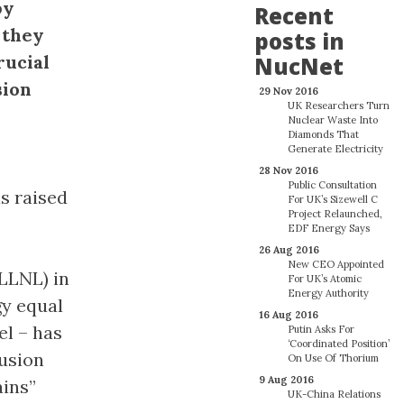
by
Recent
 they
posts in
rucial
NucNet
sion
29 Nov 2016
UK Researchers Turn
Nuclear Waste Into
Diamonds That
Generate Electricity
28 Nov 2016
Public Consultation
s raised
For UK’s Sizewell C
Project Relaunched,
EDF Energy Says
26 Aug 2016
New CEO Appointed
LLNL) in
For UK’s Atomic
Energy Authority
gy equal
16 Aug 2016
el – has
Putin Asks For
‘Coordinated Position’
fusion
On Use Of Thorium
9 Aug 2016
ains”
UK-China Relations