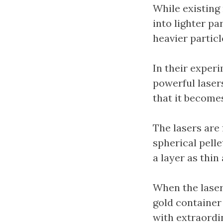
While existing
into lighter pa
heavier particl
In their exper
powerful laser
that it become
The lasers are
spherical pellet
a layer as thin
When the laser 
gold container
with extraordi