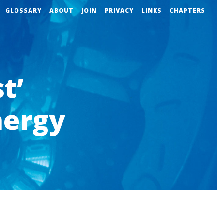
GLOSSARY
ABOUT
JOIN
PRIVACY
LINKS
CHAPTERS
t’
nergy