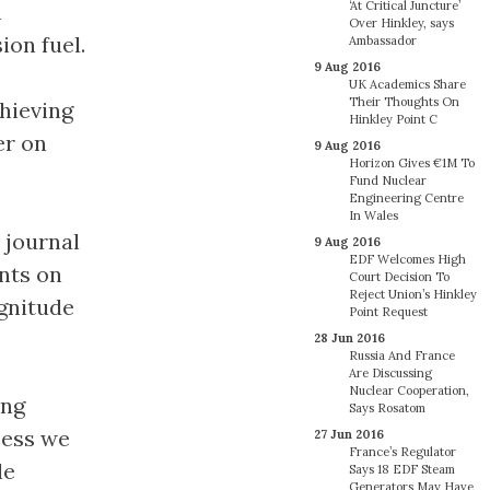
n
‘At Critical Juncture’
Over Hinkley, says
ion fuel.
Ambassador
9 Aug 2016
UK Academics Share
Their Thoughts On
chieving
Hinkley Point C
er on
9 Aug 2016
Horizon Gives €1M To
Fund Nuclear
Engineering Centre
In Wales
 journal
9 Aug 2016
EDF Welcomes High
ents on
Court Decision To
Reject Union’s Hinkley
agnitude
Point Request
28 Jun 2016
Russia And France
Are Discussing
Nuclear Cooperation,
ing
Says Rosatom
cess we
27 Jun 2016
France’s Regulator
le
Says 18 EDF Steam
Generators May Have