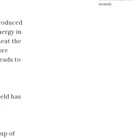
Anomaly
produced
nergy in
heat the
ore
leads to
ield has
r
up of