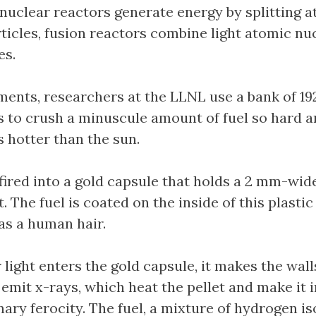
 nuclear reactors generate energy by splitting 
rticles, fusion reactors combine light atomic nuc
es.
iments, researchers at the LLNL use a bank of 19
s to crush a minuscule amount of fuel so hard a
s hotter than the sun.
 fired into a gold capsule that holds a 2 mm-wid
. The fuel is coated on the inside of this plastic 
 as a human hair.
light enters the gold capsule, it makes the wall
 emit x-rays, which heat the pellet and make it
nary ferocity. The fuel, a mixture of hydrogen i