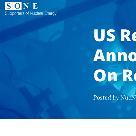
US R
Anno
On R
Posted by NucN