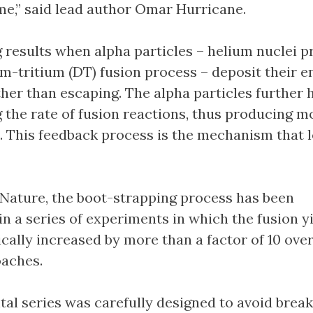
me,” said lead author Omar Hurricane.
 results when alpha particles – helium nuclei 
um-tritium (DT) fusion process – deposit their e
ther than escaping. The alpha particles further 
g the rate of fusion reactions, thus producing m
s. This feedback process is the mechanism that 
 Nature, the boot-strapping process has been
n a series of experiments in which the fusion y
cally increased by more than a factor of 10 ove
oaches.
al series was carefully designed to avoid break