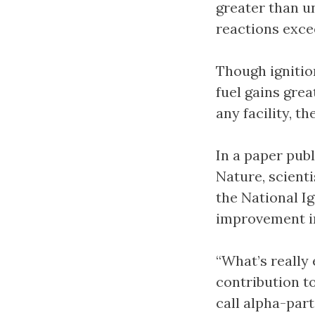
greater than u
reactions exce
Though ignitio
fuel gains grea
any facility, t
In a paper publ
Nature, scienti
the National Ig
improvement in
“What’s really 
contribution t
call alpha-part