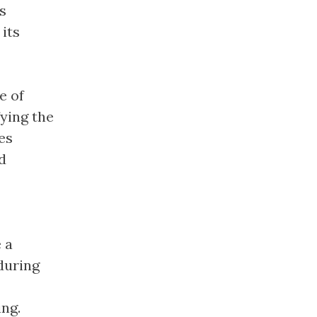
is
its
e of
ying the
es
d
 a
during
ing.