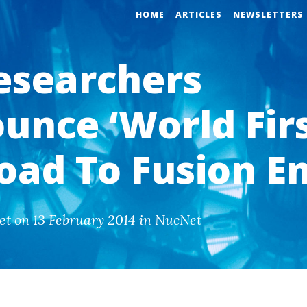
HOME
ARTICLES
NEWSLETTERS
esearchers
unce ‘World Firs
oad To Fusion E
et on 13 February 2014 in NucNet