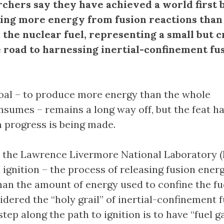
rchers say they have achieved a world first 
ing more energy from fusion reactions than
 the nuclear fuel, representing a small but c
e road to harnessing inertial-confinement fu
oal – to produce more energy than the whole
sumes – remains a long way off, but the feat ha
m progress is being made.
 the Lawrence Livermore National Laboratory (
d ignition – the process of releasing fusion ener
than the amount of energy used to confine the fu
dered the “holy grail” of inertial-confinement 
step along the path to ignition is to have “fuel g