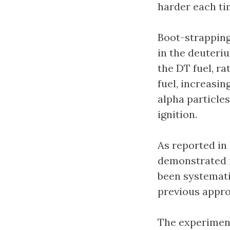
harder each ti
Boot-strapping
in the deuteri
the DT fuel, ra
fuel, increasin
alpha particle
ignition.
As reported in
demonstrated i
been systemati
previous appr
The experiment