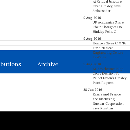
‘At Critical Juncture’
Over Hinkley, says
Ambassador
9 Aug 2016
UK Academics Share
Their Thoughts On
Hinkley Point C
9 Aug 2016
Horizon Gives €1M To
Fund Nuclear
Engineering Centre
In Wales
ibutions
Archive
9 Aug 2016
EDF Welcomes High
Court Decision To
Reject Union’s Hinkley
Point Request
28 Jun 2016
Russia And France
Are Discussing
Nuclear Cooperation,
Says Rosatom
27 Jun 2016
France’s Regulator
Says 18 EDF Steam
Generators May Have