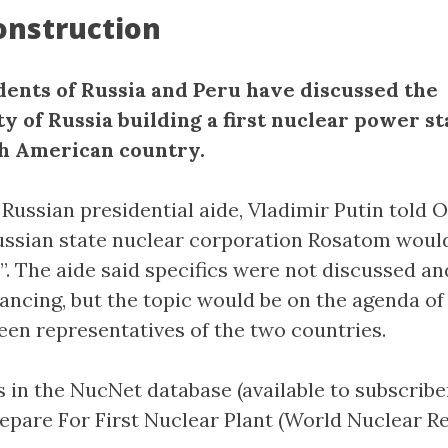
onstruction
dents of Russia and Peru have discussed the
ty of Russia building a first nuclear power st
h American country.
Russian presidential aide, Vladimir Putin told O
ssian state nuclear corporation Rosatom woul
p”. The aide said specifics were not discussed an
nancing, but the topic would be on the agenda of
en representatives of the two countries.
 in the NucNet database (available to subscriber
repare For First Nuclear Plant (World Nuclear R