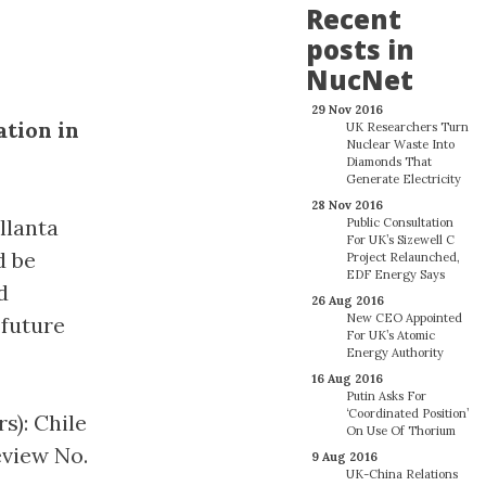
Recent
posts in
NucNet
29 Nov 2016
ation in
UK Researchers Turn
Nuclear Waste Into
Diamonds That
Generate Electricity
28 Nov 2016
llanta
Public Consultation
For UK’s Sizewell C
d be
Project Relaunched,
EDF Energy Says
d
26 Aug 2016
New CEO Appointed
 future
For UK’s Atomic
Energy Authority
16 Aug 2016
Putin Asks For
‘Coordinated Position’
s): Chile
On Use Of Thorium
eview No.
9 Aug 2016
UK-China Relations