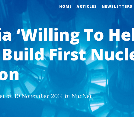
HOME
ARTICLES
NEWSLETTERS
a ‘Willing To He
Build First Nucl
ion
et on 10 November 2014 in NucNet