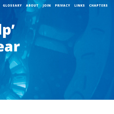
GLOSSARY
ABOUT
JOIN
PRIVACY
LINKS
CHAPTERS
lp’
ear