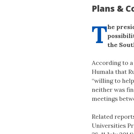
Plans & C
T
he presi
possibili
the Sout
According to a 
Humala that Ru
“willing to hel
neither was fi
meetings betwe
Related reports
Universities P