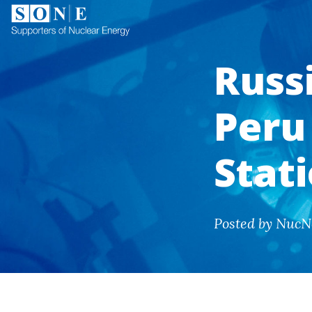
Russi
Peru 
Stat
Posted by NucN