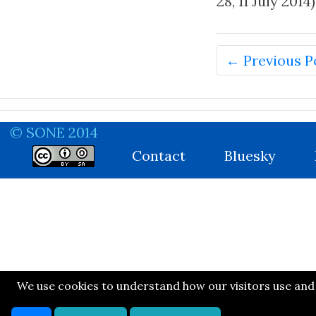
28, 11 July 2014)
← Previous P
© SONE 2014
Contact
Bluesky
We use cookies to understand how our visitors use and n