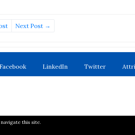
ost
Next Post →
Facebook
LinkedIn
Twitter
Attr
avigate this site.