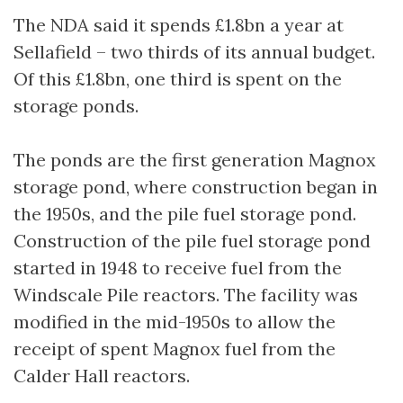
The NDA said it spends £1.8bn a year at
Sellafield – two thirds of its annual budget.
Of this £1.8bn, one third is spent on the
storage ponds.
The ponds are the first generation Magnox
storage pond, where construction began in
the 1950s, and the pile fuel storage pond.
Construction of the pile fuel storage pond
started in 1948 to receive fuel from the
Windscale Pile reactors. The facility was
modified in the mid-1950s to allow the
receipt of spent Magnox fuel from the
Calder Hall reactors.