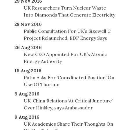
29 Nov 2016
UK Researchers Turn Nuclear Waste
Into Diamonds That Generate Electricity
28 Nov 2016
Public Consultation For UK’s Sizewell C
Project Relaunched, EDF Energy Says
26 Aug 2016
New CEO Appointed For UK’s Atomic
Energy Authority
16 Aug 2016
Putin Asks For ‘Coordinated Position’ On
Use Of Thorium
9 Aug 2016
UK-China Relations ‘At Critical Juncture’
Over Hinkley, says Ambassador
9 Aug 2016
UK Academics Share Their Thoughts On