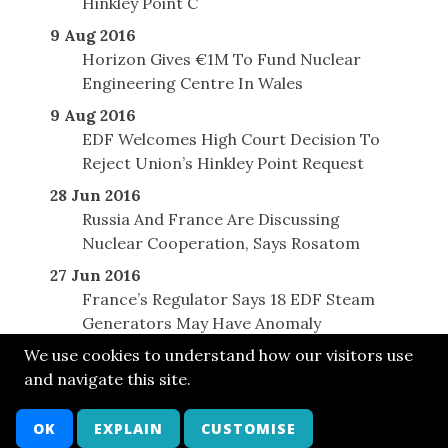
Hinkley Point C
9 Aug 2016
Horizon Gives €1M To Fund Nuclear
Engineering Centre In Wales
9 Aug 2016
EDF Welcomes High Court Decision To
Reject Union’s Hinkley Point Request
28 Jun 2016
Russia And France Are Discussing
Nuclear Cooperation, Says Rosatom
27 Jun 2016
France’s Regulator Says 18 EDF Steam
Generators May Have Anomaly
We use cookies to understand how our visitors use
and navigate this site.
© SONE 2014
Cont
Bsky
FB
LkIn
Twit
Attr
Arch
OK
EXPLAIN
CUSTOMISE