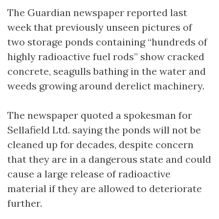
The Guardian newspaper reported last
week that previously unseen pictures of
two storage ponds containing “hundreds of
highly radioactive fuel rods” show cracked
concrete, seagulls bathing in the water and
weeds growing around derelict machinery.
The newspaper quoted a spokesman for
Sellafield Ltd. saying the ponds will not be
cleaned up for decades, despite concern
that they are in a dangerous state and could
cause a large release of radioactive
material if they are allowed to deteriorate
further.