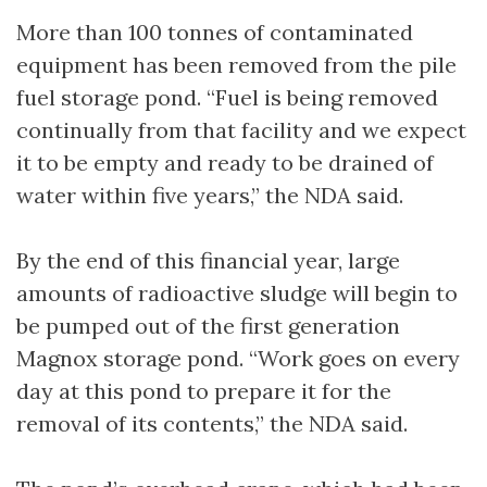
More than 100 tonnes of contaminated
equipment has been removed from the pile
fuel storage pond. “Fuel is being removed
continually from that facility and we expect
it to be empty and ready to be drained of
water within five years,” the NDA said.
By the end of this financial year, large
amounts of radioactive sludge will begin to
be pumped out of the first generation
Magnox storage pond. “Work goes on every
day at this pond to prepare it for the
removal of its contents,” the NDA said.