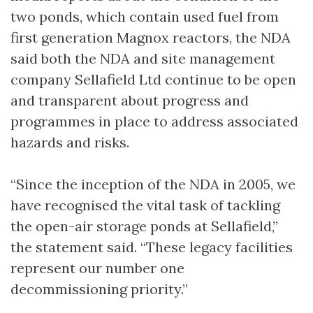
two ponds, which contain used fuel from
first generation Magnox reactors, the NDA
said both the NDA and site management
company Sellafield Ltd continue to be open
and transparent about progress and
programmes in place to address associated
hazards and risks.
“Since the inception of the NDA in 2005, we
have recognised the vital task of tackling
the open-air storage ponds at Sellafield,”
the statement said. “These legacy facilities
represent our number one
decommissioning priority.”