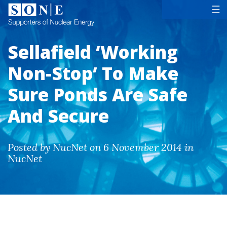
Tog
☰
Sellafield ‘Working
Non-Stop’ To Make
Sure Ponds Are Safe
And Secure
Posted by NucNet on 6 November 2014 in
NucNet