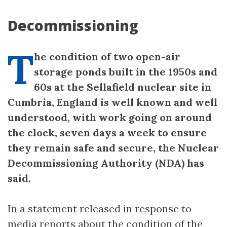
Decommissioning
T
he condition of two open-air
storage ponds built in the 1950s and
60s at the Sellafield nuclear site in
Cumbria, England is well known and well
understood, with work going on around
the clock, seven days a week to ensure
they remain safe and secure, the Nuclear
Decommissioning Authority (NDA) has
said.
In a statement released in response to
media reports about the condition of the