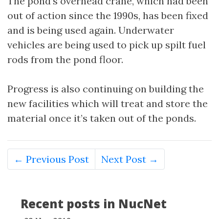
The pond’s overhead crane, which had been
out of action since the 1990s, has been fixed
and is being used again. Underwater
vehicles are being used to pick up spilt fuel
rods from the pond floor.
Progress is also continuing on building the
new facilities which will treat and store the
material once it’s taken out of the ponds.
← Previous Post
Next Post →
Recent posts in NucNet