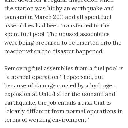
the station was hit by an earthquake and
tsunami in March 2011 and all spent fuel
assemblies had been transferred to the
spent fuel pool. The unused assemblies
were being prepared to be inserted into the
reactor when the disaster happened.
Removing fuel assemblies from a fuel pool is
“a normal operation”, Tepco said, but
because of damage caused by a hydrogen
explosion at Unit 4 after the tsunami and
earthquake, the job entails a risk that is
“clearly different from normal operations in
terms of working environment”.