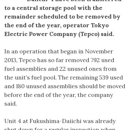
to a central storage pool with the
remainder scheduled to be removed by
the end of the year, operator Tokyo
Electric Power Company (Tepco) said.
In an operation that began in November
2013, Tepco has so far removed 792 used
fuel assemblies and 22 unused ones from
the unit’s fuel pool. The remaining 539 used
and 180 unused assemblies should be moved
before the end of the year, the company
said.
Unit 4 at Fukushima-Daiichi was already
shut down for a regular inspection when