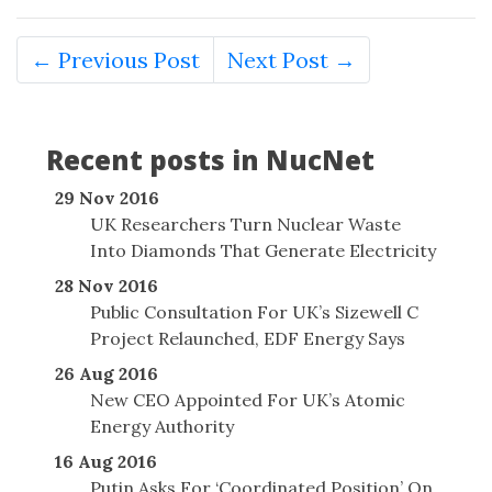
← Previous Post
Next Post →
Recent posts in NucNet
29 Nov 2016
UK Researchers Turn Nuclear Waste
Into Diamonds That Generate Electricity
28 Nov 2016
Public Consultation For UK’s Sizewell C
Project Relaunched, EDF Energy Says
26 Aug 2016
New CEO Appointed For UK’s Atomic
Energy Authority
16 Aug 2016
Putin Asks For ‘Coordinated Position’ On