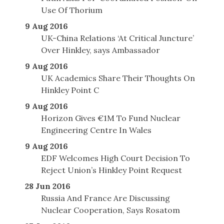
Use Of Thorium
9 Aug 2016
UK-China Relations ‘At Critical Juncture’
Over Hinkley, says Ambassador
9 Aug 2016
UK Academics Share Their Thoughts On
Hinkley Point C
9 Aug 2016
Horizon Gives €1M To Fund Nuclear
Engineering Centre In Wales
9 Aug 2016
EDF Welcomes High Court Decision To
Reject Union’s Hinkley Point Request
28 Jun 2016
Russia And France Are Discussing
Nuclear Cooperation, Says Rosatom