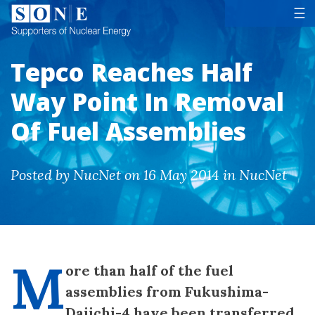
Tog
☰
Tepco Reaches Half
Way Point In Removal
Of Fuel Assemblies
Posted by NucNet on 16 May 2014 in NucNet
M
ore than half of the fuel
assemblies from Fukushima-
Daiichi-4 have been transferred