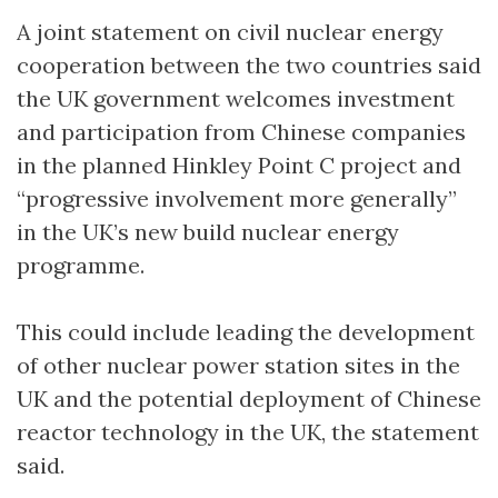
A joint statement on civil nuclear energy
cooperation between the two countries said
the UK government welcomes investment
and participation from Chinese companies
in the planned Hinkley Point C project and
“progressive involvement more generally”
in the UK’s new build nuclear energy
programme.
This could include leading the development
of other nuclear power station sites in the
UK and the potential deployment of Chinese
reactor technology in the UK, the statement
said.