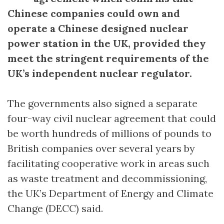
Chinese companies could own and
operate a Chinese designed nuclear
power station in the UK, provided they
meet the stringent requirements of the
UK’s independent nuclear regulator.
The governments also signed a separate
four-way civil nuclear agreement that could
be worth hundreds of millions of pounds to
British companies over several years by
facilitating cooperative work in areas such
as waste treatment and decommissioning,
the UK’s Department of Energy and Climate
Change (DECC) said.