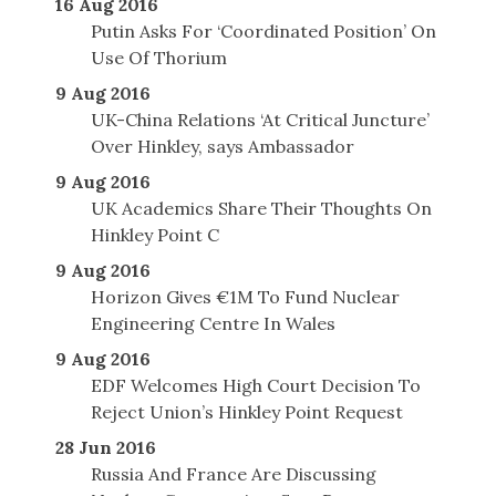
16 Aug 2016
Putin Asks For ‘Coordinated Position’ On
Use Of Thorium
9 Aug 2016
UK-China Relations ‘At Critical Juncture’
Over Hinkley, says Ambassador
9 Aug 2016
UK Academics Share Their Thoughts On
Hinkley Point C
9 Aug 2016
Horizon Gives €1M To Fund Nuclear
Engineering Centre In Wales
9 Aug 2016
EDF Welcomes High Court Decision To
Reject Union’s Hinkley Point Request
28 Jun 2016
Russia And France Are Discussing