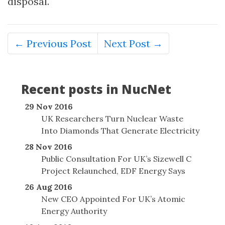
disposal.
← Previous Post
Next Post →
Recent posts in NucNet
29 Nov 2016
UK Researchers Turn Nuclear Waste
Into Diamonds That Generate Electricity
28 Nov 2016
Public Consultation For UK’s Sizewell C
Project Relaunched, EDF Energy Says
26 Aug 2016
New CEO Appointed For UK’s Atomic
Energy Authority