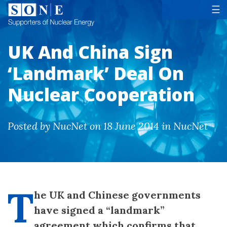
Tog
☰
UK And China Sign
‘Landmark’ Deal On
Nuclear Cooperation
Posted by NucNet on 18 June 2014 in NucNet
T
he UK and Chinese governments
have signed a “landmark”
agreement which confirms that