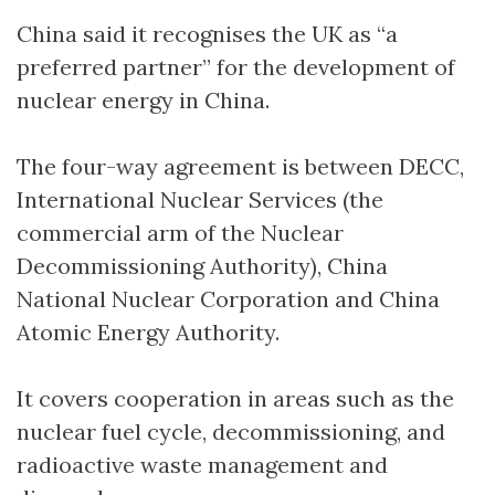
China said it recognises the UK as “a
preferred partner” for the development of
nuclear energy in China.
The four-way agreement is between DECC,
International Nuclear Services (the
commercial arm of the Nuclear
Decommissioning Authority), China
National Nuclear Corporation and China
Atomic Energy Authority.
It covers cooperation in areas such as the
nuclear fuel cycle, decommissioning, and
radioactive waste management and