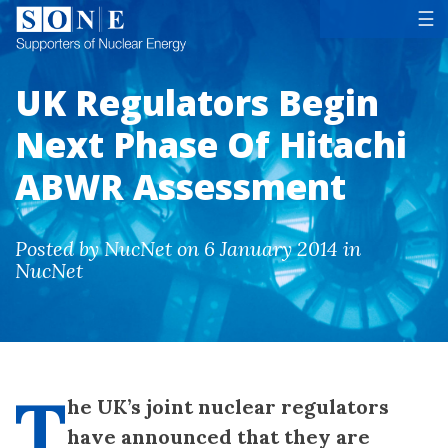
Tog
☰
UK Regulators Begin
Next Phase Of Hitachi
ABWR Assessment
Posted by NucNet on 6 January 2014 in
NucNet
T
he UK’s joint nuclear regulators
have announced that they are