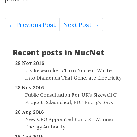
← Previous Post
Next Post →
Recent posts in NucNet
29 Nov 2016
UK Researchers Turn Nuclear Waste
Into Diamonds That Generate Electricity
28 Nov 2016
Public Consultation For UK’s Sizewell C
Project Relaunched, EDF Energy Says
26 Aug 2016
New CEO Appointed For UK’s Atomic
Energy Authority
16 Aug 2016