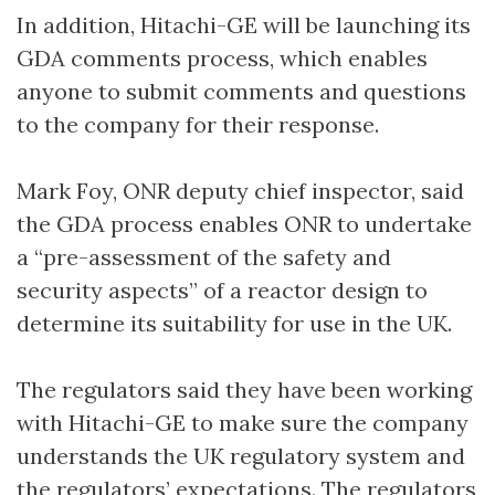
In addition, Hitachi-GE will be launching its
GDA comments process, which enables
anyone to submit comments and questions
to the company for their response.
Mark Foy, ONR deputy chief inspector, said
the GDA process enables ONR to undertake
a “pre-assessment of the safety and
security aspects” of a reactor design to
determine its suitability for use in the UK.
The regulators said they have been working
with Hitachi-GE to make sure the company
understands the UK regulatory system and
the regulators’ expectations. The regulators