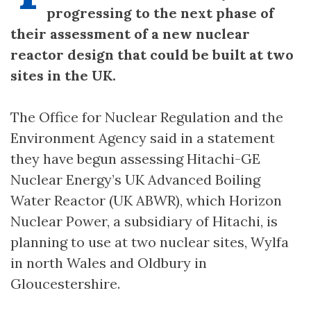
progressing to the next phase of
their assessment of a new nuclear
reactor design that could be built at two
sites in the UK.
The Office for Nuclear Regulation and the
Environment Agency said in a statement
they have begun assessing Hitachi-GE
Nuclear Energy’s UK Advanced Boiling
Water Reactor (UK ABWR), which Horizon
Nuclear Power, a subsidiary of Hitachi, is
planning to use at two nuclear sites, Wylfa
in north Wales and Oldbury in
Gloucestershire.