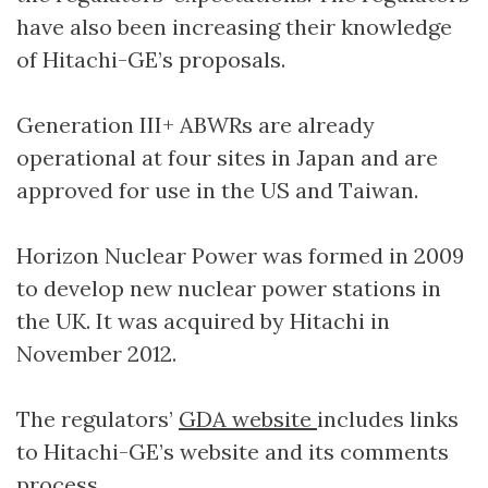
have also been increasing their knowledge
of Hitachi-GE’s proposals.
Generation III+ ABWRs are already
operational at four sites in Japan and are
approved for use in the US and Taiwan.
Horizon Nuclear Power was formed in 2009
to develop new nuclear power stations in
the UK. It was acquired by Hitachi in
November 2012.
The regulators’
GDA website
includes links
to Hitachi-GE’s website and its comments
process