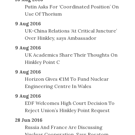
Putin Asks For ‘Coordinated Position’ On
Use Of Thorium
9 Aug 2016
UK-China Relations ‘At Critical Juncture’
Over Hinkley, says Ambassador
9 Aug 2016
UK Academics Share Their Thoughts On
Hinkley Point C
9 Aug 2016
Horizon Gives €1M To Fund Nuclear
Engineering Centre In Wales
9 Aug 2016
EDF Welcomes High Court Decision To
Reject Union’s Hinkley Point Request
28 Jun 2016
Russia And France Are Discussing
Nuclear Cooperation, Says Rosatom