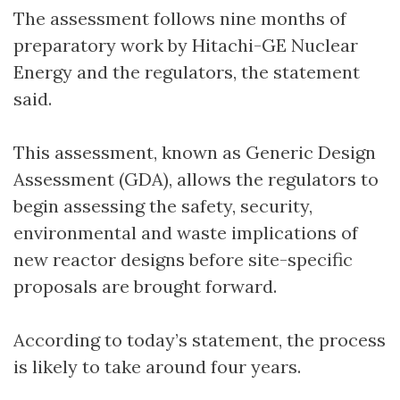
The assessment follows nine months of
preparatory work by Hitachi-GE Nuclear
Energy and the regulators, the statement
said.
This assessment, known as Generic Design
Assessment (GDA), allows the regulators to
begin assessing the safety, security,
environmental and waste implications of
new reactor designs before site-specific
proposals are brought forward.
According to today’s statement, the process
is likely to take around four years.