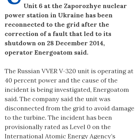
Unit 6 at the Zaporozhye nuclear
power station in Ukraine has been
reconnected to the grid after the
correction of a fault that led to its
shutdown on 28 December 2014,
operator Energoatom said.
The Russian VVER V-320 unit is operating at
40 percent power and the cause of the
incident is being investigated, Energoatom
said. The company said the unit was
disconnected from the grid to avoid damage
to the turbine. The incident has been
provisionally rated as Level 0 on the
International Atomic Energy Agency’s