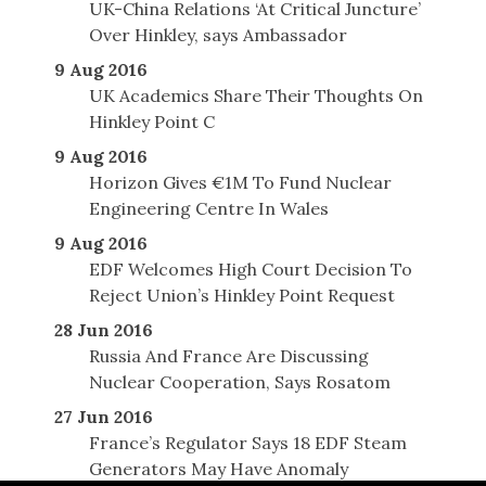
UK-China Relations ‘At Critical Juncture’
Over Hinkley, says Ambassador
9 Aug 2016
UK Academics Share Their Thoughts On
Hinkley Point C
9 Aug 2016
Horizon Gives €1M To Fund Nuclear
Engineering Centre In Wales
9 Aug 2016
EDF Welcomes High Court Decision To
Reject Union’s Hinkley Point Request
28 Jun 2016
Russia And France Are Discussing
Nuclear Cooperation, Says Rosatom
27 Jun 2016
France’s Regulator Says 18 EDF Steam
Generators May Have Anomaly