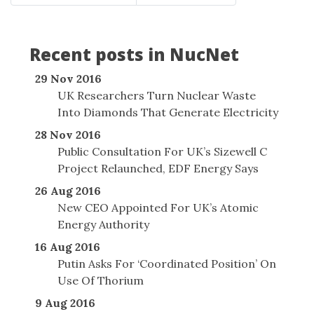
Recent posts in NucNet
29 Nov 2016
UK Researchers Turn Nuclear Waste
Into Diamonds That Generate Electricity
28 Nov 2016
Public Consultation For UK’s Sizewell C
Project Relaunched, EDF Energy Says
26 Aug 2016
New CEO Appointed For UK’s Atomic
Energy Authority
16 Aug 2016
Putin Asks For ‘Coordinated Position’ On
Use Of Thorium
9 Aug 2016