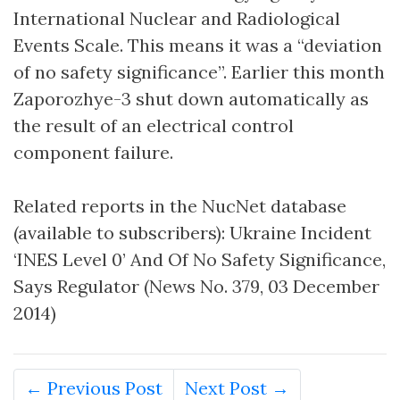
International Nuclear and Radiological
Events Scale. This means it was a “deviation
of no safety significance”. Earlier this month
Zaporozhye-3 shut down automatically as
the result of an electrical control
component failure.
Related reports in the NucNet database
(available to subscribers): Ukraine Incident
‘INES Level 0’ And Of No Safety Significance,
Says Regulator (News No. 379, 03 December
2014)
← Previous Post
Next Post →