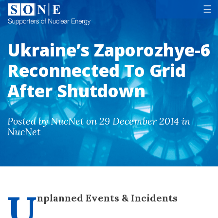
Tog
☰
Ukraine’s Zaporozhye-6
Reconnected To Grid
After Shutdown
Posted by NucNet on 29 December 2014 in
NucNet
U
nplanned Events & Incidents