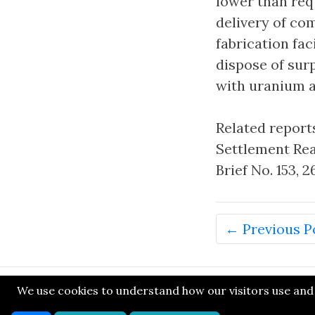
lower than req
delivery of co
fabrication fa
dispose of sur
with uranium a
Related reports
Settlement Rea
Brief No. 153,
← Previous P
We use cookies to understand how our visitors use and n
© SONE 2014