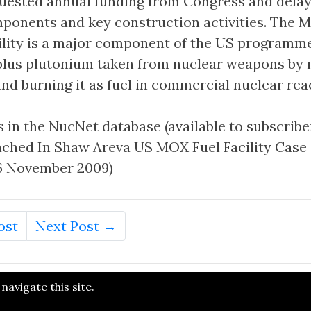
uested annual funding from Congress and delay
mponents and key construction activities. The 
cility is a major component of the US programm
plus plutonium taken from nuclear weapons by m
nd burning it as fuel in commercial nuclear rea
 in the NucNet database (available to subscriber
ched In Shaw Areva US MOX Fuel Facility Case
 26 November 2009)
ost
Next Post →
avigate this site.