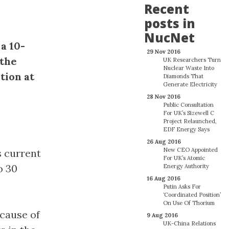
Recent
posts in
NucNet
a 10-
29 Nov 2016
 the
UK Researchers Turn
Nuclear Waste Into
tion at
Diamonds That
Generate Electricity
28 Nov 2016
Public Consultation
For UK’s Sizewell C
Project Relaunched,
EDF Energy Says
26 Aug 2016
New CEO Appointed
s current
For UK’s Atomic
o 30
Energy Authority
16 Aug 2016
Putin Asks For
‘Coordinated Position’
On Use Of Thorium
ecause of
9 Aug 2016
UK-China Relations