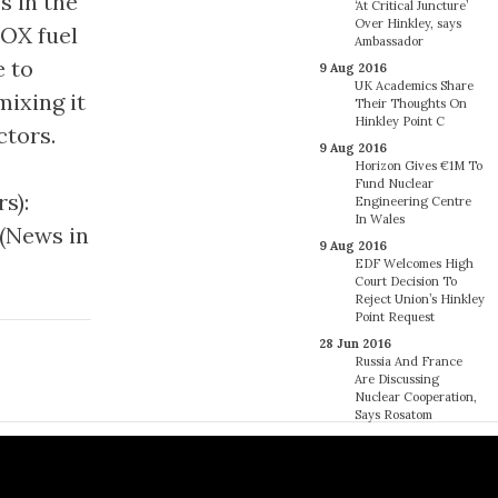
s in the
‘At Critical Juncture’
Over Hinkley, says
MOX fuel
Ambassador
e to
9 Aug 2016
UK Academics Share
ixing it
Their Thoughts On
Hinkley Point C
ctors.
9 Aug 2016
Horizon Gives €1M To
Fund Nuclear
s):
Engineering Centre
In Wales
 (News in
9 Aug 2016
EDF Welcomes High
Court Decision To
Reject Union’s Hinkley
Point Request
28 Jun 2016
Russia And France
Are Discussing
Nuclear Cooperation,
Says Rosatom
27 Jun 2016
France’s Regulator
Says 18 EDF Steam
Generators May Have