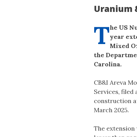
Uranium 
T
he US Nu
year ext
Mixed Ox
the Departmen
Carolina.
CB&I Areva Mo
Services, filed
construction a
March 2025.
The extension 