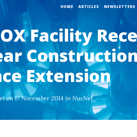
HOME
ARTICLES
NEWSLETTERS
OX Facility Rece
ear Constructio
nce Extension
et on 17 November 2014 in NucNet