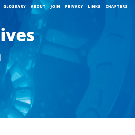
GLOSSARY
ABOUT
JOIN
PRIVACY
LINKS
CHAPTERS
ives
n