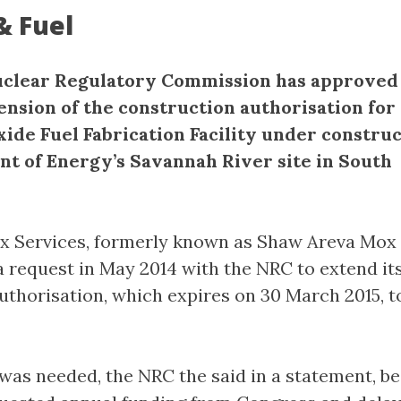
& Fuel
clear Regulatory Commission has approved 
ension of the construction authorisation for
ide Fuel Fabrication Facility under construc
t of Energy’s Savannah River site in South
x Services, formerly known as Shaw Areva Mox
 a request in May 2014 with the NRC to extend it
uthorisation, which expires on 30 March 2015, t
was needed, the NRC the said in a statement, b