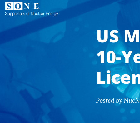
US M
10-Y
Lice
Posted by NucN