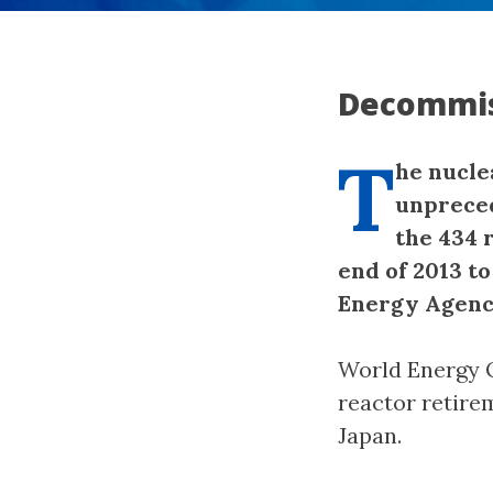
Decommis
T
he nucle
unpreced
the 434 
end of 2013 to
Energy Agenc
World Energy O
reactor retire
Japan.