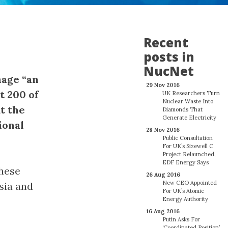
Recent
posts in
NucNet
nage “an
29 Nov 2016
t 200 of
UK Researchers Turn
Nuclear Waste Into
t the
Diamonds That
Generate Electricity
ional
28 Nov 2016
Public Consultation
For UK’s Sizewell C
Project Relaunched,
EDF Energy Says
these
26 Aug 2016
New CEO Appointed
sia and
For UK’s Atomic
Energy Authority
16 Aug 2016
Putin Asks For
‘Coordinated Position’