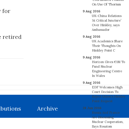
On Use Of Thorium
 for
9 Aug 2016
UK-China Relations
‘At Critical Juncture’
Over Hinkley, says
Ambassador
 retired
9 Aug 2016
UK Academics Share
Their Thoughts On
Hinkley Point C
9 Aug 2016
Horizon Gives €1M To
Fund Nuclear
Engineering Centre
In Wales
9 Aug 2016
EDF Welcomes High
Court Decision To
Reject Union’s Hinkley
Point Request
ibutions
Archive
28 Jun 2016
Russia And France
Are Discussing
Nuclear Cooperation,
Says Rosatom