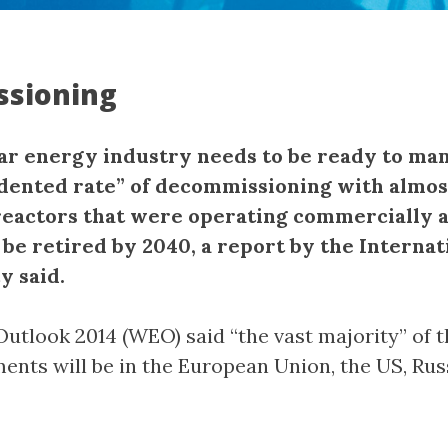
sioning
ar energy industry needs to be ready to ma
ented rate” of decommissioning with almos
reactors that were operating commercially a
 be retired by 2040, a report by the Internat
y said.
utlook 2014 (WEO) said “the vast majority” of 
ments will be in the European Union, the US, Rus