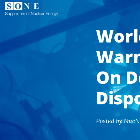
Worl
Warn
On D
Disp
Posted by NucN