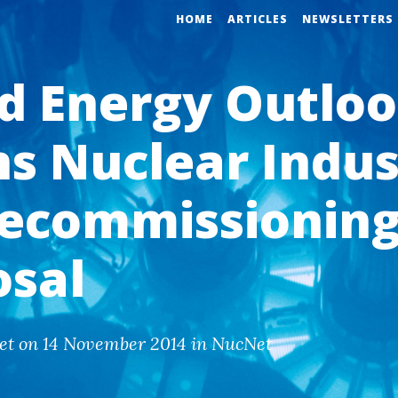
HOME
ARTICLES
NEWSLETTERS
d Energy Outlo
s Nuclear Indus
ecommissioning
osal
et on 14 November 2014 in NucNet