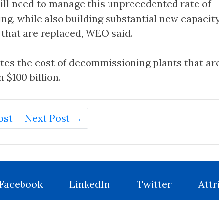
ill need to manage this unprecedented rate of
g, while also building substantial new capacity
 that are replaced, WEO said.
tes the cost of decommissioning plants that are
 $100 billion.
ost
Next Post →
Facebook
LinkedIn
Twitter
Attr