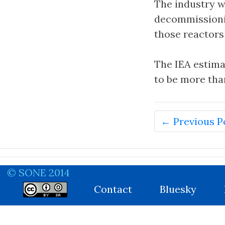
The industry w
decommissionin
those reactors
The IEA estima
to be more than
← Previous P
© SONE 2014
Contact
Bluesky