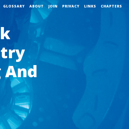
GLOSSARY
ABOUT
JOIN
PRIVACY
LINKS
CHAPTERS
ok
try
 And