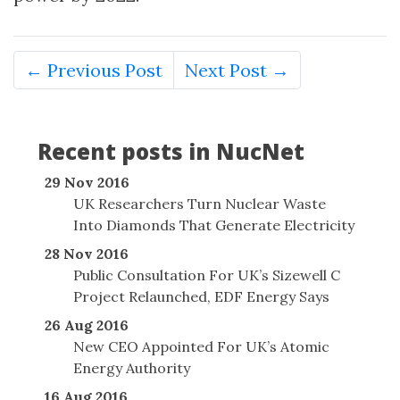
← Previous Post
Next Post →
Recent posts in NucNet
29 Nov 2016
UK Researchers Turn Nuclear Waste
Into Diamonds That Generate Electricity
28 Nov 2016
Public Consultation For UK’s Sizewell C
Project Relaunched, EDF Energy Says
26 Aug 2016
New CEO Appointed For UK’s Atomic
Energy Authority
16 Aug 2016