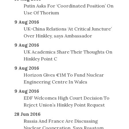
Putin Asks For ‘Coordinated Position’ On
Use Of Thorium
9 Aug 2016
UK-China Relations ‘At Critical Juncture’
Over Hinkley, says Ambassador
9 Aug 2016
UK Academics Share Their Thoughts On
Hinkley Point C
9 Aug 2016
Horizon Gives €1M To Fund Nuclear
Engineering Centre In Wales
9 Aug 2016
EDF Welcomes High Court Decision To
Reject Union’s Hinkley Point Request
28 Jun 2016
Russia And France Are Discussing
Nuclear Cooperation, Says Rosatom