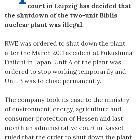
court in Leipzig has decided that
the shutdown of the two-unit Biblis
nuclear plant was illegal.
RWE was ordered to shut down the plant
after the March 2011 accident at Fukushima-
Daiichi in Japan. Unit A of the plant was
ordered to stop working temporarily and
Unit B was to close permanently.
The company took its case to the ministry
of environment, energy, agriculture and
consumer protection of Hessen and last
month an administrative court in Kassel
ruled that the order to shut down the plant