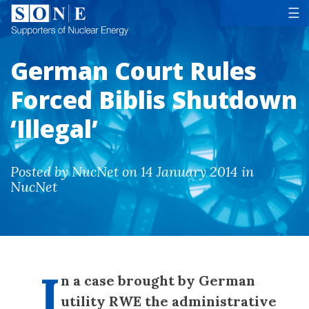
Tog
☰
German Court Rules
Forced Biblis Shutdown
‘Illegal’
Posted by NucNet on 14 January 2014 in
NucNet
I
n a case brought by German
utility RWE the administrative