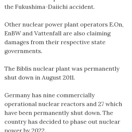
the Fukushima-Daiichi accident.
Other nuclear power plant operators E.On,
EnBW and Vattenfall are also claiming
damages from their respective state
governments.
The Biblis nuclear plant was permanently
shut down in August 2011.
Germany has nine commercially
operational nuclear reactors and 27 which
have been permanently shut down. The
country has decided to phase out nuclear
power by 2022.