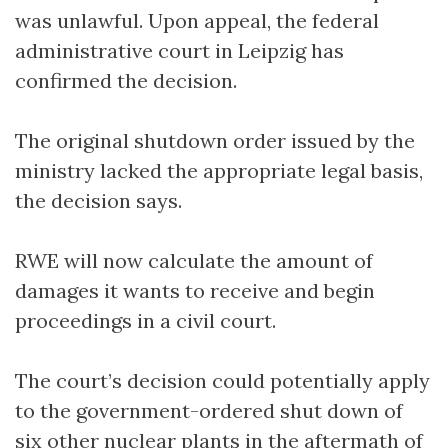
was unlawful. Upon appeal, the federal
administrative court in Leipzig has
confirmed the decision.
The original shutdown order issued by the
ministry lacked the appropriate legal basis,
the decision says.
RWE will now calculate the amount of
damages it wants to receive and begin
proceedings in a civil court.
The court’s decision could potentially apply
to the government-ordered shut down of
six other nuclear plants in the aftermath of