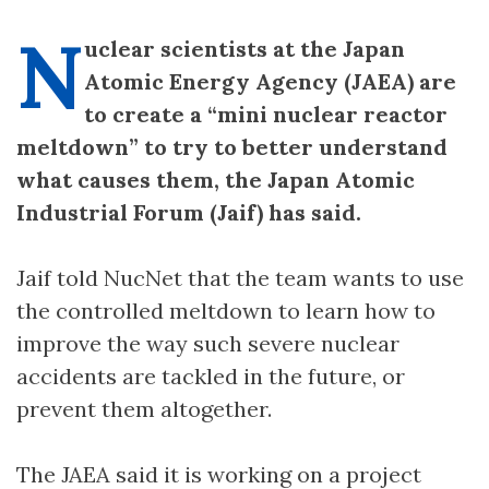
N
uclear scientists at the Japan
Atomic Energy Agency (JAEA) are
to create a “mini nuclear reactor
meltdown” to try to better understand
what causes them, the Japan Atomic
Industrial Forum (Jaif) has said.
Jaif told NucNet that the team wants to use
the controlled meltdown to learn how to
improve the way such severe nuclear
accidents are tackled in the future, or
prevent them altogether.
The JAEA said it is working on a project