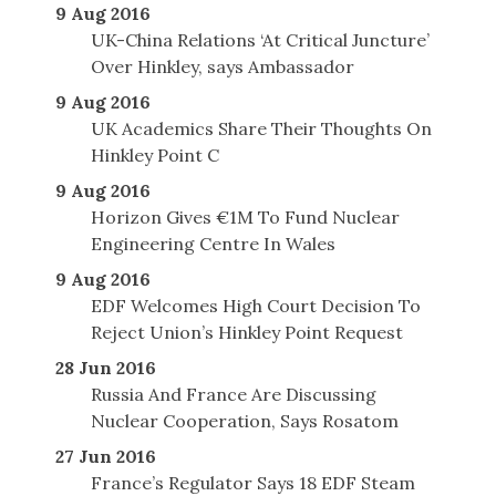
9 Aug 2016
UK-China Relations ‘At Critical Juncture’
Over Hinkley, says Ambassador
9 Aug 2016
UK Academics Share Their Thoughts On
Hinkley Point C
9 Aug 2016
Horizon Gives €1M To Fund Nuclear
Engineering Centre In Wales
9 Aug 2016
EDF Welcomes High Court Decision To
Reject Union’s Hinkley Point Request
28 Jun 2016
Russia And France Are Discussing
Nuclear Cooperation, Says Rosatom
27 Jun 2016
France’s Regulator Says 18 EDF Steam