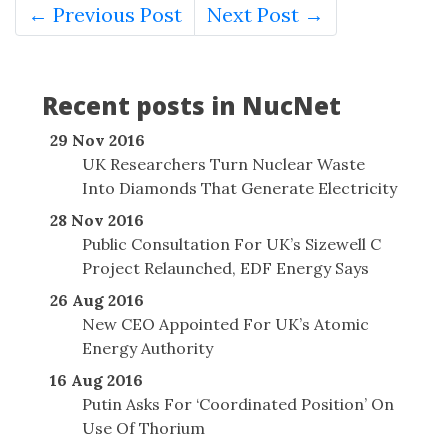
← Previous Post
Next Post →
Recent posts in NucNet
29 Nov 2016
UK Researchers Turn Nuclear Waste
Into Diamonds That Generate Electricity
28 Nov 2016
Public Consultation For UK’s Sizewell C
Project Relaunched, EDF Energy Says
26 Aug 2016
New CEO Appointed For UK’s Atomic
Energy Authority
16 Aug 2016
Putin Asks For ‘Coordinated Position’ On
Use Of Thorium