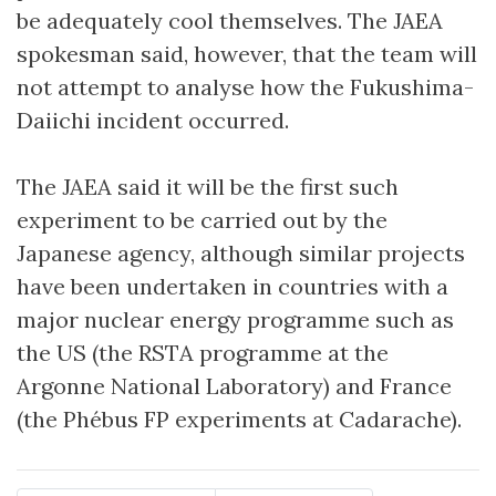
be adequately cool themselves. The JAEA
spokesman said, however, that the team will
not attempt to analyse how the Fukushima-
Daiichi incident occurred.
The JAEA said it will be the first such
experiment to be carried out by the
Japanese agency, although similar projects
have been undertaken in countries with a
major nuclear energy programme such as
the US (the RSTA programme at the
Argonne National Laboratory) and France
(the Phébus FP experiments at Cadarache).