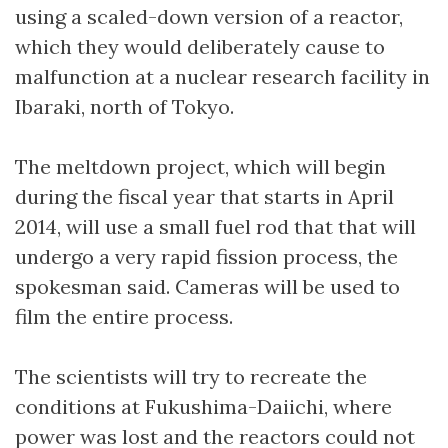
using a scaled-down version of a reactor,
which they would deliberately cause to
malfunction at a nuclear research facility in
Ibaraki, north of Tokyo.
The meltdown project, which will begin
during the fiscal year that starts in April
2014, will use a small fuel rod that that will
undergo a very rapid fission process, the
spokesman said. Cameras will be used to
film the entire process.
The scientists will try to recreate the
conditions at Fukushima-Daiichi, where
power was lost and the reactors could not