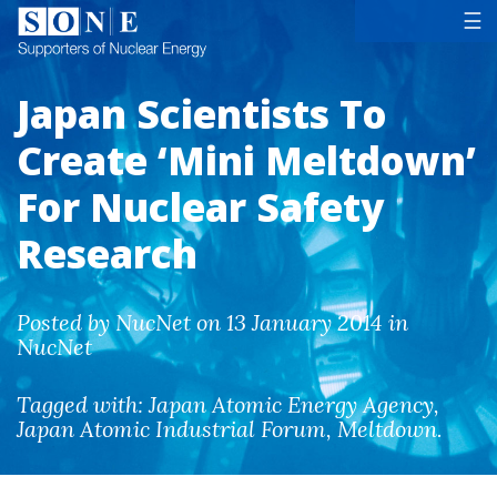
Tog
☰
Japan Scientists To
Create ‘Mini Meltdown’
For Nuclear Safety
Research
Posted by NucNet on 13 January 2014 in
NucNet
Tagged with:
Japan Atomic Energy Agency
,
Japan Atomic Industrial Forum
,
Meltdown
.