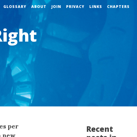
GLOSSARY
ABOUT
JOIN
PRIVACY
LINKS
CHAPTERS
Right
es per
Recent
a new