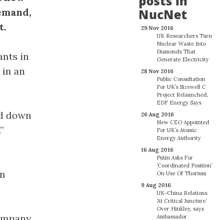
posts in
demand,
NucNet
t.
29 Nov 2016
UK Researchers Turn
Nuclear Waste Into
Diamonds That
ants in
Generate Electricity
 in an
28 Nov 2016
Public Consultation
For UK’s Sizewell C
Project Relaunched,
EDF Energy Says
ed down
26 Aug 2016
New CEO Appointed
”
For UK’s Atomic
Energy Authority
16 Aug 2016
Putin Asks For
‘Coordinated Position’
in
On Use Of Thorium
9 Aug 2016
UK-China Relations
‘At Critical Juncture’
Over Hinkley, says
company
Ambassador