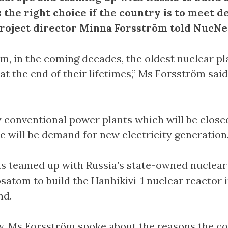
s the right choice if the country is to meet 
oject director Minna Forsström told NucNe
rm, in the coming decades, the oldest nuclear pl
 at the end of their lifetimes,” Ms Forsström said
conventional power plants which will be clos
re will be demand for new electricity generation.
s teamed up with Russia’s state-owned nuclear
satom to build the Hanhikivi-1 nuclear reactor 
nd.
ew, Ms Forsström spoke about the reasons the 