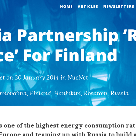
HOME
ARTICLES
NEWSLETTERS
ia Partnership ‘
e’ For Finland
et on 30 January 2014 in NucNet
nnovoima
,
Finland
,
Hanhikivi
,
Rosatom
,
Russia
.
s one of the highest energy consumption rat
 Europe and teaming up with Russia to build 