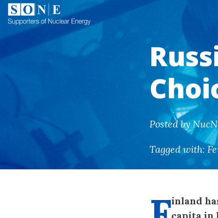
Russ
Choic
Posted by NucN
Tagged with:
Fe
F
inland ha
capita in