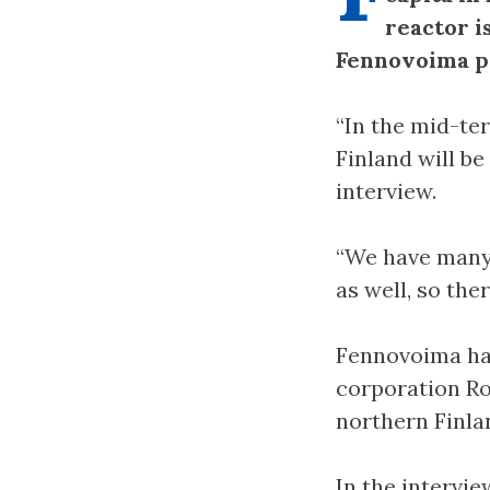
reactor i
Fennovoima pr
“In the mid-te
Finland will be
interview.
“We have many 
as well, so the
Fennovoima ha
corporation Ro
northern Finla
In the intervi