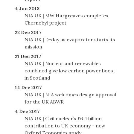
4 Jan 2018
NIA UK | MW Hargreaves completes
Chernobyl project
22 Dec 2017
NIA UK | D-day as evaporator starts its
mission
21 Dec 2017
NIA UK | Nuclear and renewables
combined give low carbon power boost
in Scotland
14 Dec 2017
NIA UK | NIA welcomes design approval
for the UK ABWR
4 Dec 2017
NIA UK | Civil nuclear’s £6.4 billion
contribution to UK economy – new
Oxford Economics study