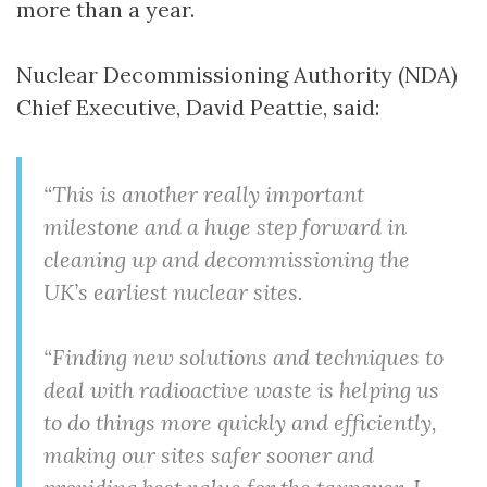
more than a year.
Nuclear Decommissioning Authority (NDA)
Chief Executive, David Peattie, said:
“This is another really important
milestone and a huge step forward in
cleaning up and decommissioning the
UK’s earliest nuclear sites.
“Finding new solutions and techniques to
deal with radioactive waste is helping us
to do things more quickly and efficiently,
making our sites safer sooner and