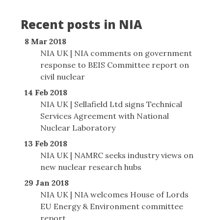
Recent posts in NIA
8 Mar 2018
NIA UK | NIA comments on government
response to BEIS Committee report on
civil nuclear
14 Feb 2018
NIA UK | Sellafield Ltd signs Technical
Services Agreement with National
Nuclear Laboratory
13 Feb 2018
NIA UK | NAMRC seeks industry views on
new nuclear research hubs
29 Jan 2018
NIA UK | NIA welcomes House of Lords
EU Energy & Environment committee
report