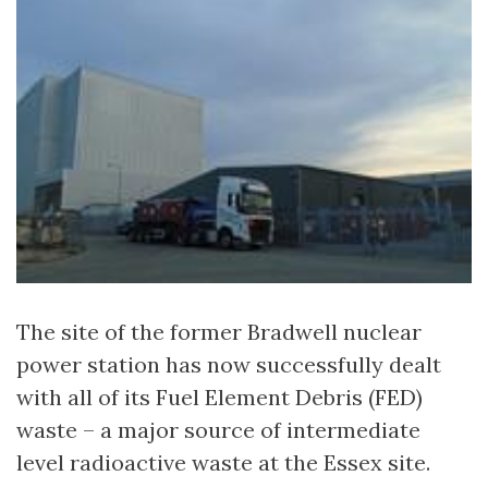
The site of the former Bradwell nuclear
power station has now successfully dealt
with all of its Fuel Element Debris (FED)
waste – a major source of intermediate
level radioactive waste at the Essex site.