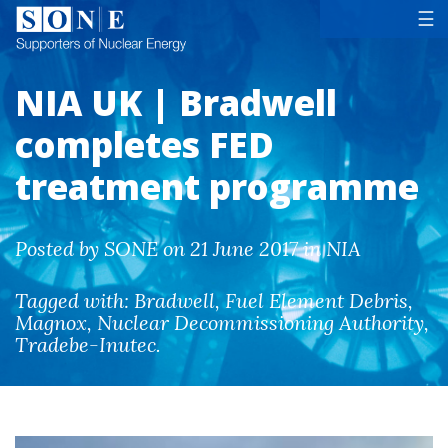
Tog
☰
NIA UK | Bradwell
completes FED
treatment programme
Posted by SONE on 21 June 2017 in NIA
Tagged with:
Bradwell
,
Fuel Element Debris
,
Magnox
,
Nuclear Decommissioning Authority
,
Tradebe-Inutec
.