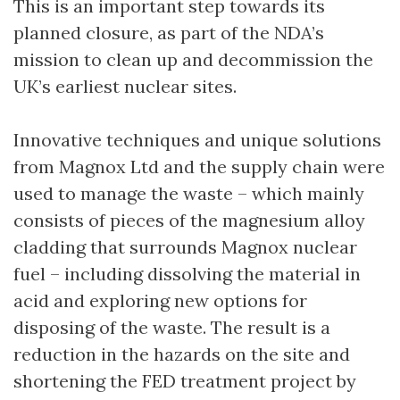
This is an important step towards its
planned closure, as part of the NDA’s
mission to clean up and decommission the
UK’s earliest nuclear sites.
Innovative techniques and unique solutions
from Magnox Ltd and the supply chain were
used to manage the waste – which mainly
consists of pieces of the magnesium alloy
cladding that surrounds Magnox nuclear
fuel – including dissolving the material in
acid and exploring new options for
disposing of the waste. The result is a
reduction in the hazards on the site and
shortening the FED treatment project by