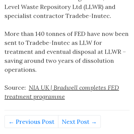
Level Waste Repository Ltd (LLWR) and
specialist contractor Tradebe-Inutec.
More than 140 tonnes of FED have now been
sent to Tradebe-Inutec as LLW for
treatment and eventual disposal at LLWR –
saving around two years of dissolution
operations.
Source:
NIA UK | Bradwell completes FED
treatment programme
← Previous Post
Next Post →