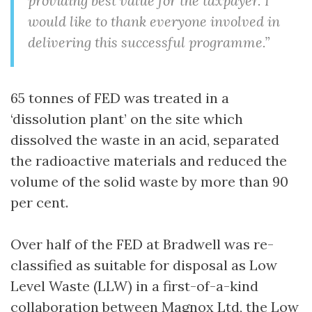
providing best value for the taxpayer. I
would like to thank everyone involved in
delivering this successful programme.”
65 tonnes of FED was treated in a
‘dissolution plant’ on the site which
dissolved the waste in an acid, separated
the radioactive materials and reduced the
volume of the solid waste by more than 90
per cent.
Over half of the FED at Bradwell was re-
classified as suitable for disposal as Low
Level Waste (LLW) in a first-of-a-kind
collaboration between Magnox Ltd, the Low