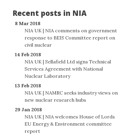
Recent posts in NIA
8 Mar 2018
NIA UK | NIA comments on government
response to BEIS Committee report on
civil nuclear
14 Feb 2018
NIA UK | Sellafield Ltd signs Technical
Services Agreement with National
Nuclear Laboratory
13 Feb 2018
NIA UK | NAMRC seeks industry views on
new nuclear research hubs
29 Jan 2018
NIA UK | NIA welcomes House of Lords
EU Energy & Environment committee
report