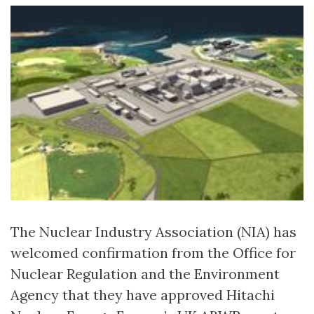
The Nuclear Industry Association (NIA) has
welcomed confirmation from the Office for
Nuclear Regulation and the Environment
Agency that they have approved Hitachi