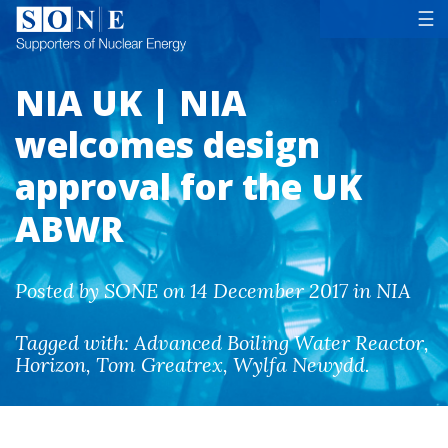
Tog
☰
NIA UK | NIA
welcomes design
approval for the UK
ABWR
Posted by SONE on 14 December 2017 in NIA
Tagged with:
Advanced Boiling Water Reactor
,
Horizon
,
Tom Greatrex
,
Wylfa Newydd
.