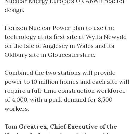
Nuclear Energy Europe’s UK ABWR reactor
design.
Horizon Nuclear Power plan to use the
technology at its first site at Wylfa Newydd
on the Isle of Anglesey in Wales and its
Oldbury site in Gloucestershire.
Combined the two stations will provide
power to 10 million homes and each site will
require a full-time construction workforce
of 4,000, with a peak demand for 8,500
workers.
Tom Greatrex, Chief Executive of the