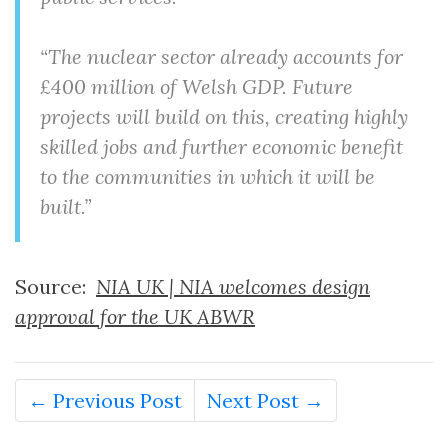
“The nuclear sector already accounts for
£400 million of Welsh GDP. Future
projects will build on this, creating highly
skilled jobs and further economic benefit
to the communities in which it will be
built.”
Source:
NIA UK | NIA welcomes design
approval for the UK ABWR
← Previous Post
Next Post →