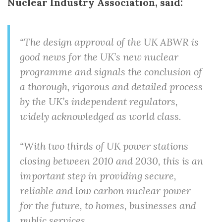
Nuclear Industry Association, said:
“The design approval of the UK ABWR is
good news for the UK’s new nuclear
programme and signals the conclusion of
a thorough, rigorous and detailed process
by the UK’s independent regulators,
widely acknowledged as world class.
“With two thirds of UK power stations
closing between 2010 and 2030, this is an
important step in providing secure,
reliable and low carbon nuclear power
for the future, to homes, businesses and
public services.