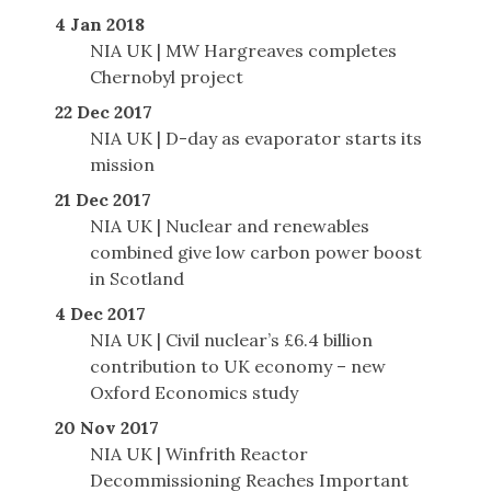
4 Jan 2018
NIA UK | MW Hargreaves completes
Chernobyl project
22 Dec 2017
NIA UK | D-day as evaporator starts its
mission
21 Dec 2017
NIA UK | Nuclear and renewables
combined give low carbon power boost
in Scotland
4 Dec 2017
NIA UK | Civil nuclear’s £6.4 billion
contribution to UK economy – new
Oxford Economics study
20 Nov 2017
NIA UK | Winfrith Reactor
Decommissioning Reaches Important