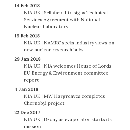
14 Feb 2018
NIA UK | Sellafield Ltd signs Technical
Services Agreement with National
Nuclear Laboratory
13 Feb 2018
NIA UK | NAMRC seeks industry views on
new nuclear research hubs
29 Jan 2018
NIA UK | NIA welcomes House of Lords
EU Energy & Environment committee
report
4 Jan 2018
NIA UK | MW Hargreaves completes
Chernobyl project
22 Dec 2017
NIA UK | D-day as evaporator starts its
mission