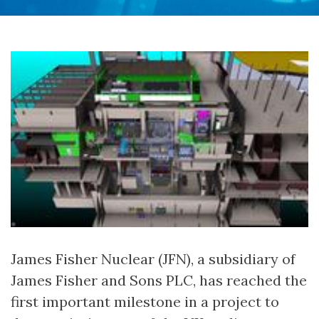
James Fisher Nuclear (JFN), a subsidiary of
James Fisher and Sons PLC, has reached the
first important milestone in a project to