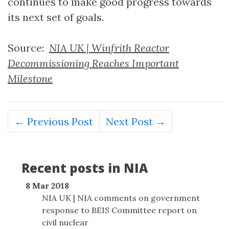
continues to make good progress towards
its next set of goals.
Source:
NIA UK | Winfrith Reactor
Decommissioning Reaches Important
Milestone
← Previous Post
Next Post →
Recent posts in NIA
8 Mar 2018
NIA UK | NIA comments on government
response to BEIS Committee report on
civil nuclear