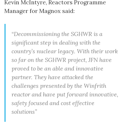
Kevin McIntyre, Reactors Programme
Manager for Magnox said:
“Decommissioning the SGHWR is a
significant step in dealing with the
country’s nuclear legacy. With their work
so far on the SGHWR project, JFN have
proved to be an able and innovative
partner. They have attacked the
challenges presented by the Winfrith
reactor and have put forward innovative,
safety focused and cost effective
solutions”