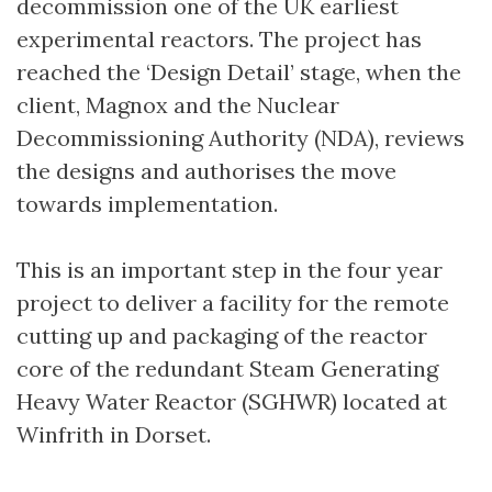
decommission one of the UK earliest
experimental reactors. The project has
reached the ‘Design Detail’ stage, when the
client, Magnox and the Nuclear
Decommissioning Authority (NDA), reviews
the designs and authorises the move
towards implementation.
This is an important step in the four year
project to deliver a facility for the remote
cutting up and packaging of the reactor
core of the redundant Steam Generating
Heavy Water Reactor (SGHWR) located at
Winfrith in Dorset.