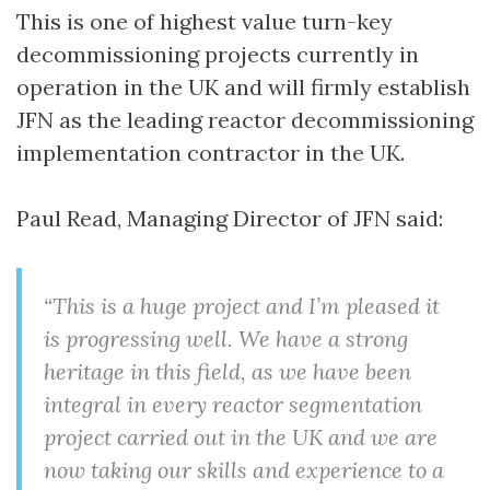
This is one of highest value turn-key
decommissioning projects currently in
operation in the UK and will firmly establish
JFN as the leading reactor decommissioning
implementation contractor in the UK.
Paul Read, Managing Director of JFN said:
“This is a huge project and I’m pleased it
is progressing well. We have a strong
heritage in this field, as we have been
integral in every reactor segmentation
project carried out in the UK and we are
now taking our skills and experience to a