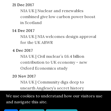
21 Dec 2017
NIA UK | Nuclear and renewables
combined give low carbon power boost
in Scotland
14 Dec 2017
NIA UK | NIA welcomes design approval
for the UK ABWR
4 Dec 2017
NIA UK | Civil nuclear’s £6.4 billion
contribution to UK economy – new
Oxford Economics study
20 Nov 2017
NIA UK | Community digs deep to
unearth Anglesey’s secret history
We use cookies to understand how our visitors use
and navigate this site.
© SONE 2017