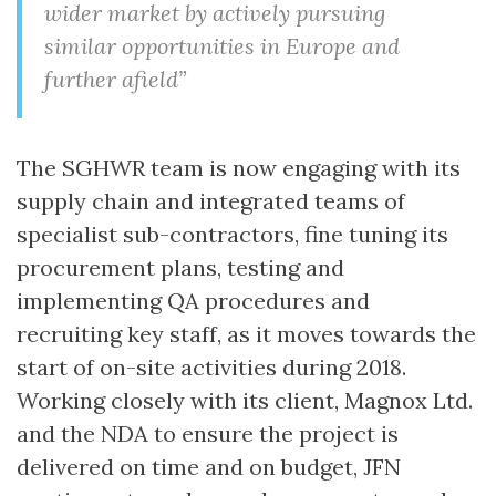
wider market by actively pursuing
similar opportunities in Europe and
further afield”
The SGHWR team is now engaging with its
supply chain and integrated teams of
specialist sub-contractors, fine tuning its
procurement plans, testing and
implementing QA procedures and
recruiting key staff, as it moves towards the
start of on-site activities during 2018.
Working closely with its client, Magnox Ltd.
and the NDA to ensure the project is
delivered on time and on budget, JFN