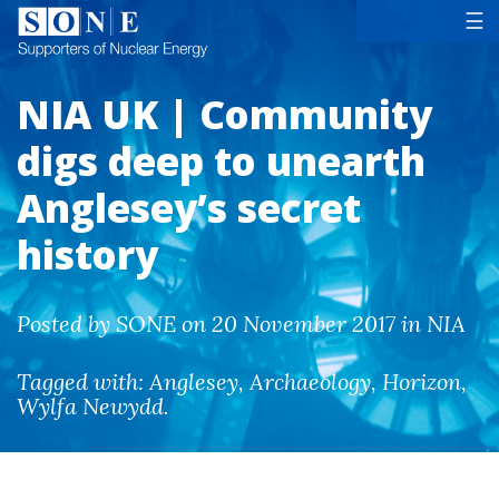
Tog
☰
NIA UK | Community
digs deep to unearth
Anglesey’s secret
history
Posted by SONE on 20 November 2017 in NIA
Tagged with:
Anglesey
,
Archaeology
,
Horizon
,
Wylfa Newydd
.