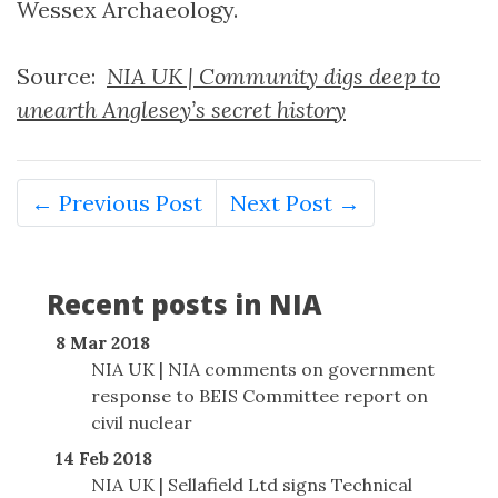
Wessex Archaeology.
Source:
NIA UK | Community digs deep to
unearth Anglesey’s secret history
← Previous Post
Next Post →
Recent posts in NIA
8 Mar 2018
NIA UK | NIA comments on government
response to BEIS Committee report on
civil nuclear
14 Feb 2018
NIA UK | Sellafield Ltd signs Technical