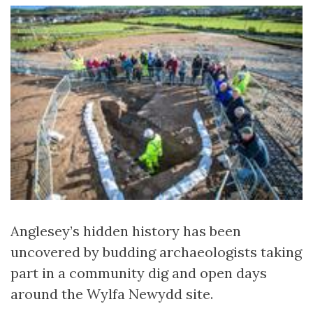
Anglesey’s hidden history has been
uncovered by budding archaeologists taking
part in a community dig and open days
around the Wylfa Newydd site.