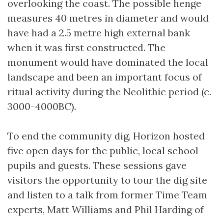
overlooking the coast. The possible henge
measures 40 metres in diameter and would
have had a 2.5 metre high external bank
when it was first constructed. The
monument would have dominated the local
landscape and been an important focus of
ritual activity during the Neolithic period (c.
3000-4000BC).
To end the community dig, Horizon hosted
five open days for the public, local school
pupils and guests. These sessions gave
visitors the opportunity to tour the dig site
and listen to a talk from former Time Team
experts, Matt Williams and Phil Harding of