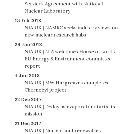
Services Agreement with National
Nuclear Laboratory
13 Feb 2018
NIA UK | NAMRC seeks industry views on
new nuclear research hubs
29 Jan 2018
NIA UK | NIA welcomes House of Lords
EU Energy & Environment committee
report
4 Jan 2018
NIA UK | MW Hargreaves completes
Chernobyl project
22 Dec 2017
NIA UK | D-day as evaporator starts its
mission
21 Dec 2017
NIA UK | Nuclear and renewables