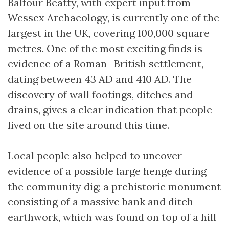
Balfour Beatty, with expert input from
Wessex Archaeology, is currently one of the
largest in the UK, covering 100,000 square
metres. One of the most exciting finds is
evidence of a Roman- British settlement,
dating between 43 AD and 410 AD. The
discovery of wall footings, ditches and
drains, gives a clear indication that people
lived on the site around this time.
Local people also helped to uncover
evidence of a possible large henge during
the community dig; a prehistoric monument
consisting of a massive bank and ditch
earthwork, which was found on top of a hill