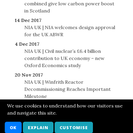
combined give low carbon power boost
in Scotland
14 Dec 2017
NIA UK | NIA welcomes design approval
for the UK ABWR
4 Dec 2017
NIA UK | Civil nuclear’s £6.4 billion
contribution to UK economy – new
Oxford Economics study
20 Nov 2017
NIA UK | Winfrith Reactor
Decommissioning Reaches Important
Milestone
We use cookies to understand how our visitors use
and navigate this site.
© SONE 2017
Cont
Bsky
FB
LkIn
Twit
Attr
Arch
OK
EXPLAIN
CUSTOMISE