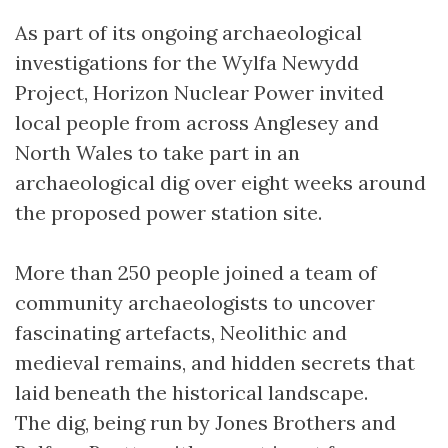
As part of its ongoing archaeological
investigations for the Wylfa Newydd
Project, Horizon Nuclear Power invited
local people from across Anglesey and
North Wales to take part in an
archaeological dig over eight weeks around
the proposed power station site.
More than 250 people joined a team of
community archaeologists to uncover
fascinating artefacts, Neolithic and
medieval remains, and hidden secrets that
laid beneath the historical landscape.
The dig, being run by Jones Brothers and