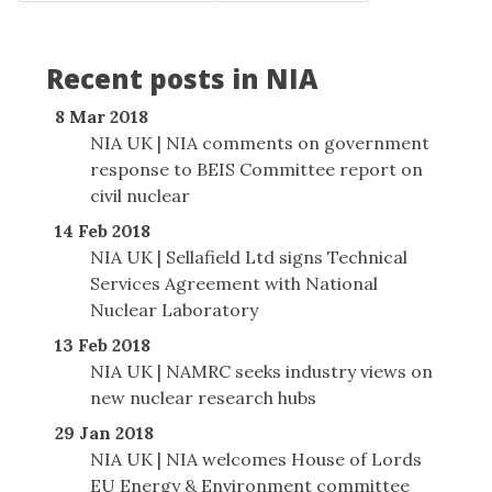
Recent posts in NIA
8 Mar 2018
NIA UK | NIA comments on government
response to BEIS Committee report on
civil nuclear
14 Feb 2018
NIA UK | Sellafield Ltd signs Technical
Services Agreement with National
Nuclear Laboratory
13 Feb 2018
NIA UK | NAMRC seeks industry views on
new nuclear research hubs
29 Jan 2018
NIA UK | NIA welcomes House of Lords
EU Energy & Environment committee