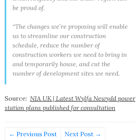
be proud of.
“The changes we’re proposing will enable
us to streamline our construction
schedule, reduce the number of
construction workers we need to bring in
and temporarily house, and cut the
number of development sites we need.
Source:
NIA UK | Latest Wylfa Newydd power
station plans published for consultation
← Previous Post
Next Post →