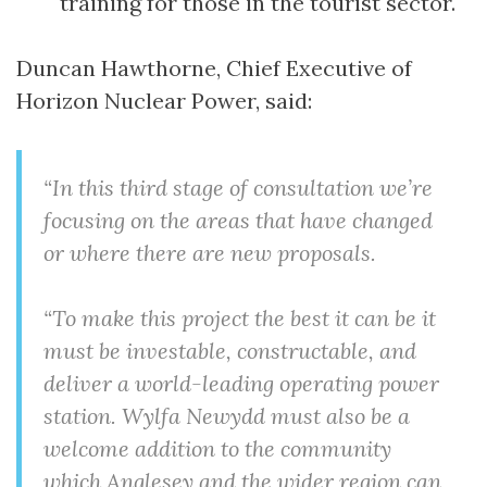
training for those in the tourist sector.
Duncan Hawthorne, Chief Executive of
Horizon Nuclear Power, said:
“In this third stage of consultation we’re
focusing on the areas that have changed
or where there are new proposals.
“To make this project the best it can be it
must be investable, constructable, and
deliver a world-leading operating power
station. Wylfa Newydd must also be a
welcome addition to the community
which Anglesey and the wider region can