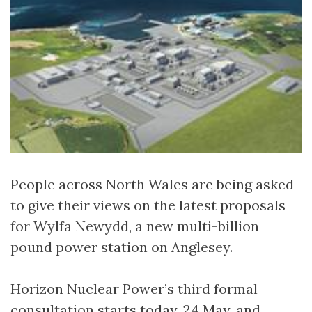
People across North Wales are being asked
to give their views on the latest proposals
for Wylfa Newydd, a new multi-billion
pound power station on Anglesey.
Horizon Nuclear Power’s third formal
consultation starts today, 24 May, and