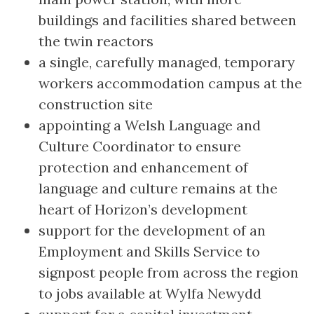
buildings and facilities shared between
the twin reactors
a single, carefully managed, temporary
workers accommodation campus at the
construction site
appointing a Welsh Language and
Culture Coordinator to ensure
protection and enhancement of
language and culture remains at the
heart of Horizon’s development
support for the development of an
Employment and Skills Service to
signpost people from across the region
to jobs available at Wylfa Newydd