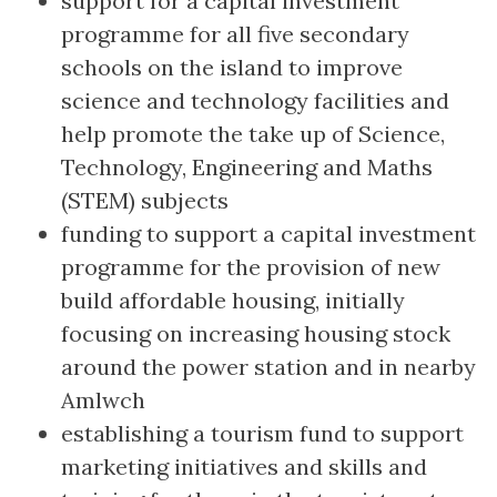
support for a capital investment
programme for all five secondary
schools on the island to improve
science and technology facilities and
help promote the take up of Science,
Technology, Engineering and Maths
(STEM) subjects
funding to support a capital investment
programme for the provision of new
build affordable housing, initially
focusing on increasing housing stock
around the power station and in nearby
Amlwch
establishing a tourism fund to support
marketing initiatives and skills and