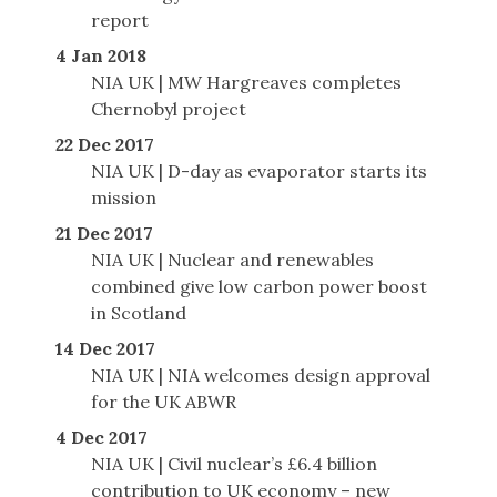
report
4 Jan 2018
NIA UK | MW Hargreaves completes
Chernobyl project
22 Dec 2017
NIA UK | D-day as evaporator starts its
mission
21 Dec 2017
NIA UK | Nuclear and renewables
combined give low carbon power boost
in Scotland
14 Dec 2017
NIA UK | NIA welcomes design approval
for the UK ABWR
4 Dec 2017
NIA UK | Civil nuclear’s £6.4 billion
contribution to UK economy – new