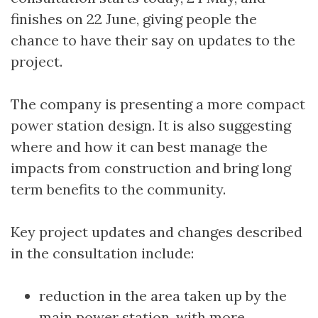
finishes on 22 June, giving people the
chance to have their say on updates to the
project.
The company is presenting a more compact
power station design. It is also suggesting
where and how it can best manage the
impacts from construction and bring long
term benefits to the community.
Key project updates and changes described
in the consultation include:
reduction in the area taken up by the
main power station, with more