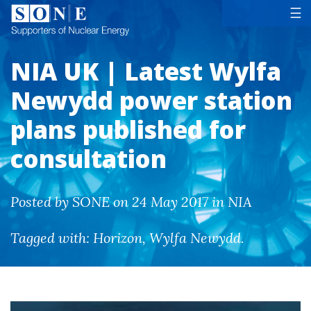
Tog
☰
NIA UK | Latest Wylfa
Newydd power station
plans published for
consultation
Posted by SONE on 24 May 2017 in NIA
Tagged with:
Horizon
,
Wylfa Newydd
.